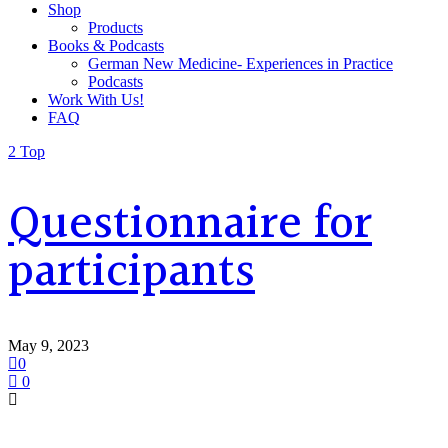
Shop
Products
Books & Podcasts
German New Medicine- Experiences in Practice
Podcasts
Work With Us!
FAQ
Top
Questionnaire for
participants
May 9, 2023
0
0