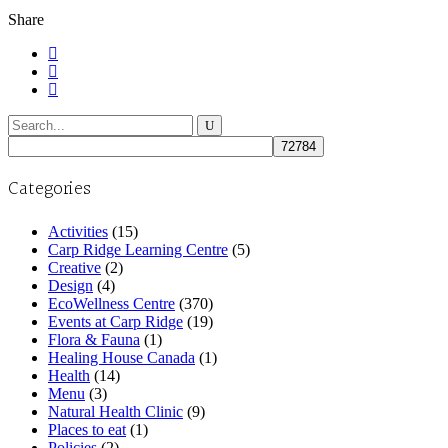
Share
Search
for:
Categories
Activities
(15)
Carp Ridge Learning Centre
(5)
Creative
(2)
Design
(4)
EcoWellness Centre
(370)
Events at Carp Ridge
(19)
Flora & Fauna
(1)
Healing House Canada
(1)
Health
(14)
Menu
(3)
Natural Health Clinic
(9)
Places to eat
(1)
Policies
(2)