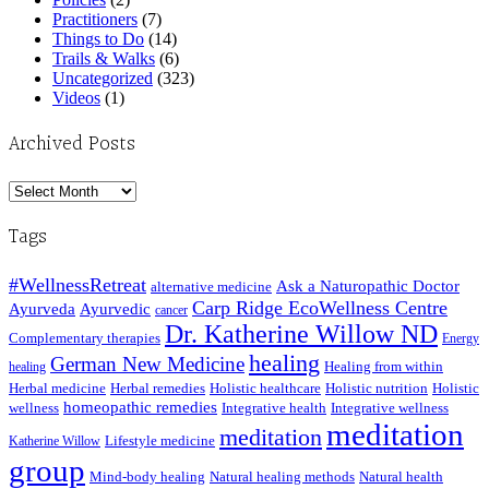
Practitioners
(7)
Things to Do
(14)
Trails & Walks
(6)
Uncategorized
(323)
Videos
(1)
Archived Posts
Archived
Posts
Tags
#WellnessRetreat
Ask a Naturopathic Doctor
alternative medicine
Carp Ridge EcoWellness Centre
Ayurveda
Ayurvedic
cancer
Dr. Katherine Willow ND
Complementary therapies
Energy
healing
German New Medicine
Healing from within
healing
Herbal medicine
Herbal remedies
Holistic healthcare
Holistic nutrition
Holistic
homeopathic remedies
wellness
Integrative health
Integrative wellness
meditation
meditation
Lifestyle medicine
Katherine Willow
group
Mind-body healing
Natural healing methods
Natural health