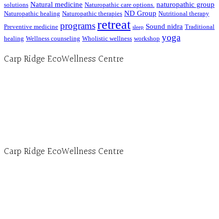
Natural medicine
naturopathic group
solutions
Naturopathic care options.
ND Group
Naturopathic healing
Naturopathic therapies
Nutritional therapy
retreat
programs
Sound nidra
Preventive medicine
Traditional
sleep
yoga
healing
Wellness counseling
Wholistic wellness
workshop
Carp Ridge EcoWellness Centre
Hours, Mon. to Thurs. - 9 am to 4 pm. Fri. 9:30am-3:00pm and by appointment
1-613-839-1198
1-613-839-3909 (call first)
info@ecowellness.com
4596 Carp Road, Ottawa (Carp), ON K0A 1L0
Carp Ridge EcoWellness Centre
Monday to Thursday 9am-4pm Friday 9:30am-3pm and by appointment
1-613-839-1198
1-613-839-3909
Clinic - 2386 Thomas A Dolan Parkway, Carp, ON K0A 1L0