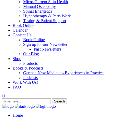
Micro-Current Skin Health
Manual Osteopathy
Spinal Energetics
Hypnotherapy & Parts Work
Testing & Patient Support
Book Online
Calendar
Contact Us
Book Online
Sign up for our Newsletter
Past Newsletters
Our Blog
Shop
Products
Books & Podcasts
German New Medicine- Experiences in Practice
Podcasts
Work With Us!
FAQ
Home