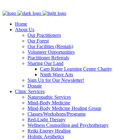
Clinic - 2386 Thomas A Dolan Parkway, Carp, ON K0A 1L0
Home
About Us
Our Practitioners
Our Forest
Our Facilities (Rentals)
Volunteer Opportunities
Practitioner Referrals
Sharing Our Land
Carp Ridge Learning Centre Charity
Ninth Wave Arts
Sign Up for Our Newsletter!
Donate
Clinic Services
Naturopathic Services
Mind-Body Medicine
Mind-Body Medicine Healing Group
Classes/Workshops/Programs
Red-Light Therapy
Wellness Counselling and Psychotherapy
Reiki Energy Healing
Holistic Aesthetics