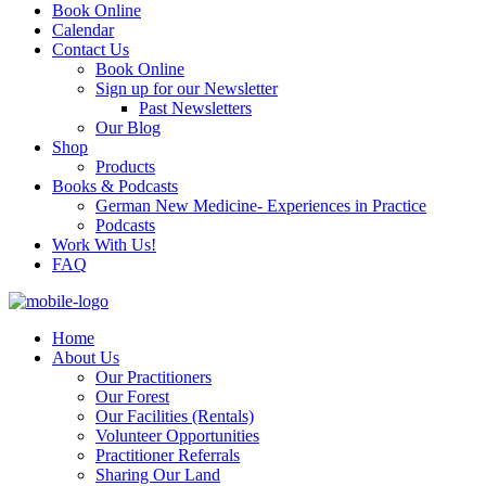
Book Online
Calendar
Contact Us
Book Online
Sign up for our Newsletter
Past Newsletters
Our Blog
Shop
Products
Books & Podcasts
German New Medicine- Experiences in Practice
Podcasts
Work With Us!
FAQ
Home
About Us
Our Practitioners
Our Forest
Our Facilities (Rentals)
Volunteer Opportunities
Practitioner Referrals
Sharing Our Land