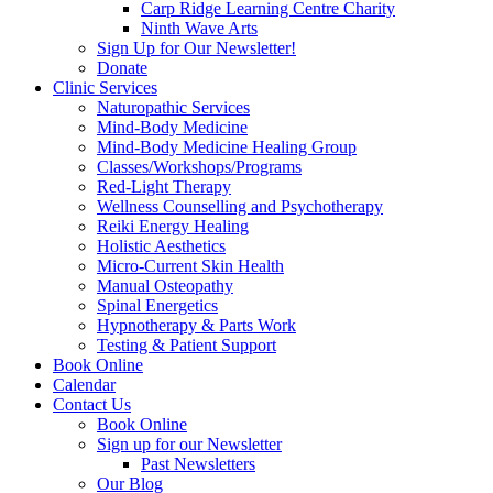
Carp Ridge Learning Centre Charity
Ninth Wave Arts
Sign Up for Our Newsletter!
Donate
Clinic Services
Naturopathic Services
Mind-Body Medicine
Mind-Body Medicine Healing Group
Classes/Workshops/Programs
Red-Light Therapy
Wellness Counselling and Psychotherapy
Reiki Energy Healing
Holistic Aesthetics
Micro-Current Skin Health
Manual Osteopathy
Spinal Energetics
Hypnotherapy & Parts Work
Testing & Patient Support
Book Online
Calendar
Contact Us
Book Online
Sign up for our Newsletter
Past Newsletters
Our Blog