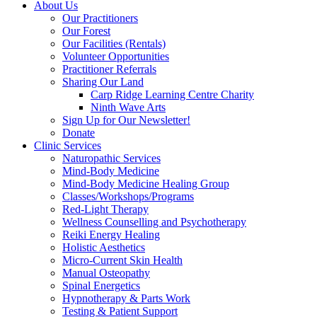
About Us
Our Practitioners
Our Forest
Our Facilities (Rentals)
Volunteer Opportunities
Practitioner Referrals
Sharing Our Land
Carp Ridge Learning Centre Charity
Ninth Wave Arts
Sign Up for Our Newsletter!
Donate
Clinic Services
Naturopathic Services
Mind-Body Medicine
Mind-Body Medicine Healing Group
Classes/Workshops/Programs
Red-Light Therapy
Wellness Counselling and Psychotherapy
Reiki Energy Healing
Holistic Aesthetics
Micro-Current Skin Health
Manual Osteopathy
Spinal Energetics
Hypnotherapy & Parts Work
Testing & Patient Support