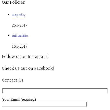
Our Policies
Camp Policy
26.6.2017
Trail Use Policy
16.5.2017
Follow us on Instagram!
Check us out on Facebook!
Contact Us
Your Email (required)