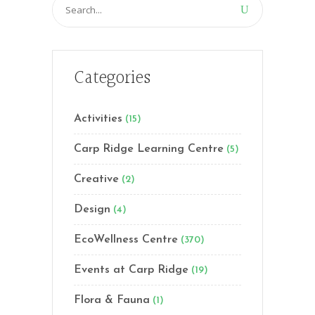
Search
for:
Categories
Activities
(15)
Carp Ridge Learning Centre
(5)
Creative
(2)
Design
(4)
EcoWellness Centre
(370)
Events at Carp Ridge
(19)
Flora & Fauna
(1)