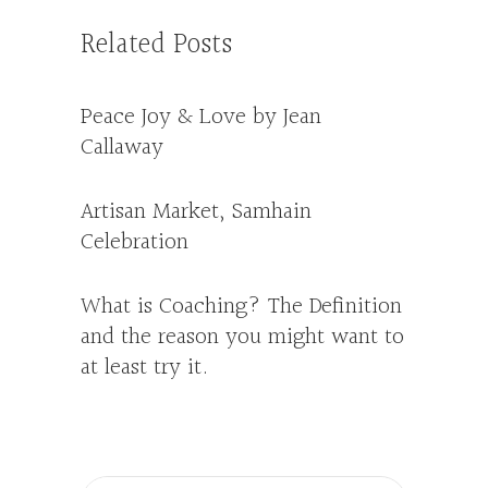
Related Posts
Peace Joy & Love by Jean
Callaway
Artisan Market, Samhain
Celebration
What is Coaching? The Definition
and the reason you might want to
at least try it.