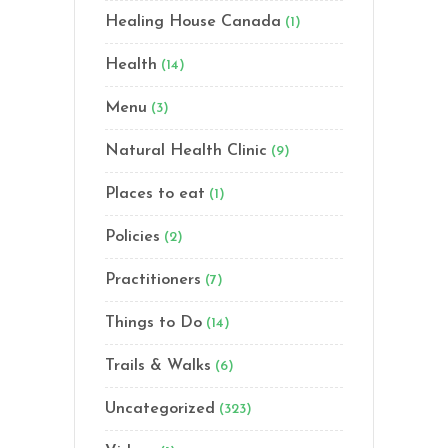
Healing House Canada
(1)
Health
(14)
Menu
(3)
Natural Health Clinic
(9)
Places to eat
(1)
Policies
(2)
Practitioners
(7)
Things to Do
(14)
Trails & Walks
(6)
Uncategorized
(323)