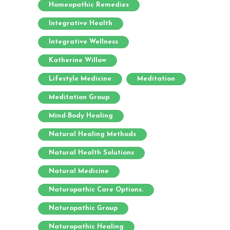
Homeopathic Remedies
Integrative Health
Integrative Wellness
Katherine Willow
Lifestyle Medicine
Meditation
Meditation Group
Mind-Body Healing
Natural Healing Methods
Natural Health Solutions
Natural Medicine
Naturopathic Care Options.
Naturopathic Group
Naturopathic Healing