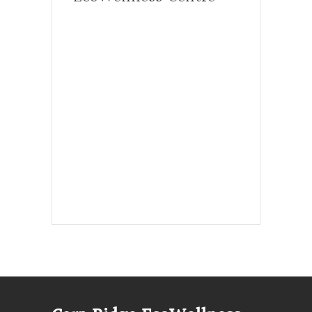
Hours, Mon. to Thurs. - 9 am to 4 pm.
Fri. 9:30am-3:00pm and by
appointment
1-613-839-1198
1-613-839-3909 (call first)
info@ecowellness.com
4596 Carp Road, Ottawa (Carp), ON
K0A 1L0