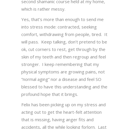
second shamanic course held at my home,
which is rather messy.
Yes, that’s more than enough to send me
into stress mode: contracted, seeking
comfort, withdrawing from people, tired. It
will pass. Keep talking, don’t pretend to be
ok, cut corners to rest, get through by the
skin of my teeth and then regroup and feel
stronger. I keep remembering that my
physical symptoms are growing pains, not
“normal aging” nor a disease and feel SO
blessed to have this understanding and the
profound hope that it brings.
Felix has been picking up on my stress and
acting out to get the heart-felt attention
that is missing, having anger fits and
accidents, all the while looking forlorn. Last