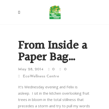
From Inside a
Paper Bag…
May 28, 2014
0
0
EcoWellness Centre
It’s Wednesday evening and Felix is
asleep. I sit in the kitchen overlooking fruit
trees in bloom in the total stillness that
precedes a storm and try to pull my words