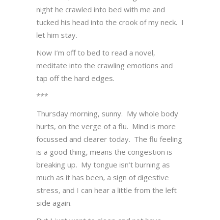
night he crawled into bed with me and
tucked his head into the crook of my neck. I
let him stay.
Now I’m off to bed to read a novel,
meditate into the crawling emotions and
tap off the hard edges.
***
Thursday morning, sunny. My whole body
hurts, on the verge of a flu. Mind is more
focussed and clearer today. The flu feeling
is a good thing, means the congestion is
breaking up. My tongue isn’t burning as
much as it has been, a sign of digestive
stress, and I can hear a little from the left
side again.