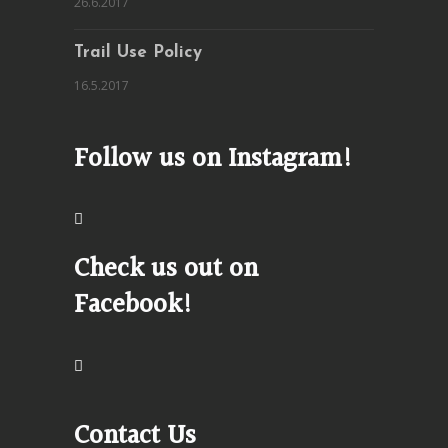
26.6.2017
Trail Use Policy
16.5.2017
Follow us on Instagram!
Check us out on
Facebook!
Contact Us