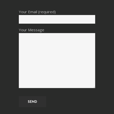
Your Email (required)
Your Message