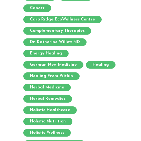
Cancer
Carp Ridge EcoWellness Centre
Complementary Therapies
Dr. Katherine Willow ND
Energy Healing
German New Medicine
Healing
Healing From Within
Herbal Medicine
Herbal Remedies
Holistic Healthcare
Holistic Nutrition
Holistic Wellness