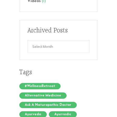
Videos
(1)
Archived Posts
Archived
Posts
Tags
#WellnessRetreat
Alternative Medicine
Ask A Naturopathic Doctor
Ayurveda
Ayurvedic