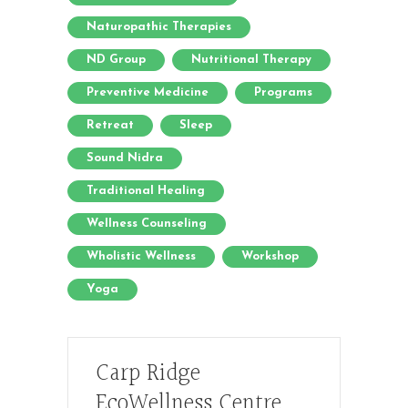
Naturopathic Therapies
ND Group
Nutritional Therapy
Preventive Medicine
Programs
Retreat
Sleep
Sound Nidra
Traditional Healing
Wellness Counseling
Wholistic Wellness
Workshop
Yoga
Carp Ridge
EcoWellness Centre