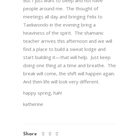
But I just want to sleep and not have
people around me. The thought of
meetings all day and bringing Felix to
Taekwondo in the evening bring a
heaviness of the spirit. The shamanic
teacher arrives this afternoon and we will
find a place to build a sweat lodge and
start building it—that will help. Just keep
doing one thing at a time and breathe. The
break will come, the shift will happen again.
And then life will look very different.
happy spring, hah!
katherine
Share