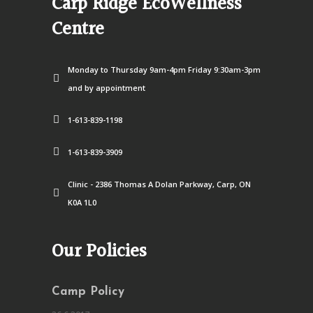
Carp Ridge EcoWellness
Centre
Monday to Thursday 9am-4pm Friday 9:30am-3pm
and by appointment
1-613-839-1198
1-613-839-3909
Clinic - 2386 Thomas A Dolan Parkway, Carp, ON
K0A 1L0
Our Policies
Camp Policy