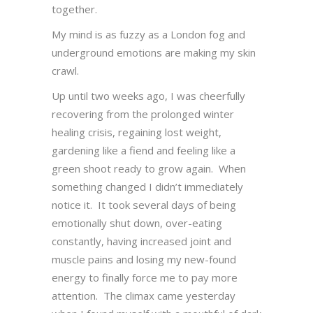
together.
My mind is as fuzzy as a London fog and
underground emotions are making my skin
crawl.
Up until two weeks ago, I was cheerfully
recovering from the prolonged winter
healing crisis, regaining lost weight,
gardening like a fiend and feeling like a
green shoot ready to grow again. When
something changed I didn’t immediately
notice it. It took several days of being
emotionally shut down, over-eating
constantly, having increased joint and
muscle pains and losing my new-found
energy to finally force me to pay more
attention. The climax came yesterday