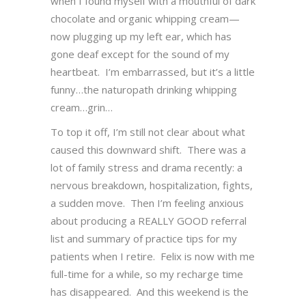
when I found myself with a mouthful of dark
chocolate and organic whipping cream—
now plugging up my left ear, which has
gone deaf except for the sound of my
heartbeat. I’m embarrassed, but it’s a little
funny…the naturopath drinking whipping
cream…grin…
To top it off, I’m still not clear about what
caused this downward shift. There was a
lot of family stress and drama recently: a
nervous breakdown, hospitalization, fights,
a sudden move. Then I’m feeling anxious
about producing a REALLY GOOD referral
list and summary of practice tips for my
patients when I retire. Felix is now with me
full-time for a while, so my recharge time
has disappeared. And this weekend is the