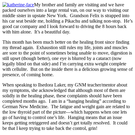
My brother and family are visiting and we have
packed ourselves into a large rental van, on our way to visiting our
middle sister in upstate New York. Grandson Felix is strapped into
his car seat beside me, holding a Pikachu and talking non-stop. He’s
good car company and I look forward to driving the 8 hours back
with him alone. It’s a beautiful day.
This month has been much better on the healing front since finding
my thread again. Exhaustion still rules my life, joints and muscles
are sore to the point of sometimes being unable to move, digestion is
still upset (though better), one eye is blurred by a cataract (now
legally blind on that side) and I’m carrying extra weight complete
with cellulite. But on the inside there is a delicious growing sense of
presence, of coming home.
When speaking to Ilsedora Laker, my GNM teacher/mentor about
my symptoms, she acknowledged that although most of them are
solidly in the healing phase, these complaints should have been
completed months ago. I am in a “hanging healing” according to
German New Medicine. The fatigue and weight gain are related to
the low thyroid part of the picture—which happens when one lets
go of having to control one’s life. Hanging means that an issue
keeps getting retriggered and doesn’t get totally resolved. It could
be that I keep trying to take back the control, grin!