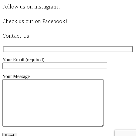
Follow us on Instagram!
Check us out on Facebook!
Contact Us
Your Email (required)
Your Message