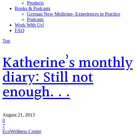
Products
Books & Podcasts
German New Medicine- Experiences in Practice
Podcasts
Work With Us!
FAQ
Top
Katherine’s monthly
diary: Still not
enough. . .
August 21, 2013
0
7
EcoWellness Centre