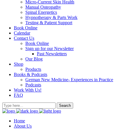
Micro-Current Skin Health
Manual Osteopathy
Spinal Energetics
Hypnotherapy & Parts Work
Testing & Patient Support
Book Online
Calendar
Contact Us
Book Online
Sign up for our Newsletter
Past Newsletters
Our Blog
Shop
Products
Books & Podcasts
German New Medicine- Experiences in Practice
Podcasts
Work With Us!
FAQ
Home
About Us