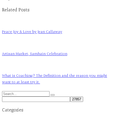
Related Posts
Peace Joy & Love by Jean Callaway
Artisan Market, Samhain Celebration
What is Coaching? The Definition and the reason you might
want to at least try it.
Search
for:
Categories