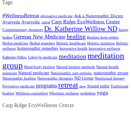
Tags
#WellnessRetreat
Ask a Naturopathic Doctor
alternative medicine
Carp Ridge EcoWellness Centre
Ayurveda
Ayurvedic
cancer
Dr. Katherine Willow ND
Complementary therapies
Energy
healing
German New Medicine
Healing from within
healing
Herbal medicine
Herbal remedies
Holistic healthcare
Holistic nutrition
Holistic
homeopathic remedies
wellness
Integrative health
Integrative wellness
meditation
meditation
Lifestyle medicine
Katherine Willow
group
Mind-body healing
Natural healing methods
Natural health
Natural medicine
naturopathic group
solutions
Naturopathic care options.
ND Group
Naturopathic healing
Naturopathic therapies
Nutritional therapy
retreat
programs
Sound nidra
Preventive medicine
Traditional
sleep
yoga
healing
Wellness counseling
Wholistic wellness
workshop
Carp Ridge EcoWellness Centre
Hours, Mon. to Thurs. - 9 am to 4 pm. Fri. 9:30am-3:00pm and by appointment
1-613-839-1198