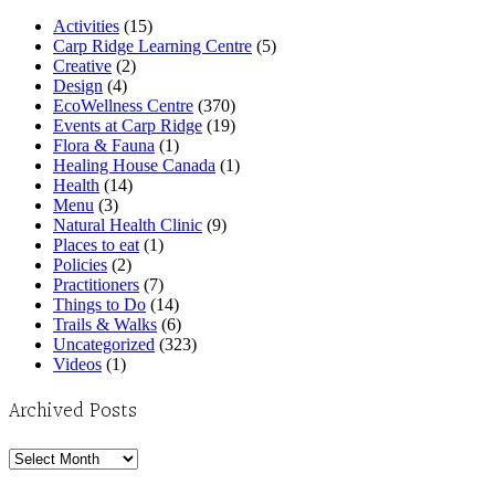
Activities
(15)
Carp Ridge Learning Centre
(5)
Creative
(2)
Design
(4)
EcoWellness Centre
(370)
Events at Carp Ridge
(19)
Flora & Fauna
(1)
Healing House Canada
(1)
Health
(14)
Menu
(3)
Natural Health Clinic
(9)
Places to eat
(1)
Policies
(2)
Practitioners
(7)
Things to Do
(14)
Trails & Walks
(6)
Uncategorized
(323)
Videos
(1)
Archived Posts
Archived
Posts