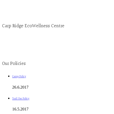
1-613-839-3909 (call first)
info@ecowellness.com
4596 Carp Road, Ottawa (Carp), ON K0A 1L0
Carp Ridge EcoWellness Centre
Monday to Thursday 9am-4pm Friday 9:30am-3pm and by appointment
1-613-839-1198
1-613-839-3909
Clinic - 2386 Thomas A Dolan Parkway, Carp, ON K0A 1L0
Our Policies
Camp Policy
26.6.2017
Trail Use Policy
16.5.2017