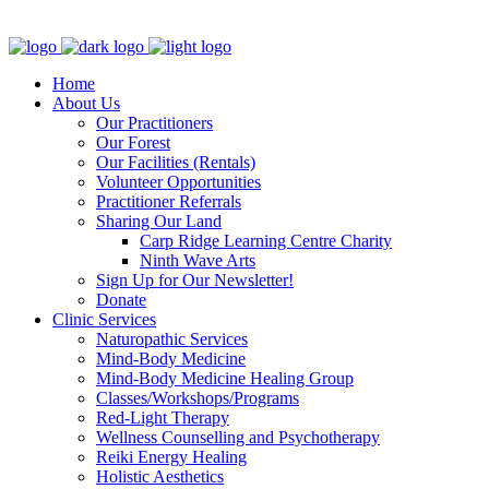
Clinic - 2386 Thomas A Dolan Parkway, Carp, ON K0A 1L0
Home
About Us
Our Practitioners
Our Forest
Our Facilities (Rentals)
Volunteer Opportunities
Practitioner Referrals
Sharing Our Land
Carp Ridge Learning Centre Charity
Ninth Wave Arts
Sign Up for Our Newsletter!
Donate
Clinic Services
Naturopathic Services
Mind-Body Medicine
Mind-Body Medicine Healing Group
Classes/Workshops/Programs
Red-Light Therapy
Wellness Counselling and Psychotherapy
Reiki Energy Healing
Holistic Aesthetics