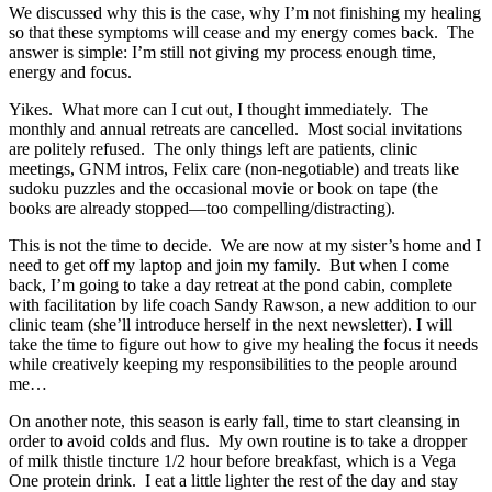
We discussed why this is the case, why I’m not finishing my healing
so that these symptoms will cease and my energy comes back. The
answer is simple: I’m still not giving my process enough time,
energy and focus.
Yikes. What more can I cut out, I thought immediately. The
monthly and annual retreats are cancelled. Most social invitations
are politely refused. The only things left are patients, clinic
meetings, GNM intros, Felix care (non-negotiable) and treats like
sudoku puzzles and the occasional movie or book on tape (the
books are already stopped—too compelling/distracting).
This is not the time to decide. We are now at my sister’s home and I
need to get off my laptop and join my family. But when I come
back, I’m going to take a day retreat at the pond cabin, complete
with facilitation by life coach Sandy Rawson, a new addition to our
clinic team (she’ll introduce herself in the next newsletter). I will
take the time to figure out how to give my healing the focus it needs
while creatively keeping my responsibilities to the people around
me…
On another note, this season is early fall, time to start cleansing in
order to avoid colds and flus. My own routine is to take a dropper
of milk thistle tincture 1/2 hour before breakfast, which is a Vega
One protein drink. I eat a little lighter the rest of the day and stay