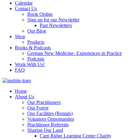
Calendar
Contact Us
Book Online
Sign up for our Newsletter
Past Newsletters
Our Blog
Shop
Products
Books & Podcasts
German New Medicine- Experiences in Practice
Podcasts
Work With Us!
FAQ
Home
About Us
Our Practitioners
Our Forest
Our Facilities (Rentals)
Volunteer Opportunities
Practitioner Referrals
Sharing Our Land
Carp Ridge Learning Centre Charity