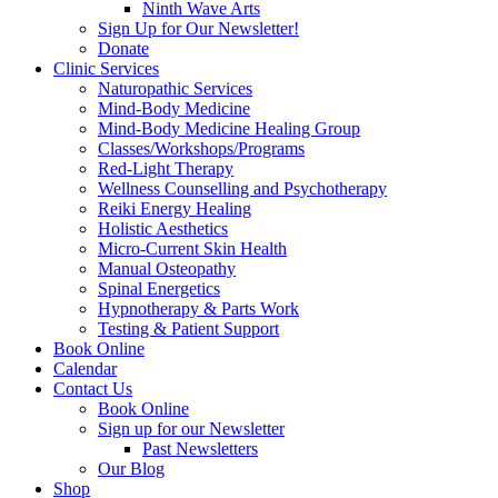
Ninth Wave Arts
Sign Up for Our Newsletter!
Donate
Clinic Services
Naturopathic Services
Mind-Body Medicine
Mind-Body Medicine Healing Group
Classes/Workshops/Programs
Red-Light Therapy
Wellness Counselling and Psychotherapy
Reiki Energy Healing
Holistic Aesthetics
Micro-Current Skin Health
Manual Osteopathy
Spinal Energetics
Hypnotherapy & Parts Work
Testing & Patient Support
Book Online
Calendar
Contact Us
Book Online
Sign up for our Newsletter
Past Newsletters
Our Blog
Shop