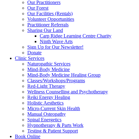
Our Practitioners
Our Forest
Our Facilities (Rentals)
Volunteer Opportunities
Practitioner Referrals
Sharing Our Land
Carp Ridge Learning Centre Charity
Ninth Wave Arts
Sign Up for Our Newsletter!
Donate
Clinic Services
Naturopathic Services
Mind-Body Medicine
Mind-Body Medicine Healing Group
Classes/Workshops/Programs
Red-Light Therapy
Wellness Counselling and Psychotherapy
Reiki Energy Healing
Holistic Aesthetics
Micro-Current Skin Health
Manual Osteopathy
Spinal Energetics
Hypnotherapy & Parts Work
Testing & Patient Support
Book Online