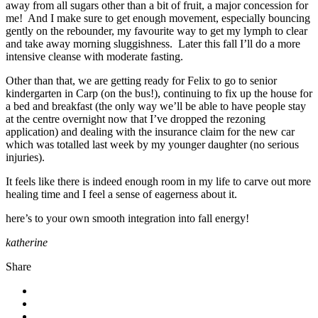
away from all sugars other than a bit of fruit, a major concession for
me! And I make sure to get enough movement, especially bouncing
gently on the rebounder, my favourite way to get my lymph to clear
and take away morning sluggishness. Later this fall I’ll do a more
intensive cleanse with moderate fasting.
Other than that, we are getting ready for Felix to go to senior
kindergarten in Carp (on the bus!), continuing to fix up the house for
a bed and breakfast (the only way we’ll be able to have people stay
at the centre overnight now that I’ve dropped the rezoning
application) and dealing with the insurance claim for the new car
which was totalled last week by my younger daughter (no serious
injuries).
It feels like there is indeed enough room in my life to carve out more
healing time and I feel a sense of eagerness about it.
here’s to your own smooth integration into fall energy!
katherine
Share