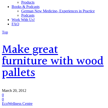
Products
Books & Podcasts
German New Medicine- Experiences in Practice
Podcasts
Work With Us!
FAQ
Top
Make great
furniture with wood
pallets
March 20, 2012
0
0
EcoWellness Centre