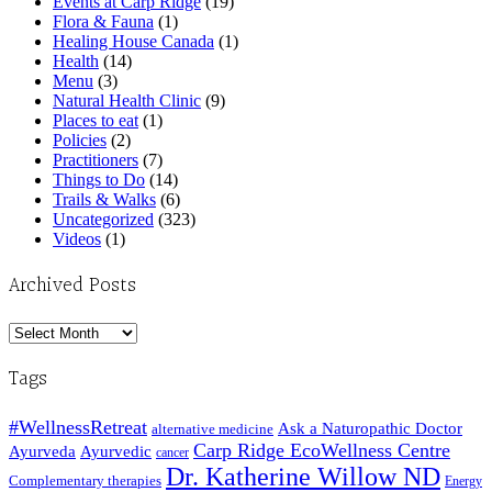
Events at Carp Ridge
(19)
Flora & Fauna
(1)
Healing House Canada
(1)
Health
(14)
Menu
(3)
Natural Health Clinic
(9)
Places to eat
(1)
Policies
(2)
Practitioners
(7)
Things to Do
(14)
Trails & Walks
(6)
Uncategorized
(323)
Videos
(1)
Archived Posts
Archived
Posts
Tags
#WellnessRetreat
Ask a Naturopathic Doctor
alternative medicine
Carp Ridge EcoWellness Centre
Ayurveda
Ayurvedic
cancer
Dr. Katherine Willow ND
Complementary therapies
Energy