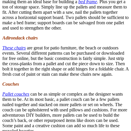
making them an ideal base for building a
bed frame
. Plus you get a
ton of storage space. Simply line up the pallets and measure them to
fit. After cutting them apart with a saw, nail the pallets together
across a horizontal support board. Two pallets should be sufficient to
make a bed frame; support boards can be salvaged from one pallet
and used to strengthen the other.
Adirondack chairs
These chairs
are great for patio furniture, the beach or outdoors
events. Several different patterns can be purchased or downloaded
for free online, but the basic construction is fairly simple. Just strip
the cross-planks from a pallet and cut the piece down to size. Then
bolt it together in the right shape or add hinges for a foldable chair. A
fresh coat of paint or stain can make these chairs new again.
Couches
Pallet couches
can be as simple or complex as the designer wants
them to be. At its most basic, a pallet couch can be a few pallets
nailed together and stacked on more pallets or set on wheels. The
couch can be upholstered with used pillows and cushions. For more
adventurous DIY builders, more pallets can be used to build the
couch’s back, or other repurposed items like doors can be used.
Some paint and a creative cushion can add so much life to these
recycled beauties.