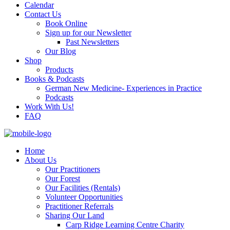
Calendar
Contact Us
Book Online
Sign up for our Newsletter
Past Newsletters
Our Blog
Shop
Products
Books & Podcasts
German New Medicine- Experiences in Practice
Podcasts
Work With Us!
FAQ
Home
About Us
Our Practitioners
Our Forest
Our Facilities (Rentals)
Volunteer Opportunities
Practitioner Referrals
Sharing Our Land
Carp Ridge Learning Centre Charity