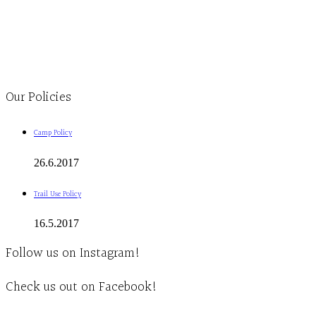
Monday to Thursday 9am-4pm Friday 9:30am-3pm and by appointment
1-613-839-1198
1-613-839-3909
Clinic - 2386 Thomas A Dolan Parkway, Carp, ON K0A 1L0
Our Policies
Camp Policy
26.6.2017
Trail Use Policy
16.5.2017
Follow us on Instagram!
Check us out on Facebook!