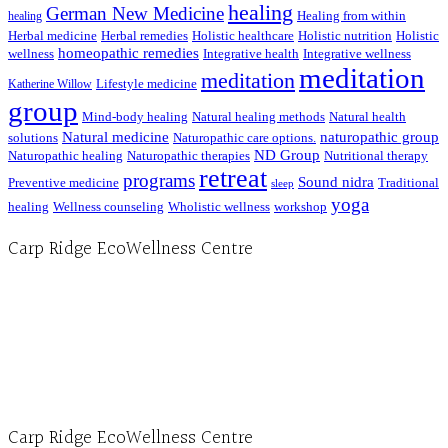
healing
German New Medicine
Healing from within
healing
Herbal medicine
Herbal remedies
Holistic healthcare
Holistic nutrition
Holistic
homeopathic remedies
wellness
Integrative health
Integrative wellness
meditation
meditation
Lifestyle medicine
Katherine Willow
group
Mind-body healing
Natural healing methods
Natural health
Natural medicine
naturopathic group
solutions
Naturopathic care options.
ND Group
Naturopathic healing
Naturopathic therapies
Nutritional therapy
retreat
programs
Sound nidra
Preventive medicine
Traditional
sleep
yoga
healing
Wellness counseling
Wholistic wellness
workshop
Carp Ridge EcoWellness Centre
Hours, Mon. to Thurs. - 9 am to 4 pm. Fri. 9:30am-3:00pm and by appointment
1-613-839-1198
1-613-839-3909 (call first)
info@ecowellness.com
4596 Carp Road, Ottawa (Carp), ON K0A 1L0
Carp Ridge EcoWellness Centre