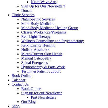
Ninth Wave Arts
Sign Up for Our Newsletter!
Donate
Clinic Services
Naturopathic Services
Mind-Body Medicine
Mind-Body Medicine Healing Group
Classes/Workshops/Programs
Red-Light Therapy
Wellness Counselling and Psychotherapy
Reiki Energy Healing
Holistic Aesthetics
Micro-Current Skin Health
Manual Osteopathy
Spinal Energetics
Hypnotherapy & Parts Work
Testing & Patient Support
Book Online
Calendar
Contact Us
Book Online
Sign up for our Newsletter
Past Newsletters
Our Blog
Shop