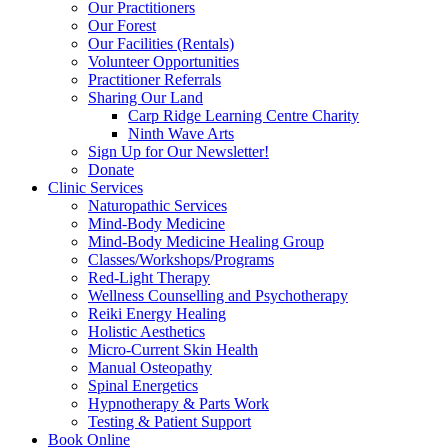
Our Practitioners
Our Forest
Our Facilities (Rentals)
Volunteer Opportunities
Practitioner Referrals
Sharing Our Land
Carp Ridge Learning Centre Charity
Ninth Wave Arts
Sign Up for Our Newsletter!
Donate
Clinic Services
Naturopathic Services
Mind-Body Medicine
Mind-Body Medicine Healing Group
Classes/Workshops/Programs
Red-Light Therapy
Wellness Counselling and Psychotherapy
Reiki Energy Healing
Holistic Aesthetics
Micro-Current Skin Health
Manual Osteopathy
Spinal Energetics
Hypnotherapy & Parts Work
Testing & Patient Support
Book Online