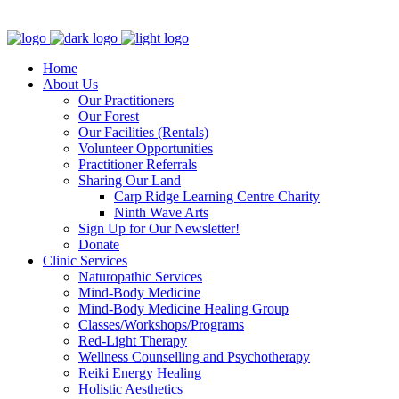
Clinic - 2386 Thomas A Dolan Parkway, Carp, ON K0A 1L0
Home
About Us
Our Practitioners
Our Forest
Our Facilities (Rentals)
Volunteer Opportunities
Practitioner Referrals
Sharing Our Land
Carp Ridge Learning Centre Charity
Ninth Wave Arts
Sign Up for Our Newsletter!
Donate
Clinic Services
Naturopathic Services
Mind-Body Medicine
Mind-Body Medicine Healing Group
Classes/Workshops/Programs
Red-Light Therapy
Wellness Counselling and Psychotherapy
Reiki Energy Healing
Holistic Aesthetics