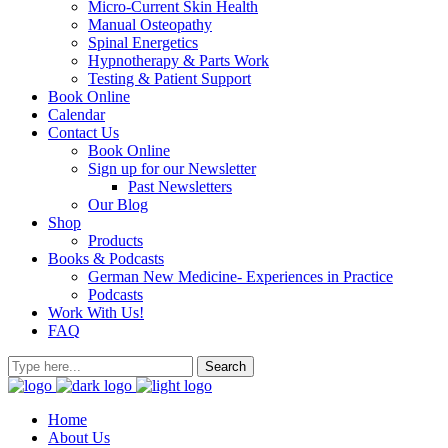
Micro-Current Skin Health
Manual Osteopathy
Spinal Energetics
Hypnotherapy & Parts Work
Testing & Patient Support
Book Online
Calendar
Contact Us
Book Online
Sign up for our Newsletter
Past Newsletters
Our Blog
Shop
Products
Books & Podcasts
German New Medicine- Experiences in Practice
Podcasts
Work With Us!
FAQ
Home
About Us