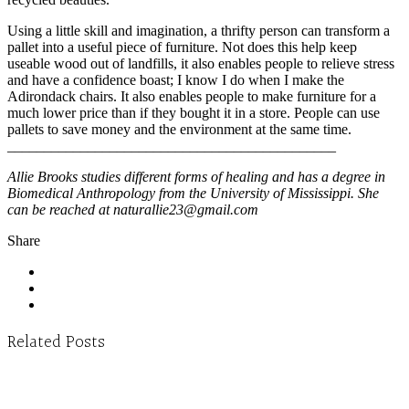
Using a little skill and imagination, a thrifty person can transform a
pallet into a useful piece of furniture. Not does this help keep
useable wood out of landfills, it also enables people to relieve stress
and have a confidence boast; I know I do when I make the
Adirondack chairs. It also enables people to make furniture for a
much lower price than if they bought it in a store. People can use
pallets to save money and the environment at the same time.
_____________________________________________
Allie Brooks studies different forms of healing and has a degree in
Biomedical Anthropology from the University of Mississippi. She
can be reached at naturallie23@gmail.com
Share
Related Posts