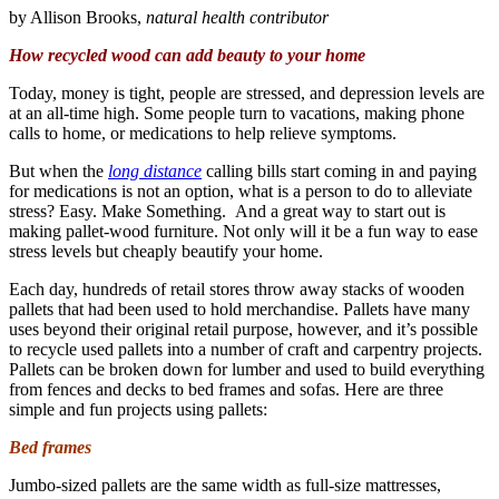
by Allison Brooks,
natural health contributor
How recycled wood can add beauty to your home
Today, money is tight, people are stressed, and depression levels are
at an all-time high. Some people turn to vacations, making phone
calls to home, or medications to help relieve symptoms.
But when the
long distance
calling bills start coming in and paying
for medications is not an option, what is a person to do to alleviate
stress? Easy. Make Something. And a great way to start out is
making pallet-wood furniture. Not only will it be a fun way to ease
stress levels but cheaply beautify your home.
Each day, hundreds of retail stores throw away stacks of wooden
pallets that had been used to hold merchandise. Pallets have many
uses beyond their original retail purpose, however, and it’s possible
to recycle used pallets into a number of craft and carpentry projects.
Pallets can be broken down for lumber and used to build everything
from fences and decks to bed frames and sofas. Here are three
simple and fun projects using pallets:
Bed frames
Jumbo-sized pallets are the same width as full-size mattresses,