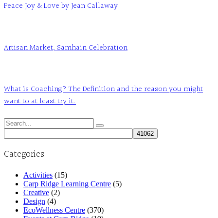
Peace Joy & Love by Jean Callaway
Artisan Market, Samhain Celebration
What is Coaching? The Definition and the reason you might
want to at least try it.
Search
for:
Categories
Activities
(15)
Carp Ridge Learning Centre
(5)
Creative
(2)
Design
(4)
EcoWellness Centre
(370)