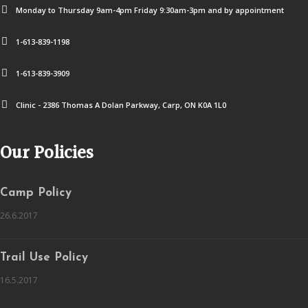
Monday to Thursday 9am-4pm Friday 9:30am-3pm and by appointment
1-613-839-1198
1-613-839-3909
Clinic - 2386 Thomas A Dolan Parkway, Carp, ON K0A 1L0
Our Policies
Camp Policy
26.6.2017
Trail Use Policy
16.5.2017