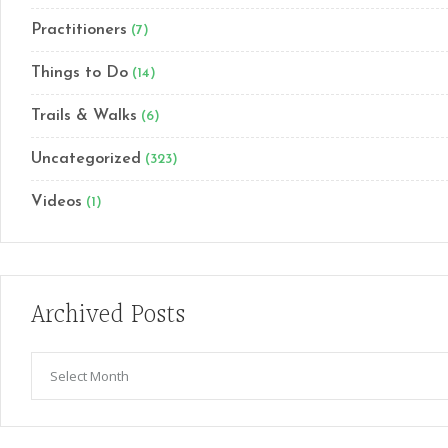
Practitioners
(7)
Things to Do
(14)
Trails & Walks
(6)
Uncategorized
(323)
Videos
(1)
Archived Posts
Archived
Posts