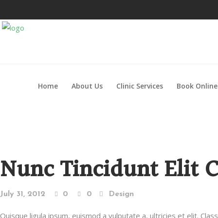
Home
About Us
Clinic Services
Book Online
Nunc Tincidunt Elit 
July 31, 2012
0
0
Design
Quisque ligula ipsum, euismod a vulputate a, ultricies et elit. Cla