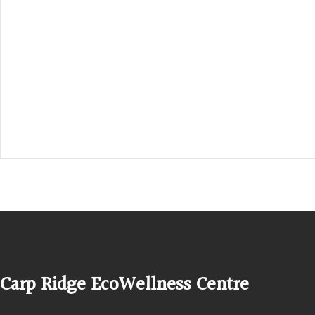
Hours, Mon. to Thurs. - 9 am to 4 pm. Fri. 9:30am-3:00pm and by app
1-613-839-1198
1-613-839-3909 (call first)
info@ecowellness.com
4596 Carp Road, Ottawa (Carp), ON K0A 1L0
Carp Ridge EcoWellness Centre