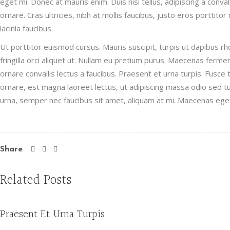
eget mi. Donec at mauris enim. Duis nisi tellus, adipiscing a convall
ornare. Cras ultricies, nibh at mollis faucibus, justo eros porttito
lacinia faucibus.
Ut porttitor euismod cursus. Mauris suscipit, turpis ut dapibus rho
fringilla orci aliquet ut. Nullam eu pretium purus. Maecenas fer
ornare convallis lectus a faucibus. Praesent et urna turpis. Fusce
ornare, est magna laoreet lectus, ut adipiscing massa odio sed tur
urna, semper nec faucibus sit amet, aliquam at mi. Maecenas ege
Share
Related Posts
Praesent Et Urna Turpis