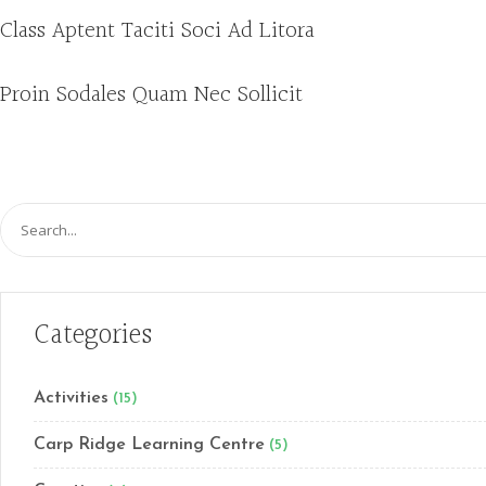
Class Aptent Taciti Soci Ad Litora
Proin Sodales Quam Nec Sollicit
Search
for:
Categories
Activities
(15)
Carp Ridge Learning Centre
(5)