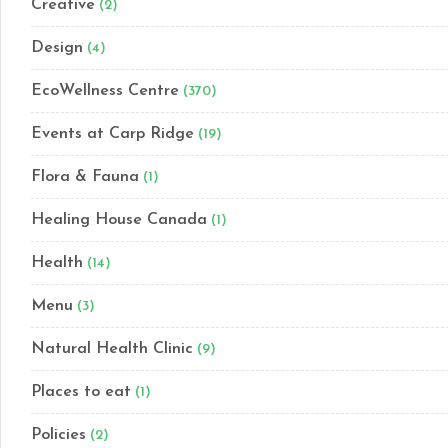
Creative
(2)
Design
(4)
EcoWellness Centre
(370)
Events at Carp Ridge
(19)
Flora & Fauna
(1)
Healing House Canada
(1)
Health
(14)
Menu
(3)
Natural Health Clinic
(9)
Places to eat
(1)
Policies
(2)