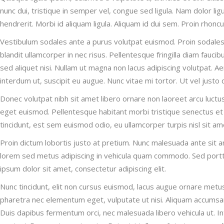
nunc dui, tristique in semper vel, congue sed ligula. Nam dolor ligu
hendrerit. Morbi id aliquam ligula. Aliquam id dui sem. Proin rhonc
Vestibulum sodales ante a purus volutpat euismod. Proin sodales 
blandit ullamcorper in nec risus. Pellentesque fringilla diam fauc
sed aliquet nisi. Nullam ut magna non lacus adipiscing volutpat. A
interdum ut, suscipit eu augue. Nunc vitae mi tortor. Ut vel justo
Donec volutpat nibh sit amet libero ornare non laoreet arcu luctu
eget euismod. Pellentesque habitant morbi tristique senectus et
tincidunt, est sem euismod odio, eu ullamcorper turpis nisl sit ame
Proin dictum lobortis justo at pretium. Nunc malesuada ante sit 
lorem sed metus adipiscing in vehicula quam commodo. Sed portt
ipsum dolor sit amet, consectetur adipiscing elit.
Nunc tincidunt, elit non cursus euismod, lacus augue ornare metus
pharetra nec elementum eget, vulputate ut nisi. Aliquam accumsan, n
Duis dapibus fermentum orci, nec malesuada libero vehicula ut. Int