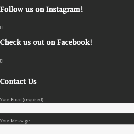
Follow us on Instagram!
Check us out on Facebook!
Contact Us
Your Email (required)
Your Message