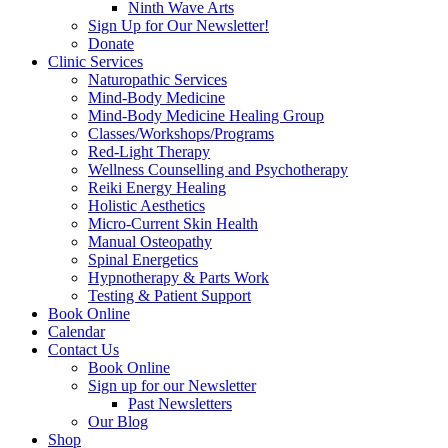
Ninth Wave Arts
Sign Up for Our Newsletter!
Donate
Clinic Services
Naturopathic Services
Mind-Body Medicine
Mind-Body Medicine Healing Group
Classes/Workshops/Programs
Red-Light Therapy
Wellness Counselling and Psychotherapy
Reiki Energy Healing
Holistic Aesthetics
Micro-Current Skin Health
Manual Osteopathy
Spinal Energetics
Hypnotherapy & Parts Work
Testing & Patient Support
Book Online
Calendar
Contact Us
Book Online
Sign up for our Newsletter
Past Newsletters
Our Blog
Shop