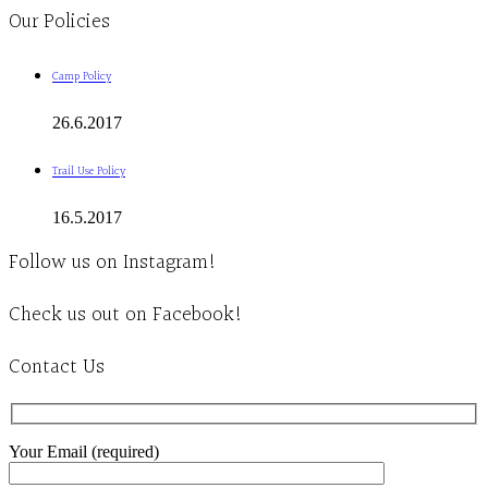
Our Policies
Camp Policy
26.6.2017
Trail Use Policy
16.5.2017
Follow us on Instagram!
Check us out on Facebook!
Contact Us
Your Email (required)