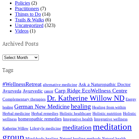
Policies
(2)
Practitioners
(7)
Things to Do
(14)
Trails & Walks
(6)
Uncategorized
(323)
Videos
(1)
Archived Posts
Archived
Posts
Tags
#WellnessRetreat
Ask a Naturopathic Doctor
alternative medicine
Carp Ridge EcoWellness Centre
Ayurveda
Ayurvedic
cancer
Dr. Katherine Willow ND
Complementary therapies
Energy
healing
German New Medicine
Healing from within
healing
Herbal medicine
Herbal remedies
Holistic healthcare
Holistic nutrition
Holistic
homeopathic remedies
wellness
Integrative health
Integrative wellness
meditation
meditation
Lifestyle medicine
Katherine Willow
group
Mind-body healing
Natural healing methods
Natural health