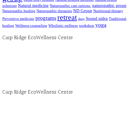
Natural medicine
naturopathic group
solutions
Naturopathic care options.
ND Group
Naturopathic healing
Naturopathic therapies
Nutritional therapy
retreat
programs
Sound nidra
Preventive medicine
Traditional
sleep
yoga
healing
Wellness counseling
Wholistic wellness
workshop
Carp Ridge EcoWellness Centre
Hours, Mon. to Thurs. - 9 am to 4 pm. Fri. 9:30am-3:00pm and by appointment
1-613-839-1198
1-613-839-3909 (call first)
info@ecowellness.com
4596 Carp Road, Ottawa (Carp), ON K0A 1L0
Carp Ridge EcoWellness Centre
Monday to Thursday 9am-4pm Friday 9:30am-3pm and by appointment
1-613-839-1198
1-613-839-3909
Clinic - 2386 Thomas A Dolan Parkway, Carp, ON K0A 1L0