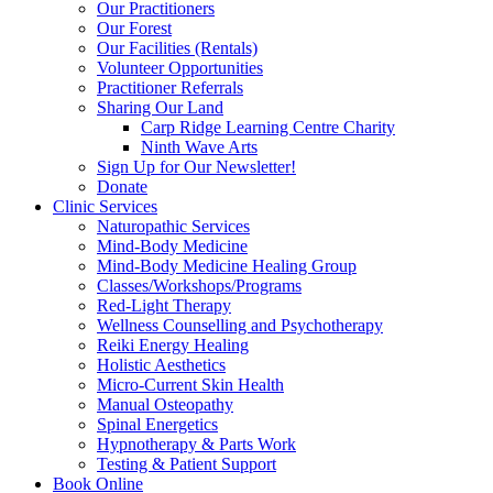
Our Practitioners
Our Forest
Our Facilities (Rentals)
Volunteer Opportunities
Practitioner Referrals
Sharing Our Land
Carp Ridge Learning Centre Charity
Ninth Wave Arts
Sign Up for Our Newsletter!
Donate
Clinic Services
Naturopathic Services
Mind-Body Medicine
Mind-Body Medicine Healing Group
Classes/Workshops/Programs
Red-Light Therapy
Wellness Counselling and Psychotherapy
Reiki Energy Healing
Holistic Aesthetics
Micro-Current Skin Health
Manual Osteopathy
Spinal Energetics
Hypnotherapy & Parts Work
Testing & Patient Support
Book Online