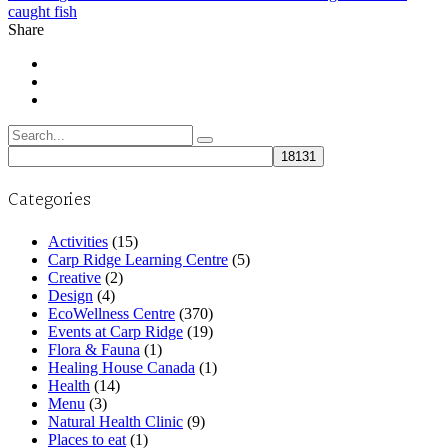
caught fish
Share
Search
for:
Categories
Activities
(15)
Carp Ridge Learning Centre
(5)
Creative
(2)
Design
(4)
EcoWellness Centre
(370)
Events at Carp Ridge
(19)
Flora & Fauna
(1)
Healing House Canada
(1)
Health
(14)
Menu
(3)
Natural Health Clinic
(9)
Places to eat
(1)