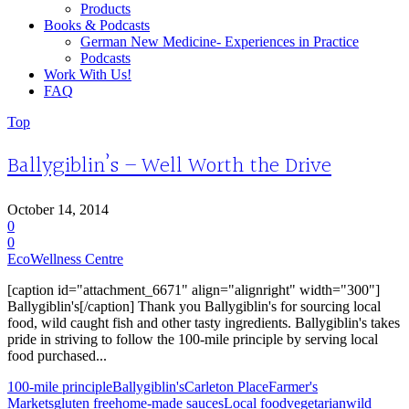
Products
Books & Podcasts
German New Medicine- Experiences in Practice
Podcasts
Work With Us!
FAQ
Top
Ballygiblin’s – Well Worth the Drive
October 14, 2014
0
0
EcoWellness Centre
[caption id="attachment_6671" align="alignright" width="300"]
Ballygiblin's[/caption] Thank you Ballygiblin's for sourcing local
food, wild caught fish and other tasty ingredients. Ballygiblin's takes
pride in striving to follow the 100-mile principle by serving local
food purchased...
100-mile principle
Ballygiblin's
Carleton Place
Farmer's
Markets
gluten free
home-made sauces
Local food
vegetarian
wild