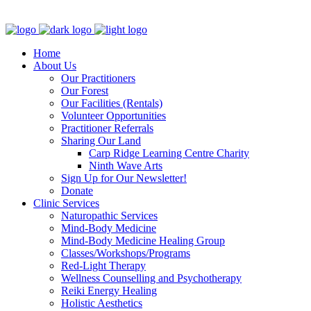
Clinic - 2386 Thomas A Dolan Parkway, Carp, ON K0A 1L0
Home
About Us
Our Practitioners
Our Forest
Our Facilities (Rentals)
Volunteer Opportunities
Practitioner Referrals
Sharing Our Land
Carp Ridge Learning Centre Charity
Ninth Wave Arts
Sign Up for Our Newsletter!
Donate
Clinic Services
Naturopathic Services
Mind-Body Medicine
Mind-Body Medicine Healing Group
Classes/Workshops/Programs
Red-Light Therapy
Wellness Counselling and Psychotherapy
Reiki Energy Healing
Holistic Aesthetics