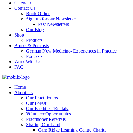
Calendar
Contact Us
Book Online
Sign up for our Newsletter
Past Newsletters
Our Blog
Shop
Products
Books & Podcasts
German New Medicine- Experiences in Practice
Podcasts
Work With Us!
FAQ
Home
About Us
Our Practitioners
Our Forest
Our Facilities (Rentals)
Volunteer Opportunities
Practitioner Referrals
Sharing Our Land
Carp Ridge Learning Centre Charity