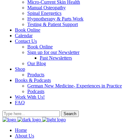
Micro-Current Skin Health
Manual Osteopathy
Spinal Energetics
Hypnotherapy & Parts Work
Testing & Patient Support
Book Online
Calendar
Contact Us
Book Online
Sign up for our Newsletter
Past Newsletters
Our Blog
Shop
Products
Books & Podcasts
German New Medicine- Experiences in Practice
Podcasts
Work With Us!
FAQ
Home
About Us