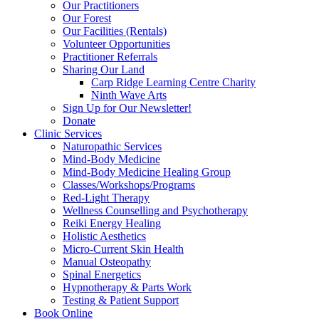
Our Practitioners
Our Forest
Our Facilities (Rentals)
Volunteer Opportunities
Practitioner Referrals
Sharing Our Land
Carp Ridge Learning Centre Charity
Ninth Wave Arts
Sign Up for Our Newsletter!
Donate
Clinic Services
Naturopathic Services
Mind-Body Medicine
Mind-Body Medicine Healing Group
Classes/Workshops/Programs
Red-Light Therapy
Wellness Counselling and Psychotherapy
Reiki Energy Healing
Holistic Aesthetics
Micro-Current Skin Health
Manual Osteopathy
Spinal Energetics
Hypnotherapy & Parts Work
Testing & Patient Support
Book Online