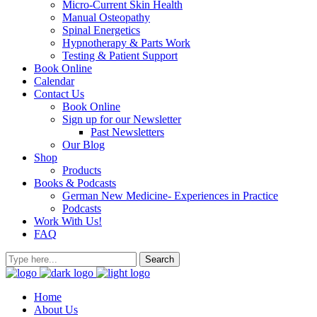
Micro-Current Skin Health
Manual Osteopathy
Spinal Energetics
Hypnotherapy & Parts Work
Testing & Patient Support
Book Online
Calendar
Contact Us
Book Online
Sign up for our Newsletter
Past Newsletters
Our Blog
Shop
Products
Books & Podcasts
German New Medicine- Experiences in Practice
Podcasts
Work With Us!
FAQ
Home
About Us