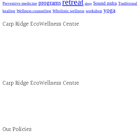
retreat
programs
Sound nidra
Preventive medicine
Traditional
sleep
yoga
healing
Wellness counseling
Wholistic wellness
workshop
Carp Ridge EcoWellness Centre
Hours, Mon. to Thurs. - 9 am to 4 pm. Fri. 9:30am-3:00pm and by appointment
1-613-839-1198
1-613-839-3909 (call first)
info@ecowellness.com
4596 Carp Road, Ottawa (Carp), ON K0A 1L0
Carp Ridge EcoWellness Centre
Monday to Thursday 9am-4pm Friday 9:30am-3pm and by appointment
1-613-839-1198
1-613-839-3909
Clinic - 2386 Thomas A Dolan Parkway, Carp, ON K0A 1L0
Our Policies