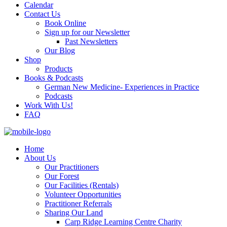
Calendar
Contact Us
Book Online
Sign up for our Newsletter
Past Newsletters
Our Blog
Shop
Products
Books & Podcasts
German New Medicine- Experiences in Practice
Podcasts
Work With Us!
FAQ
Home
About Us
Our Practitioners
Our Forest
Our Facilities (Rentals)
Volunteer Opportunities
Practitioner Referrals
Sharing Our Land
Carp Ridge Learning Centre Charity