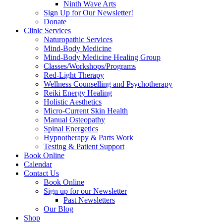
Ninth Wave Arts
Sign Up for Our Newsletter!
Donate
Clinic Services
Naturopathic Services
Mind-Body Medicine
Mind-Body Medicine Healing Group
Classes/Workshops/Programs
Red-Light Therapy
Wellness Counselling and Psychotherapy
Reiki Energy Healing
Holistic Aesthetics
Micro-Current Skin Health
Manual Osteopathy
Spinal Energetics
Hypnotherapy & Parts Work
Testing & Patient Support
Book Online
Calendar
Contact Us
Book Online
Sign up for our Newsletter
Past Newsletters
Our Blog
Shop