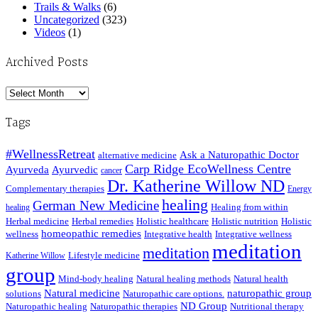
Trails & Walks
(6)
Uncategorized
(323)
Videos
(1)
Archived Posts
Archived
Posts
Tags
#WellnessRetreat
Ask a Naturopathic Doctor
alternative medicine
Carp Ridge EcoWellness Centre
Ayurveda
Ayurvedic
cancer
Dr. Katherine Willow ND
Complementary therapies
Energy
healing
German New Medicine
Healing from within
healing
Herbal medicine
Herbal remedies
Holistic healthcare
Holistic nutrition
Holistic
homeopathic remedies
wellness
Integrative health
Integrative wellness
meditation
meditation
Lifestyle medicine
Katherine Willow
group
Mind-body healing
Natural healing methods
Natural health
Natural medicine
naturopathic group
solutions
Naturopathic care options.
ND Group
Naturopathic healing
Naturopathic therapies
Nutritional therapy