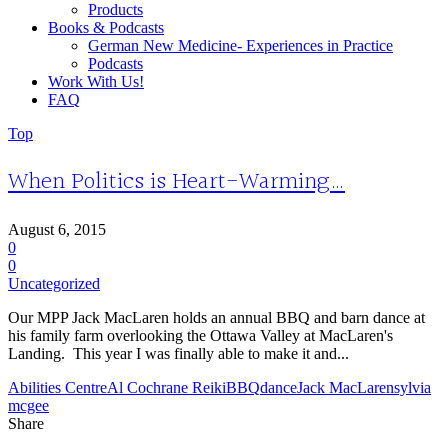
Products
Books & Podcasts
German New Medicine- Experiences in Practice
Podcasts
Work With Us!
FAQ
Top
When Politics is Heart-Warming…
August 6, 2015
0
0
Uncategorized
Our MPP Jack MacLaren holds an annual BBQ and barn dance at
his family farm overlooking the Ottawa Valley at MacLaren's
Landing. This year I was finally able to make it and...
Abilities Centre
Al Cochrane Reiki
BBQ
dance
Jack MacLaren
sylvia
mcgee
Share