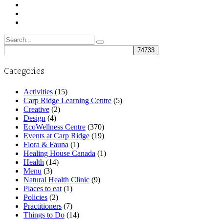
Search
for:
Categories
Activities
(15)
Carp Ridge Learning Centre
(5)
Creative
(2)
Design
(4)
EcoWellness Centre
(370)
Events at Carp Ridge
(19)
Flora & Fauna
(1)
Healing House Canada
(1)
Health
(14)
Menu
(3)
Natural Health Clinic
(9)
Places to eat
(1)
Policies
(2)
Practitioners
(7)
Things to Do
(14)