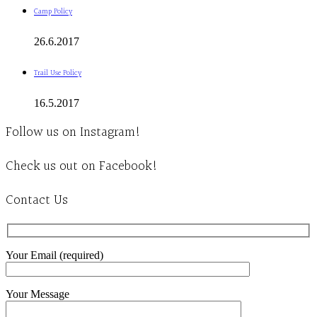
Camp Policy
26.6.2017
Trail Use Policy
16.5.2017
Follow us on Instagram!
Check us out on Facebook!
Contact Us
Your Email (required)
Your Message