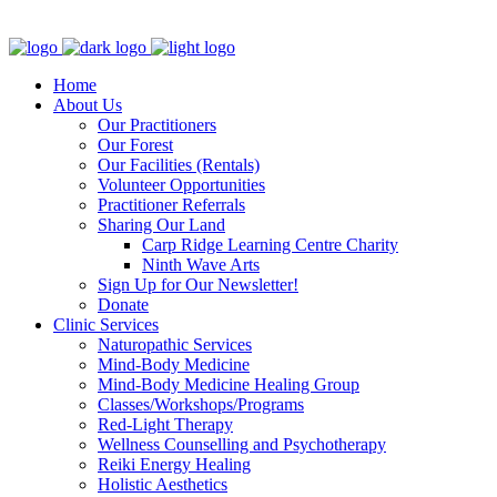
Clinic - 2386 Thomas A Dolan Parkway, Carp, ON K0A 1L0
Home
About Us
Our Practitioners
Our Forest
Our Facilities (Rentals)
Volunteer Opportunities
Practitioner Referrals
Sharing Our Land
Carp Ridge Learning Centre Charity
Ninth Wave Arts
Sign Up for Our Newsletter!
Donate
Clinic Services
Naturopathic Services
Mind-Body Medicine
Mind-Body Medicine Healing Group
Classes/Workshops/Programs
Red-Light Therapy
Wellness Counselling and Psychotherapy
Reiki Energy Healing
Holistic Aesthetics