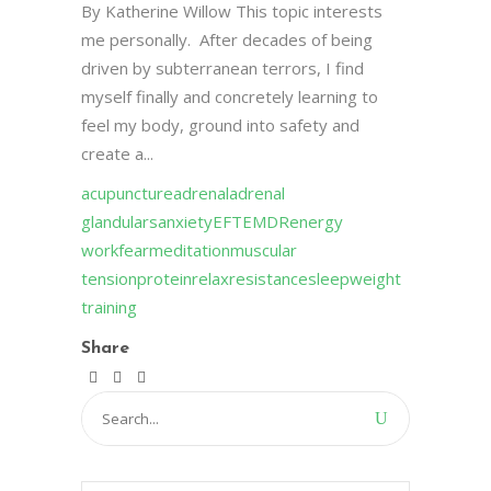
By Katherine Willow This topic interests
me personally. After decades of being
driven by subterranean terrors, I find
myself finally and concretely learning to
feel my body, ground into safety and
create a...
acupuncture
adrenal
adrenal
glandulars
anxiety
EFT
EMDR
energy
work
fear
meditation
muscular
tension
protein
relax
resistance
sleep
weight
training
Share
Search
for: