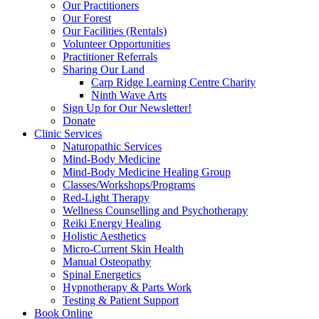
Our Practitioners
Our Forest
Our Facilities (Rentals)
Volunteer Opportunities
Practitioner Referrals
Sharing Our Land
Carp Ridge Learning Centre Charity
Ninth Wave Arts
Sign Up for Our Newsletter!
Donate
Clinic Services
Naturopathic Services
Mind-Body Medicine
Mind-Body Medicine Healing Group
Classes/Workshops/Programs
Red-Light Therapy
Wellness Counselling and Psychotherapy
Reiki Energy Healing
Holistic Aesthetics
Micro-Current Skin Health
Manual Osteopathy
Spinal Energetics
Hypnotherapy & Parts Work
Testing & Patient Support
Book Online