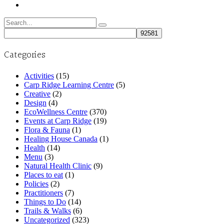
Search
for:
Categories
Activities
(15)
Carp Ridge Learning Centre
(5)
Creative
(2)
Design
(4)
EcoWellness Centre
(370)
Events at Carp Ridge
(19)
Flora & Fauna
(1)
Healing House Canada
(1)
Health
(14)
Menu
(3)
Natural Health Clinic
(9)
Places to eat
(1)
Policies
(2)
Practitioners
(7)
Things to Do
(14)
Trails & Walks
(6)
Uncategorized
(323)