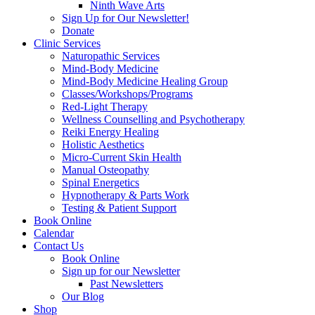
Ninth Wave Arts
Sign Up for Our Newsletter!
Donate
Clinic Services
Naturopathic Services
Mind-Body Medicine
Mind-Body Medicine Healing Group
Classes/Workshops/Programs
Red-Light Therapy
Wellness Counselling and Psychotherapy
Reiki Energy Healing
Holistic Aesthetics
Micro-Current Skin Health
Manual Osteopathy
Spinal Energetics
Hypnotherapy & Parts Work
Testing & Patient Support
Book Online
Calendar
Contact Us
Book Online
Sign up for our Newsletter
Past Newsletters
Our Blog
Shop