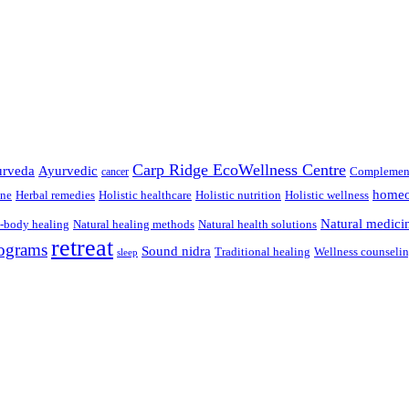
Carp Ridge EcoWellness Centre
rveda
Ayurvedic
Complement
cancer
homeo
ine
Herbal remedies
Holistic healthcare
Holistic nutrition
Holistic wellness
Natural medici
-body healing
Natural healing methods
Natural health solutions
retreat
ograms
Sound nidra
Traditional healing
Wellness counseli
sleep