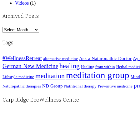
Videos
(1)
Archived Posts
Archived
Posts
Tags
#WellnessRetreat
Ask a Naturopathic Doctor
Ayu
alternative medicine
healing
German New Medicine
Healing from within
Herbal medic
meditation group
meditation
Lifestyle medicine
Mind
pr
ND Group
Naturopathic therapies
Nutritional therapy
Preventive medicine
Carp Ridge EcoWellness Centre
Hours, Mon. to Thurs. - 9 am to 4 pm. Fri. 9:30am-3:00pm and by appointment
1-613-839-1198
1-613-839-3909 (call first)
info@ecowellness.com