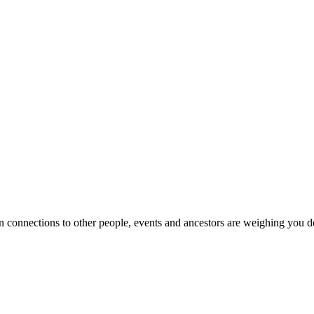
onnections to other people, events and ancestors are weighing you do