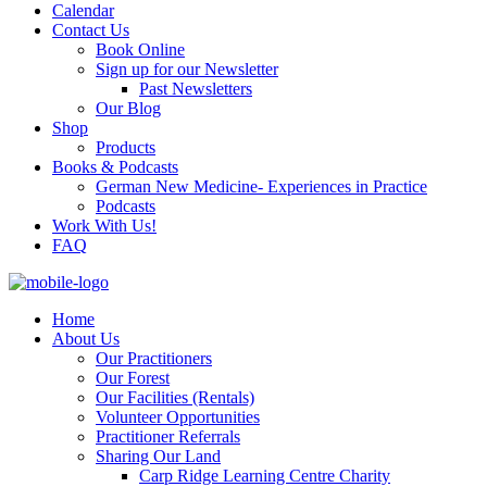
Calendar
Contact Us
Book Online
Sign up for our Newsletter
Past Newsletters
Our Blog
Shop
Products
Books & Podcasts
German New Medicine- Experiences in Practice
Podcasts
Work With Us!
FAQ
Home
About Us
Our Practitioners
Our Forest
Our Facilities (Rentals)
Volunteer Opportunities
Practitioner Referrals
Sharing Our Land
Carp Ridge Learning Centre Charity