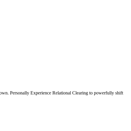
wn. Personally Experience Relational Clearing to powerfully shift