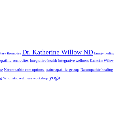
Dr. Katherine Willow ND
ary therapies
Energy healing
pathic remedies
Integrative health
Integrative wellness
Katherine Willow
ne
naturopathic group
Naturopathic care options.
Naturopathic healing
yoga
ng
Wholistic wellness
workshop