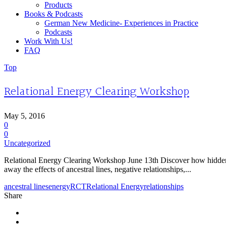
Products
Books & Podcasts
German New Medicine- Experiences in Practice
Podcasts
Work With Us!
FAQ
Top
Relational Energy Clearing Workshop
May 5, 2016
0
0
Uncategorized
Relational Energy Clearing Workshop June 13th Discover how hidden c
away the effects of ancestral lines, negative relationships,...
ancestral lines
energy
RCT
Relational Energy
relationships
Share