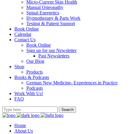
Micro-Current Skin Health
Manual Osteopathy
Spinal Energetics
Hypnotherapy & Parts Work
Testing & Patient Support
Book Online
Calendar
Contact Us
Book Online
Sign up for our Newsletter
Past Newsletters
Our Blog
Shop
Products
Books & Podcasts
German New Medicine- Experiences in Practice
Podcasts
Work With Us!
FAQ
Home
About Us