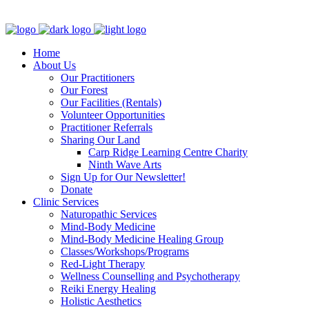
Clinic - 2386 Thomas A Dolan Parkway, Carp, ON K0A 1L0
Home
About Us
Our Practitioners
Our Forest
Our Facilities (Rentals)
Volunteer Opportunities
Practitioner Referrals
Sharing Our Land
Carp Ridge Learning Centre Charity
Ninth Wave Arts
Sign Up for Our Newsletter!
Donate
Clinic Services
Naturopathic Services
Mind-Body Medicine
Mind-Body Medicine Healing Group
Classes/Workshops/Programs
Red-Light Therapy
Wellness Counselling and Psychotherapy
Reiki Energy Healing
Holistic Aesthetics