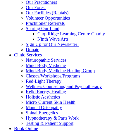
Our Practitioners
Our Forest
Our Facilities (Rentals)
Volunteer Opportunities
Practitioner Referrals
Sharing Our Land
Carp Ridge Learning Centre Charity
Ninth Wave Arts
Sign Up for Our Newsletter!
Donate
Clinic Services
Naturopathic Services
Mind-Body Medicine
Mind-Body Medicine Healing Group
Classes/Workshops/Programs
Red-Light Therapy
Wellness Counselling and Psychotherapy
Reiki Energy Healing
Holistic Aesthetics
Micro-Current Skin Health
Manual Osteopathy
Spinal Energetics
Hypnotherapy & Parts Work
Testing & Patient Support
Book Online