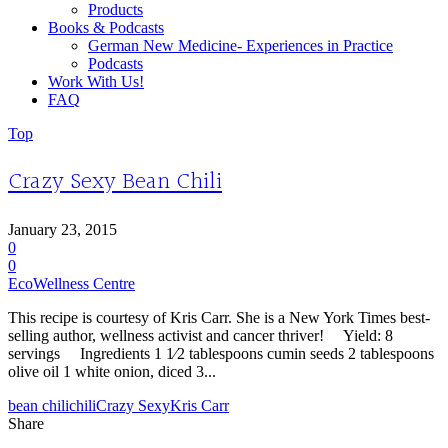
Products
Books & Podcasts
German New Medicine- Experiences in Practice
Podcasts
Work With Us!
FAQ
Top
Crazy Sexy Bean Chili
January 23, 2015
0
0
EcoWellness Centre
This recipe is courtesy of Kris Carr. She is a New York Times best-
selling author, wellness activist and cancer thriver! Yield: 8
servings Ingredients 1 1⁄2 tablespoons cumin seeds 2 tablespoons
olive oil 1 white onion, diced 3...
bean chili
chili
Crazy Sexy
Kris Carr
Share