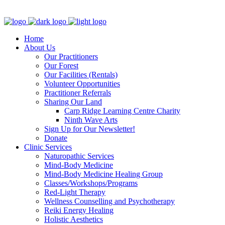
Clinic - 2386 Thomas A Dolan Parkway, Carp, ON K0A 1L0
Home
About Us
Our Practitioners
Our Forest
Our Facilities (Rentals)
Volunteer Opportunities
Practitioner Referrals
Sharing Our Land
Carp Ridge Learning Centre Charity
Ninth Wave Arts
Sign Up for Our Newsletter!
Donate
Clinic Services
Naturopathic Services
Mind-Body Medicine
Mind-Body Medicine Healing Group
Classes/Workshops/Programs
Red-Light Therapy
Wellness Counselling and Psychotherapy
Reiki Energy Healing
Holistic Aesthetics