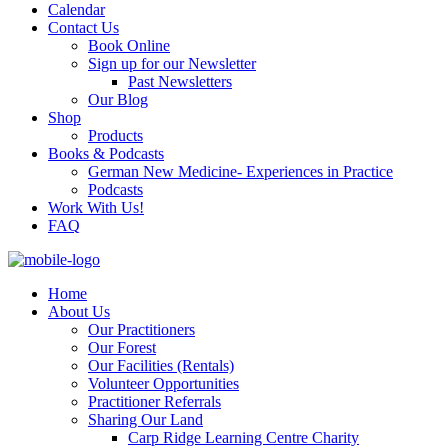
Calendar
Contact Us
Book Online
Sign up for our Newsletter
Past Newsletters
Our Blog
Shop
Products
Books & Podcasts
German New Medicine- Experiences in Practice
Podcasts
Work With Us!
FAQ
Home
About Us
Our Practitioners
Our Forest
Our Facilities (Rentals)
Volunteer Opportunities
Practitioner Referrals
Sharing Our Land
Carp Ridge Learning Centre Charity