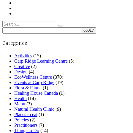
Search
for:
Categories
Activities
(15)
Carp Ridge Learning Centre
(5)
Creative
(2)
Design
(4)
EcoWellness Centre
(370)
Events at Carp Ridge
(19)
Flora & Fauna
(1)
Healing House Canada
(1)
Health
(14)
Menu
(3)
Natural Health Clinic
(9)
Places to eat
(1)
Policies
(2)
Practitioners
(7)
Things to Do
(14)