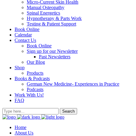
Micro-Current Skin Health
Manual Osteopathy
Spinal Energetics
Hypnotherapy & Parts Work
Testing & Patient Support
Book Online
Calendar
Contact Us
Book Online
Sign up for our Newsletter
Past Newsletters
Our Blog
Shop
Products
Books & Podcasts
German New Medicine- Experiences in Practice
Podcasts
Work With Us!
FAQ
Home
About Us