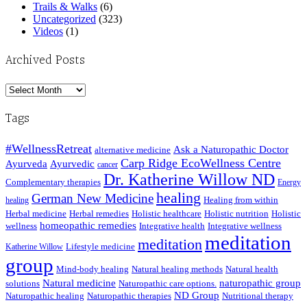
Trails & Walks
(6)
Uncategorized
(323)
Videos
(1)
Archived Posts
Archived
Posts
Tags
#WellnessRetreat
Ask a Naturopathic Doctor
alternative medicine
Carp Ridge EcoWellness Centre
Ayurveda
Ayurvedic
cancer
Dr. Katherine Willow ND
Complementary therapies
Energy
healing
German New Medicine
Healing from within
healing
Herbal medicine
Herbal remedies
Holistic healthcare
Holistic nutrition
Holistic
homeopathic remedies
wellness
Integrative health
Integrative wellness
meditation
meditation
Lifestyle medicine
Katherine Willow
group
Mind-body healing
Natural healing methods
Natural health
Natural medicine
naturopathic group
solutions
Naturopathic care options.
ND Group
Naturopathic healing
Naturopathic therapies
Nutritional therapy