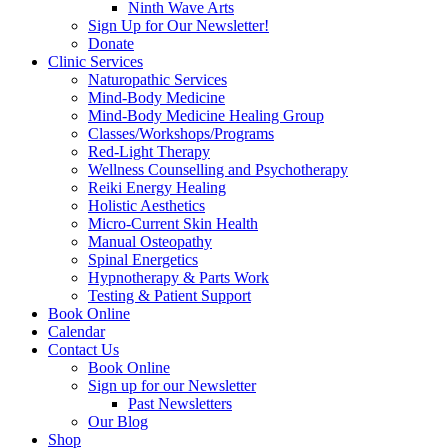
Ninth Wave Arts
Sign Up for Our Newsletter!
Donate
Clinic Services
Naturopathic Services
Mind-Body Medicine
Mind-Body Medicine Healing Group
Classes/Workshops/Programs
Red-Light Therapy
Wellness Counselling and Psychotherapy
Reiki Energy Healing
Holistic Aesthetics
Micro-Current Skin Health
Manual Osteopathy
Spinal Energetics
Hypnotherapy & Parts Work
Testing & Patient Support
Book Online
Calendar
Contact Us
Book Online
Sign up for our Newsletter
Past Newsletters
Our Blog
Shop