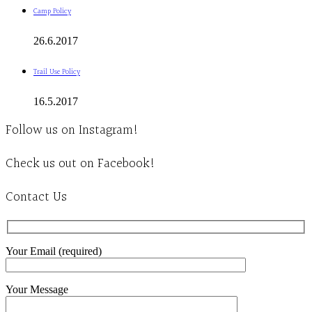
Camp Policy
26.6.2017
Trail Use Policy
16.5.2017
Follow us on Instagram!
Check us out on Facebook!
Contact Us
Your Email (required)
Your Message