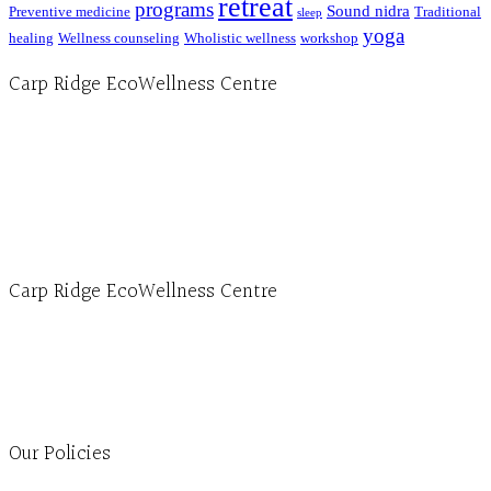
retreat
programs
Sound nidra
Preventive medicine
Traditional
sleep
yoga
healing
Wellness counseling
Wholistic wellness
workshop
Carp Ridge EcoWellness Centre
Hours, Mon. to Thurs. - 9 am to 4 pm. Fri. 9:30am-3:00pm and by appointment
1-613-839-1198
1-613-839-3909 (call first)
info@ecowellness.com
4596 Carp Road, Ottawa (Carp), ON K0A 1L0
Carp Ridge EcoWellness Centre
Monday to Thursday 9am-4pm Friday 9:30am-3pm and by appointment
1-613-839-1198
1-613-839-3909
Clinic - 2386 Thomas A Dolan Parkway, Carp, ON K0A 1L0
Our Policies