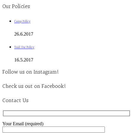
Our Policies
Camp Policy
26.6.2017
Trail Use Policy
16.5.2017
Follow us on Instagram!
Check us out on Facebook!
Contact Us
Your Email (required)