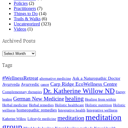
Policies
(2)
Practitioners
(7)
Things to Do
(14)
Trails & Walks
(6)
Uncategorized
(323)
Videos
(1)
Archived Posts
Archived
Posts
Tags
#WellnessRetreat
Ask a Naturopathic Doctor
alternative medicine
Carp Ridge EcoWellness Centre
Ayurveda
Ayurvedic
cancer
Dr. Katherine Willow ND
Complementary therapies
Energy
healing
German New Medicine
Healing from within
healing
Herbal medicine
Herbal remedies
Holistic healthcare
Holistic nutrition
Holistic
homeopathic remedies
wellness
Integrative health
Integrative wellness
meditation
meditation
Lifestyle medicine
Katherine Willow
group