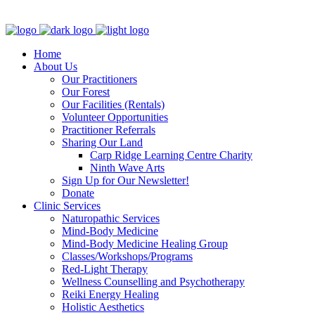
Clinic - 2386 Thomas A Dolan Parkway, Carp, ON K0A 1L0
Home
About Us
Our Practitioners
Our Forest
Our Facilities (Rentals)
Volunteer Opportunities
Practitioner Referrals
Sharing Our Land
Carp Ridge Learning Centre Charity
Ninth Wave Arts
Sign Up for Our Newsletter!
Donate
Clinic Services
Naturopathic Services
Mind-Body Medicine
Mind-Body Medicine Healing Group
Classes/Workshops/Programs
Red-Light Therapy
Wellness Counselling and Psychotherapy
Reiki Energy Healing
Holistic Aesthetics