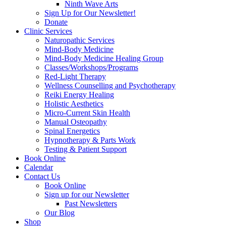
Ninth Wave Arts
Sign Up for Our Newsletter!
Donate
Clinic Services
Naturopathic Services
Mind-Body Medicine
Mind-Body Medicine Healing Group
Classes/Workshops/Programs
Red-Light Therapy
Wellness Counselling and Psychotherapy
Reiki Energy Healing
Holistic Aesthetics
Micro-Current Skin Health
Manual Osteopathy
Spinal Energetics
Hypnotherapy & Parts Work
Testing & Patient Support
Book Online
Calendar
Contact Us
Book Online
Sign up for our Newsletter
Past Newsletters
Our Blog
Shop