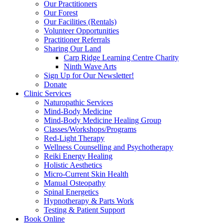
Our Practitioners
Our Forest
Our Facilities (Rentals)
Volunteer Opportunities
Practitioner Referrals
Sharing Our Land
Carp Ridge Learning Centre Charity
Ninth Wave Arts
Sign Up for Our Newsletter!
Donate
Clinic Services
Naturopathic Services
Mind-Body Medicine
Mind-Body Medicine Healing Group
Classes/Workshops/Programs
Red-Light Therapy
Wellness Counselling and Psychotherapy
Reiki Energy Healing
Holistic Aesthetics
Micro-Current Skin Health
Manual Osteopathy
Spinal Energetics
Hypnotherapy & Parts Work
Testing & Patient Support
Book Online