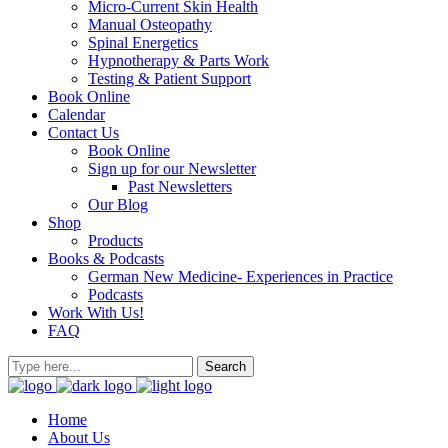
Micro-Current Skin Health
Manual Osteopathy
Spinal Energetics
Hypnotherapy & Parts Work
Testing & Patient Support
Book Online
Calendar
Contact Us
Book Online
Sign up for our Newsletter
Past Newsletters
Our Blog
Shop
Products
Books & Podcasts
German New Medicine- Experiences in Practice
Podcasts
Work With Us!
FAQ
Home
About Us