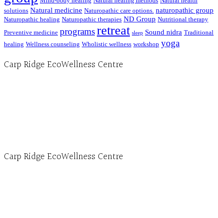
Mind-body healing
Natural healing methods
Natural health
Natural medicine
naturopathic group
solutions
Naturopathic care options.
ND Group
Naturopathic healing
Naturopathic therapies
Nutritional therapy
retreat
programs
Sound nidra
Preventive medicine
Traditional
sleep
yoga
healing
Wellness counseling
Wholistic wellness
workshop
Carp Ridge EcoWellness Centre
Hours, Mon. to Thurs. - 9 am to 4 pm. Fri. 9:30am-3:00pm and by appointment
1-613-839-1198
1-613-839-3909 (call first)
info@ecowellness.com
4596 Carp Road, Ottawa (Carp), ON K0A 1L0
Carp Ridge EcoWellness Centre
Monday to Thursday 9am-4pm Friday 9:30am-3pm and by appointment
1-613-839-1198
1-613-839-3909
Clinic - 2386 Thomas A Dolan Parkway, Carp, ON K0A 1L0