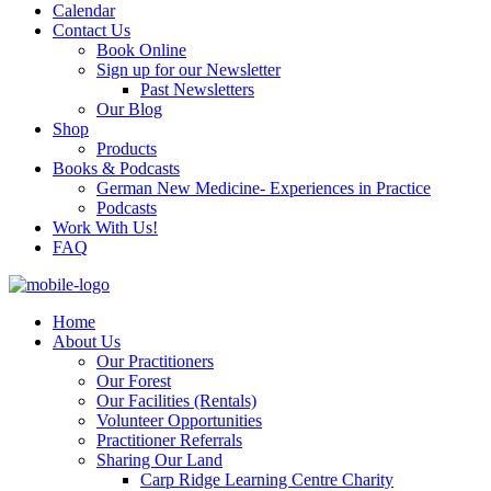
Calendar
Contact Us
Book Online
Sign up for our Newsletter
Past Newsletters
Our Blog
Shop
Products
Books & Podcasts
German New Medicine- Experiences in Practice
Podcasts
Work With Us!
FAQ
Home
About Us
Our Practitioners
Our Forest
Our Facilities (Rentals)
Volunteer Opportunities
Practitioner Referrals
Sharing Our Land
Carp Ridge Learning Centre Charity