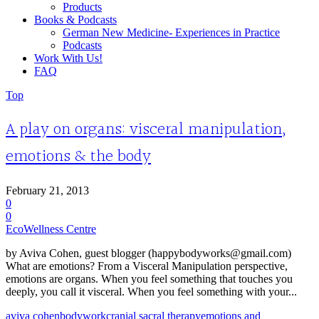
Products
Books & Podcasts
German New Medicine- Experiences in Practice
Podcasts
Work With Us!
FAQ
Top
A play on organs: visceral manipulation,
emotions & the body
February 21, 2013
0
0
EcoWellness Centre
by Aviva Cohen, guest blogger (happybodyworks@gmail.com)
What are emotions? From a Visceral Manipulation perspective,
emotions are organs. When you feel something that touches you
deeply, you call it visceral. When you feel something with your...
aviva cohen
bodywork
cranial sacral therapy
emotions and