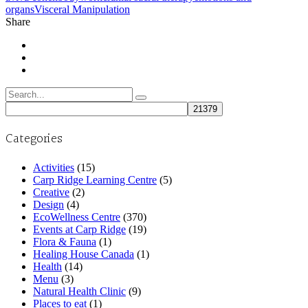
organs
Visceral Manipulation
Share
Search
for:
Categories
Activities
(15)
Carp Ridge Learning Centre
(5)
Creative
(2)
Design
(4)
EcoWellness Centre
(370)
Events at Carp Ridge
(19)
Flora & Fauna
(1)
Healing House Canada
(1)
Health
(14)
Menu
(3)
Natural Health Clinic
(9)
Places to eat
(1)