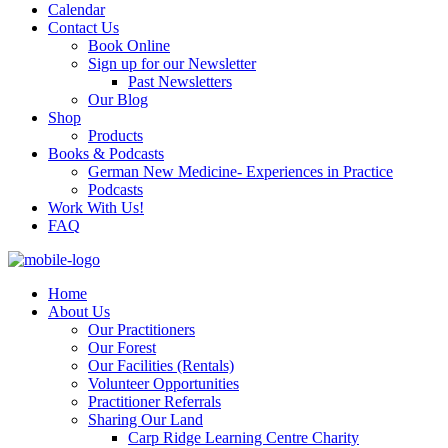
Calendar
Contact Us
Book Online
Sign up for our Newsletter
Past Newsletters
Our Blog
Shop
Products
Books & Podcasts
German New Medicine- Experiences in Practice
Podcasts
Work With Us!
FAQ
Home
About Us
Our Practitioners
Our Forest
Our Facilities (Rentals)
Volunteer Opportunities
Practitioner Referrals
Sharing Our Land
Carp Ridge Learning Centre Charity