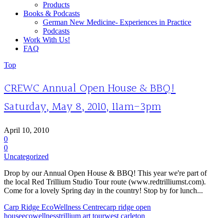
Products
Books & Podcasts
German New Medicine- Experiences in Practice
Podcasts
Work With Us!
FAQ
Top
CREWC Annual Open House & BBQ!
Saturday, May 8, 2010, 11am-3pm
April 10, 2010
0
0
Uncategorized
Drop by our Annual Open House & BBQ! This year we're part of
the local Red Trillium Studio Tour route (www.redtrilliumst.com).
Come for a lovely Spring day in the country! Stop by for lunch...
Carp Ridge EcoWellness Centre
carp ridge open
house
ecowellness
trillium art tour
west carleton