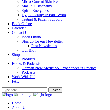
Micro-Current Skin Health
Manual Osteopathy
Spinal Energetics
Hypnotherapy & Parts Work
Testing & Patient Support
Book Online
Calendar
Contact Us
Book Online
Sign up for our Newsletter
Past Newsletters
Our Blog
Shop
Products
Books & Podcasts
German New Medicine- Experiences in Practice
Podcasts
Work With Us!
FAQ
Home
About Us