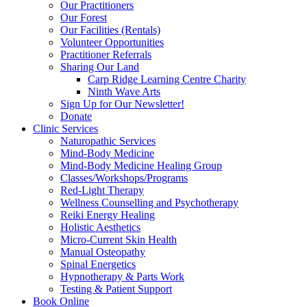
Our Practitioners
Our Forest
Our Facilities (Rentals)
Volunteer Opportunities
Practitioner Referrals
Sharing Our Land
Carp Ridge Learning Centre Charity
Ninth Wave Arts
Sign Up for Our Newsletter!
Donate
Clinic Services
Naturopathic Services
Mind-Body Medicine
Mind-Body Medicine Healing Group
Classes/Workshops/Programs
Red-Light Therapy
Wellness Counselling and Psychotherapy
Reiki Energy Healing
Holistic Aesthetics
Micro-Current Skin Health
Manual Osteopathy
Spinal Energetics
Hypnotherapy & Parts Work
Testing & Patient Support
Book Online