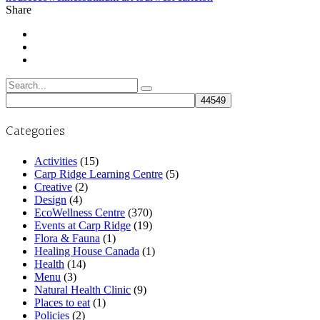
Share
Search
for:
Categories
Activities
(15)
Carp Ridge Learning Centre
(5)
Creative
(2)
Design
(4)
EcoWellness Centre
(370)
Events at Carp Ridge
(19)
Flora & Fauna
(1)
Healing House Canada
(1)
Health
(14)
Menu
(3)
Natural Health Clinic
(9)
Places to eat
(1)
Policies
(2)