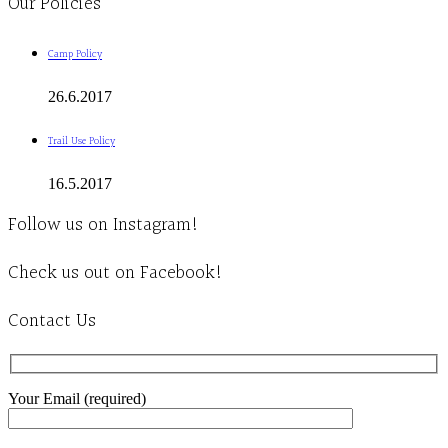
Our Policies
Camp Policy
26.6.2017
Trail Use Policy
16.5.2017
Follow us on Instagram!
Check us out on Facebook!
Contact Us
Your Email (required)