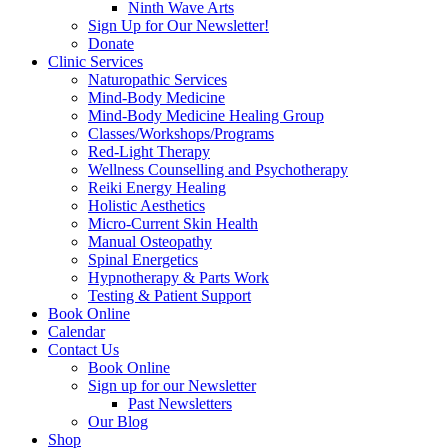
Ninth Wave Arts
Sign Up for Our Newsletter!
Donate
Clinic Services
Naturopathic Services
Mind-Body Medicine
Mind-Body Medicine Healing Group
Classes/Workshops/Programs
Red-Light Therapy
Wellness Counselling and Psychotherapy
Reiki Energy Healing
Holistic Aesthetics
Micro-Current Skin Health
Manual Osteopathy
Spinal Energetics
Hypnotherapy & Parts Work
Testing & Patient Support
Book Online
Calendar
Contact Us
Book Online
Sign up for our Newsletter
Past Newsletters
Our Blog
Shop