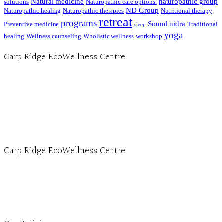
Natural medicine
naturopathic group
solutions
Naturopathic care options.
ND Group
Naturopathic healing
Naturopathic therapies
Nutritional therapy
retreat
programs
Sound nidra
Preventive medicine
Traditional
sleep
yoga
healing
Wellness counseling
Wholistic wellness
workshop
Carp Ridge EcoWellness Centre
Hours, Mon. to Thurs. - 9 am to 4 pm. Fri. 9:30am-3:00pm and by appointment
1-613-839-1198
1-613-839-3909 (call first)
info@ecowellness.com
4596 Carp Road, Ottawa (Carp), ON K0A 1L0
Carp Ridge EcoWellness Centre
Monday to Thursday 9am-4pm Friday 9:30am-3pm and by appointment
1-613-839-1198
1-613-839-3909
Clinic - 2386 Thomas A Dolan Parkway, Carp, ON K0A 1L0