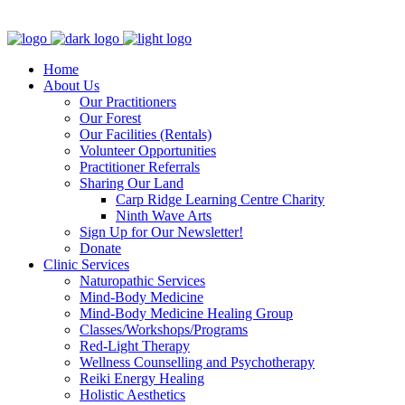
Clinic - 2386 Thomas A Dolan Parkway, Carp, ON K0A 1L0
Home
About Us
Our Practitioners
Our Forest
Our Facilities (Rentals)
Volunteer Opportunities
Practitioner Referrals
Sharing Our Land
Carp Ridge Learning Centre Charity
Ninth Wave Arts
Sign Up for Our Newsletter!
Donate
Clinic Services
Naturopathic Services
Mind-Body Medicine
Mind-Body Medicine Healing Group
Classes/Workshops/Programs
Red-Light Therapy
Wellness Counselling and Psychotherapy
Reiki Energy Healing
Holistic Aesthetics