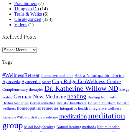
Practitioners
(7)
Things to Do
(14)
Trails & Walks
(6)
Uncategorized
(323)
Videos
(1)
Archived Posts
Archived
Posts
Tags
#WellnessRetreat
Ask a Naturopathic Doctor
alternative medicine
Carp Ridge EcoWellness Centre
Ayurveda
Ayurvedic
cancer
Dr. Katherine Willow ND
Complementary therapies
Energy
healing
German New Medicine
Healing from within
healing
Herbal medicine
Herbal remedies
Holistic healthcare
Holistic nutrition
Holistic
homeopathic remedies
wellness
Integrative health
Integrative wellness
meditation
meditation
Lifestyle medicine
Katherine Willow
group
Mind-body healing
Natural healing methods
Natural health