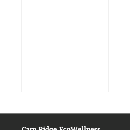
Hours, Mon. to Thurs. - 9 am to 4 pm.
Fri. 9:30am-3:00pm and by
appointment
1-613-839-1198
1-613-839-3909 (call first)
info@ecowellness.com
4596 Carp Road, Ottawa (Carp), ON
K0A 1L0