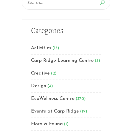
for:
Categories
Activities
(15)
Carp Ridge Learning Centre
(5)
Creative
(2)
Design
(4)
EcoWellness Centre
(370)
Events at Carp Ridge
(19)
Flora & Fauna
(1)