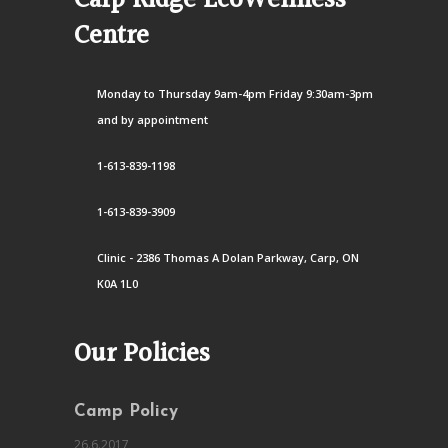
Carp Ridge EcoWellness
Centre
Monday to Thursday 9am-4pm Friday 9:30am-3pm
and by appointment
1-613-839-1198
1-613-839-3909
Clinic - 2386 Thomas A Dolan Parkway, Carp, ON
K0A 1L0
Our Policies
Camp Policy
26.6.2017