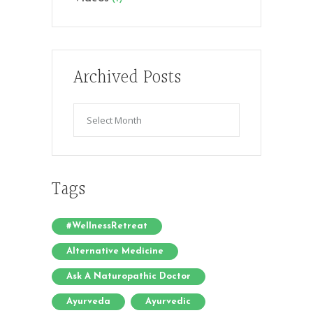
Archived Posts
Archived
Posts
Tags
#WellnessRetreat
Alternative Medicine
Ask A Naturopathic Doctor
Ayurveda
Ayurvedic