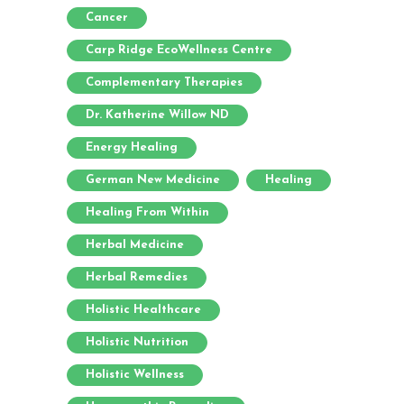
Cancer
Carp Ridge EcoWellness Centre
Complementary Therapies
Dr. Katherine Willow ND
Energy Healing
German New Medicine
Healing
Healing From Within
Herbal Medicine
Herbal Remedies
Holistic Healthcare
Holistic Nutrition
Holistic Wellness