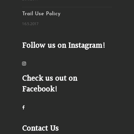
Trail Use Policy
16.5.2017
Follow us on Instagram!
Check us out on
Facebook!
Contact Us