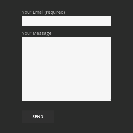
Your Email (required)
Your Message