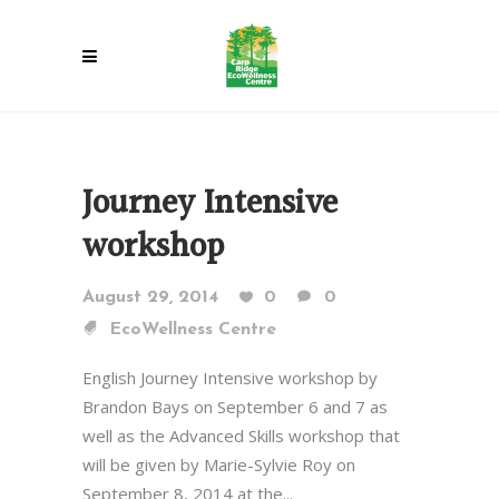
Journey Intensive
workshop
August 29, 2014
0
0
EcoWellness Centre
English Journey Intensive workshop by
Brandon Bays on September 6 and 7 as
well as the Advanced Skills workshop that
will be given by Marie-Sylvie Roy on
September 8, 2014 at the...