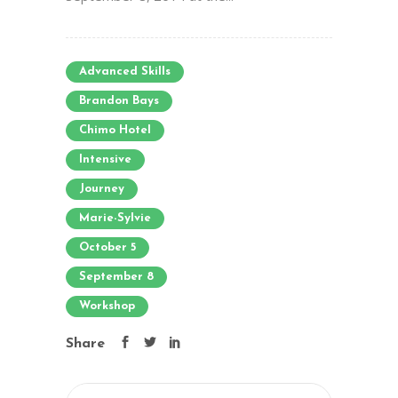
Advanced Skills
Brandon Bays
Chimo Hotel
Intensive
Journey
Marie-Sylvie
October 5
September 8
Workshop
Share
Search