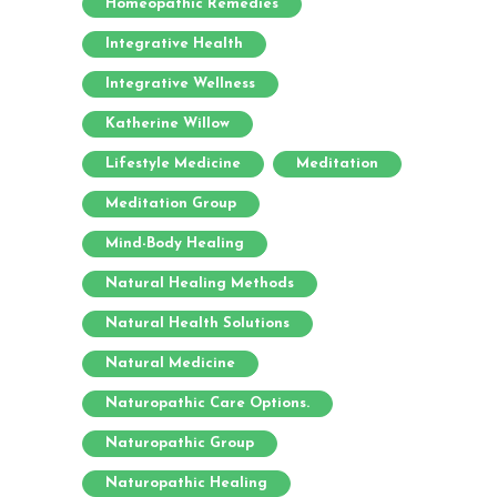
Homeopathic Remedies
Integrative Health
Integrative Wellness
Katherine Willow
Lifestyle Medicine
Meditation
Meditation Group
Mind-Body Healing
Natural Healing Methods
Natural Health Solutions
Natural Medicine
Naturopathic Care Options.
Naturopathic Group
Naturopathic Healing