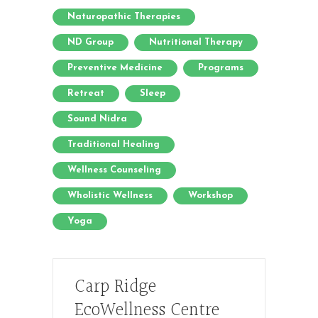
Naturopathic Therapies
ND Group
Nutritional Therapy
Preventive Medicine
Programs
Retreat
Sleep
Sound Nidra
Traditional Healing
Wellness Counseling
Wholistic Wellness
Workshop
Yoga
Carp Ridge
EcoWellness Centre