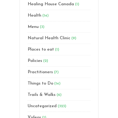
Healing House Canada
(1)
Health
(14)
Menu
(3)
Natural Health Clinic
(9)
Places to eat
(1)
Policies
(2)
Practitioners
(7)
Things to Do
(14)
Trails & Walks
(6)
Uncategorized
(323)
Videos
(1)