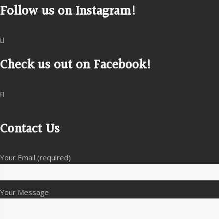
Follow us on Instagram!
Check us out on Facebook!
Contact Us
Your Email (required)
Your Message