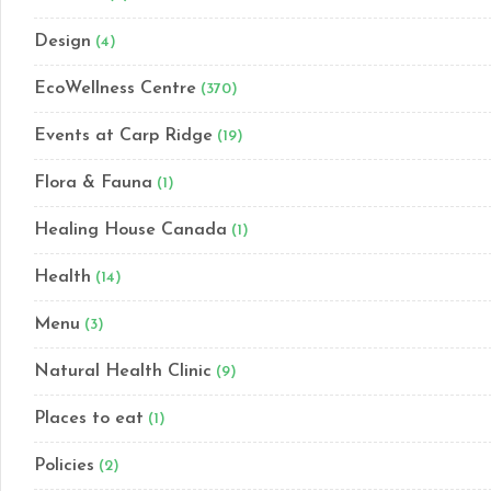
Design
(4)
EcoWellness Centre
(370)
Events at Carp Ridge
(19)
Flora & Fauna
(1)
Healing House Canada
(1)
Health
(14)
Menu
(3)
Natural Health Clinic
(9)
Places to eat
(1)
Policies
(2)