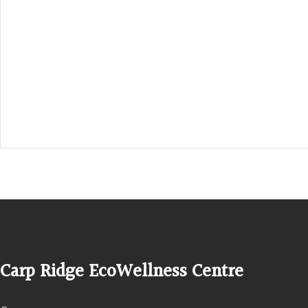
Hours, Mon. to Thurs. - 9 am to 4 pm. Fri. 9:30am-3:00pm and by app
1-613-839-1198
1-613-839-3909 (call first)
info@ecowellness.com
4596 Carp Road, Ottawa (Carp), ON K0A 1L0
Carp Ridge EcoWellness Centre