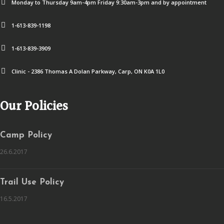
Monday to Thursday 9am-4pm Friday 9:30am-3pm and by appointment
1-613-839-1198
1-613-839-3909
Clinic - 2386 Thomas A Dolan Parkway, Carp, ON K0A 1L0
Our Policies
Camp Policy
26.6.2017
Trail Use Policy
16.5.2017