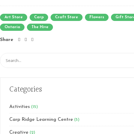
Art Store
Carp
Craft Store
Flowers
Gift Stor
Ontario
The Hive
Share
Search
for:
Categories
Activities
(15)
Carp Ridge Learning Centre
(5)
Creative
(2)