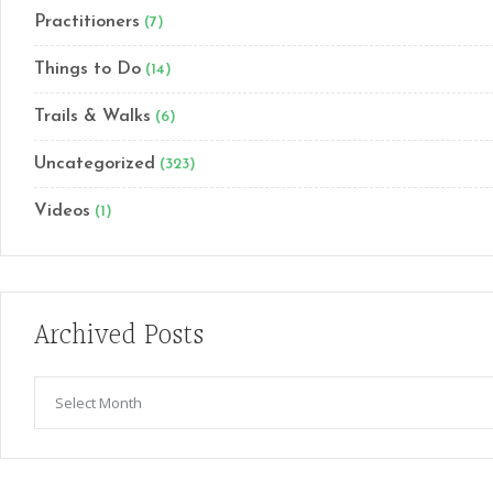
Practitioners
(7)
Things to Do
(14)
Trails & Walks
(6)
Uncategorized
(323)
Videos
(1)
Archived Posts
Archived
Posts