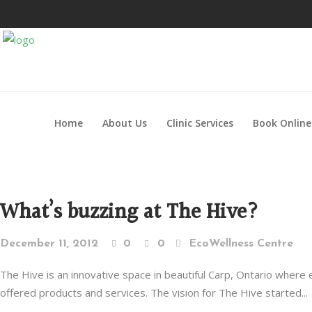
Home
About Us
Clinic Services
Book Online
What’s buzzing at The Hive?
December 11, 2012
0
0
EcoWellness Centre
The Hive is an innovative space in beautiful Carp, Ontario wher
offered products and services. The vision for The Hive started...