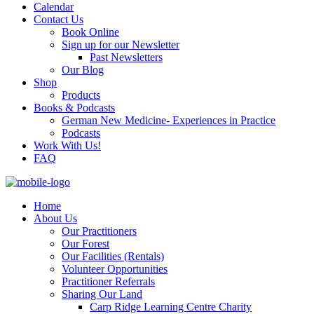
Calendar
Contact Us
Book Online
Sign up for our Newsletter
Past Newsletters
Our Blog
Shop
Products
Books & Podcasts
German New Medicine- Experiences in Practice
Podcasts
Work With Us!
FAQ
Home
About Us
Our Practitioners
Our Forest
Our Facilities (Rentals)
Volunteer Opportunities
Practitioner Referrals
Sharing Our Land
Carp Ridge Learning Centre Charity