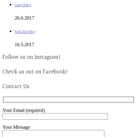
Camp Policy
26.6.2017
Trail Use Policy
16.5.2017
Follow us on Instagram!
Check us out on Facebook!
Contact Us
Your Email (required)
Your Message