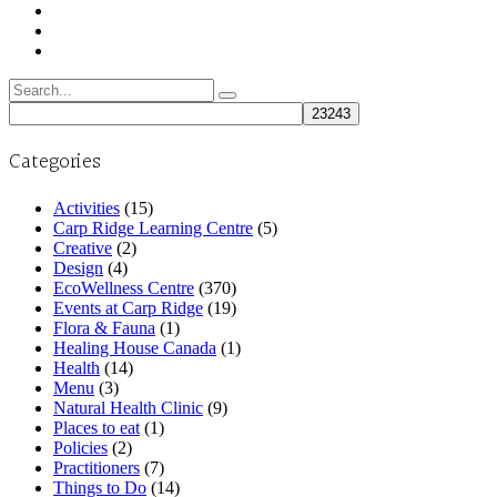
Search
for:
Categories
Activities
(15)
Carp Ridge Learning Centre
(5)
Creative
(2)
Design
(4)
EcoWellness Centre
(370)
Events at Carp Ridge
(19)
Flora & Fauna
(1)
Healing House Canada
(1)
Health
(14)
Menu
(3)
Natural Health Clinic
(9)
Places to eat
(1)
Policies
(2)
Practitioners
(7)
Things to Do
(14)