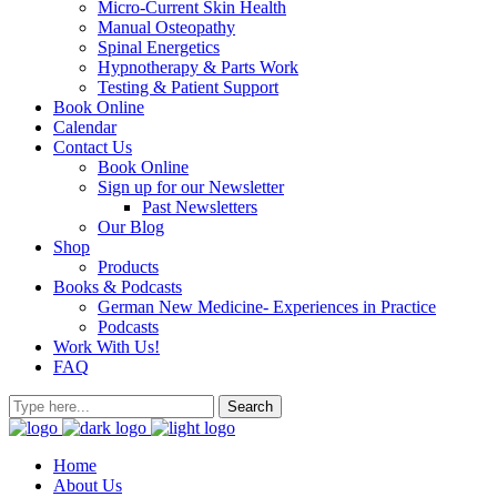
Micro-Current Skin Health
Manual Osteopathy
Spinal Energetics
Hypnotherapy & Parts Work
Testing & Patient Support
Book Online
Calendar
Contact Us
Book Online
Sign up for our Newsletter
Past Newsletters
Our Blog
Shop
Products
Books & Podcasts
German New Medicine- Experiences in Practice
Podcasts
Work With Us!
FAQ
Home
About Us