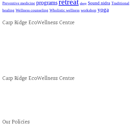
retreat
programs
Sound nidra
Preventive medicine
Traditional
sleep
yoga
healing
Wellness counseling
Wholistic wellness
workshop
Carp Ridge EcoWellness Centre
Hours, Mon. to Thurs. - 9 am to 4 pm. Fri. 9:30am-3:00pm and by appointment
1-613-839-1198
1-613-839-3909 (call first)
info@ecowellness.com
4596 Carp Road, Ottawa (Carp), ON K0A 1L0
Carp Ridge EcoWellness Centre
Monday to Thursday 9am-4pm Friday 9:30am-3pm and by appointment
1-613-839-1198
1-613-839-3909
Clinic - 2386 Thomas A Dolan Parkway, Carp, ON K0A 1L0
Our Policies