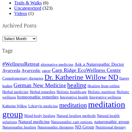
Trails & Walks
(6)
Uncategorized
(323)
Videos
(1)
Archived Posts
Archived
Posts
Tags
#WellnessRetreat
Ask a Naturopathic Doctor
alternative medicine
Carp Ridge EcoWellness Centre
Ayurveda
Ayurvedic
cancer
Dr. Katherine Willow ND
Complementary therapies
Energy
healing
German New Medicine
Healing from within
healing
Herbal medicine
Herbal remedies
Holistic healthcare
Holistic nutrition
Holistic
homeopathic remedies
wellness
Integrative health
Integrative wellness
meditation
meditation
Lifestyle medicine
Katherine Willow
group
Mind-body healing
Natural healing methods
Natural health
Natural medicine
naturopathic group
solutions
Naturopathic care options.
ND Group
Naturopathic healing
Naturopathic therapies
Nutritional therapy