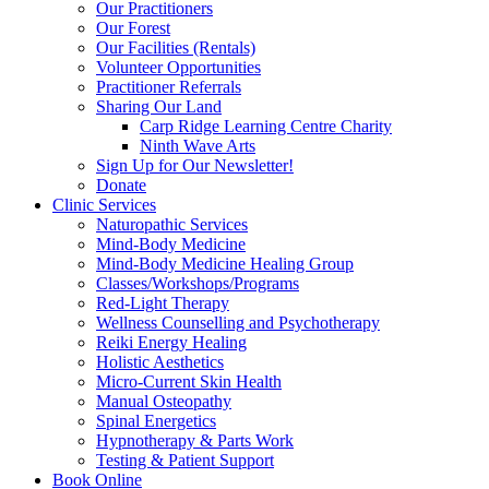
Our Practitioners
Our Forest
Our Facilities (Rentals)
Volunteer Opportunities
Practitioner Referrals
Sharing Our Land
Carp Ridge Learning Centre Charity
Ninth Wave Arts
Sign Up for Our Newsletter!
Donate
Clinic Services
Naturopathic Services
Mind-Body Medicine
Mind-Body Medicine Healing Group
Classes/Workshops/Programs
Red-Light Therapy
Wellness Counselling and Psychotherapy
Reiki Energy Healing
Holistic Aesthetics
Micro-Current Skin Health
Manual Osteopathy
Spinal Energetics
Hypnotherapy & Parts Work
Testing & Patient Support
Book Online