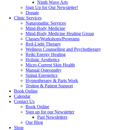
Ninth Wave Arts
Sign Up for Our Newsletter!
Donate
Clinic Services
Naturopathic Services
Mind-Body Medicine
Mind-Body Medicine Healing Group
Classes/Workshops/Programs
Red-Light Therapy
Wellness Counselling and Psychotherapy
Reiki Energy Healing
Holistic Aesthetics
Micro-Current Skin Health
Manual Osteopathy
Spinal Energetics
Hypnotherapy & Parts Work
Testing & Patient Support
Book Online
Calendar
Contact Us
Book Online
Sign up for our Newsletter
Past Newsletters
Our Blog
Shop