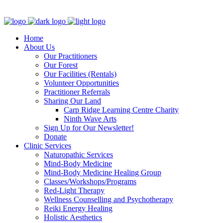
Clinic - 2386 Thomas A Dolan Parkway, Carp, ON K0A 1L0
Home
About Us
Our Practitioners
Our Forest
Our Facilities (Rentals)
Volunteer Opportunities
Practitioner Referrals
Sharing Our Land
Carp Ridge Learning Centre Charity
Ninth Wave Arts
Sign Up for Our Newsletter!
Donate
Clinic Services
Naturopathic Services
Mind-Body Medicine
Mind-Body Medicine Healing Group
Classes/Workshops/Programs
Red-Light Therapy
Wellness Counselling and Psychotherapy
Reiki Energy Healing
Holistic Aesthetics