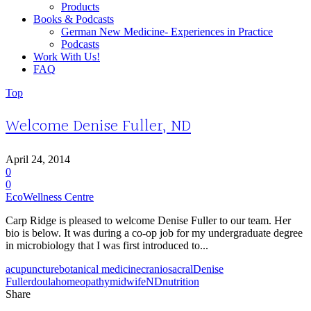
Products
Books & Podcasts
German New Medicine- Experiences in Practice
Podcasts
Work With Us!
FAQ
Top
Welcome Denise Fuller, ND
April 24, 2014
0
0
EcoWellness Centre
Carp Ridge is pleased to welcome Denise Fuller to our team. Her
bio is below. It was during a co-op job for my undergraduate degree
in microbiology that I was first introduced to...
acupuncture
botanical medicine
craniosacral
Denise
Fuller
doula
homeopathy
midwife
ND
nutrition
Share