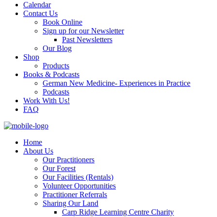
Calendar
Contact Us
Book Online
Sign up for our Newsletter
Past Newsletters
Our Blog
Shop
Products
Books & Podcasts
German New Medicine- Experiences in Practice
Podcasts
Work With Us!
FAQ
Home
About Us
Our Practitioners
Our Forest
Our Facilities (Rentals)
Volunteer Opportunities
Practitioner Referrals
Sharing Our Land
Carp Ridge Learning Centre Charity