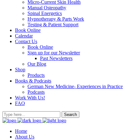
Micro-Current Skin Health
Manual Osteopathy
Spinal Energetics
Hypnotherapy & Parts Work
Testing & Patient Support
Book Online
Calendar
Contact Us
Book Online
Sign up for our Newsletter
Past Newsletters
Our Blog
Shop
Products
Books & Podcasts
German New Medicine- Experiences in Practice
Podcasts
Work With Us!
FAQ
Home
About Us