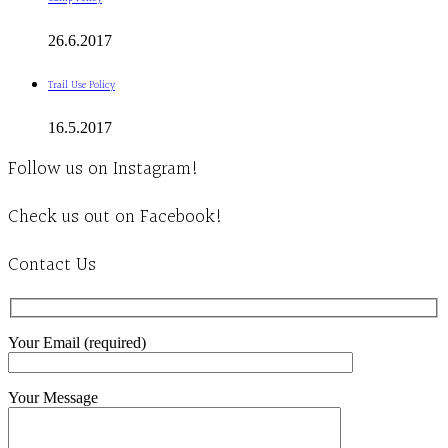
26.6.2017
Trail Use Policy
16.5.2017
Follow us on Instagram!
Check us out on Facebook!
Contact Us
Your Email (required)
Your Message