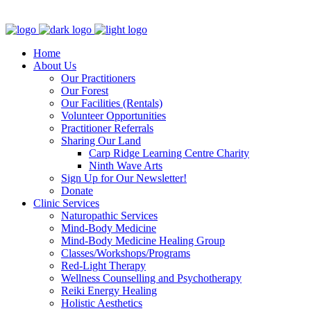
Clinic - 2386 Thomas A Dolan Parkway, Carp, ON K0A 1L0
Home
About Us
Our Practitioners
Our Forest
Our Facilities (Rentals)
Volunteer Opportunities
Practitioner Referrals
Sharing Our Land
Carp Ridge Learning Centre Charity
Ninth Wave Arts
Sign Up for Our Newsletter!
Donate
Clinic Services
Naturopathic Services
Mind-Body Medicine
Mind-Body Medicine Healing Group
Classes/Workshops/Programs
Red-Light Therapy
Wellness Counselling and Psychotherapy
Reiki Energy Healing
Holistic Aesthetics