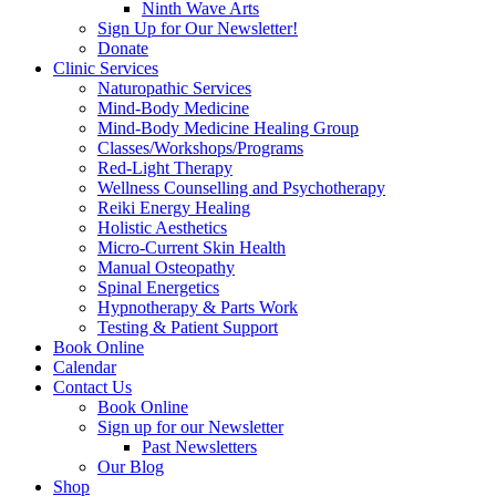
Ninth Wave Arts
Sign Up for Our Newsletter!
Donate
Clinic Services
Naturopathic Services
Mind-Body Medicine
Mind-Body Medicine Healing Group
Classes/Workshops/Programs
Red-Light Therapy
Wellness Counselling and Psychotherapy
Reiki Energy Healing
Holistic Aesthetics
Micro-Current Skin Health
Manual Osteopathy
Spinal Energetics
Hypnotherapy & Parts Work
Testing & Patient Support
Book Online
Calendar
Contact Us
Book Online
Sign up for our Newsletter
Past Newsletters
Our Blog
Shop