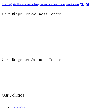
yoga
healing
Wellness counseling
Wholistic wellness
workshop
Carp Ridge EcoWellness Centre
Hours, Mon. to Thurs. - 9 am to 4 pm. Fri. 9:30am-3:00pm and by appointment
1-613-839-1198
1-613-839-3909 (call first)
info@ecowellness.com
4596 Carp Road, Ottawa (Carp), ON K0A 1L0
Carp Ridge EcoWellness Centre
Monday to Thursday 9am-4pm Friday 9:30am-3pm and by appointment
1-613-839-1198
1-613-839-3909
Clinic - 2386 Thomas A Dolan Parkway, Carp, ON K0A 1L0
Our Policies
Camp Policy