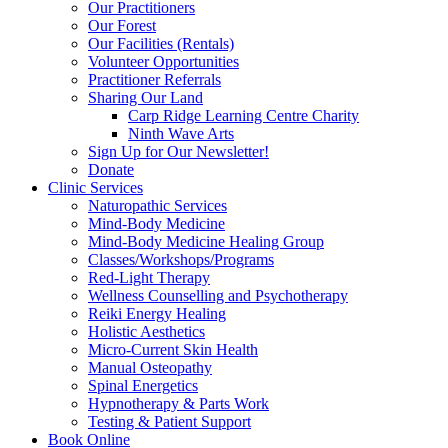
Our Practitioners
Our Forest
Our Facilities (Rentals)
Volunteer Opportunities
Practitioner Referrals
Sharing Our Land
Carp Ridge Learning Centre Charity
Ninth Wave Arts
Sign Up for Our Newsletter!
Donate
Clinic Services
Naturopathic Services
Mind-Body Medicine
Mind-Body Medicine Healing Group
Classes/Workshops/Programs
Red-Light Therapy
Wellness Counselling and Psychotherapy
Reiki Energy Healing
Holistic Aesthetics
Micro-Current Skin Health
Manual Osteopathy
Spinal Energetics
Hypnotherapy & Parts Work
Testing & Patient Support
Book Online