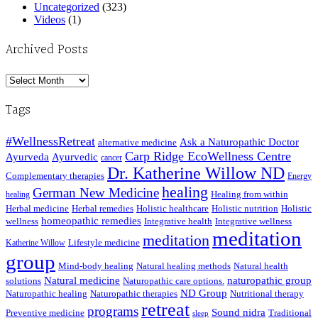
Uncategorized
(323)
Videos
(1)
Archived Posts
Archived
Posts
Tags
#WellnessRetreat
Ask a Naturopathic Doctor
alternative medicine
Carp Ridge EcoWellness Centre
Ayurveda
Ayurvedic
cancer
Dr. Katherine Willow ND
Complementary therapies
Energy
healing
German New Medicine
Healing from within
healing
Herbal medicine
Herbal remedies
Holistic healthcare
Holistic nutrition
Holistic
homeopathic remedies
wellness
Integrative health
Integrative wellness
meditation
meditation
Lifestyle medicine
Katherine Willow
group
Mind-body healing
Natural healing methods
Natural health
Natural medicine
naturopathic group
solutions
Naturopathic care options.
ND Group
Naturopathic healing
Naturopathic therapies
Nutritional therapy
retreat
programs
Sound nidra
Preventive medicine
Traditional
sleep