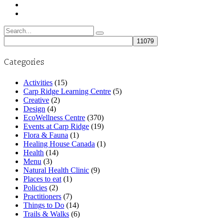
Search
for:
Categories
Activities
(15)
Carp Ridge Learning Centre
(5)
Creative
(2)
Design
(4)
EcoWellness Centre
(370)
Events at Carp Ridge
(19)
Flora & Fauna
(1)
Healing House Canada
(1)
Health
(14)
Menu
(3)
Natural Health Clinic
(9)
Places to eat
(1)
Policies
(2)
Practitioners
(7)
Things to Do
(14)
Trails & Walks
(6)