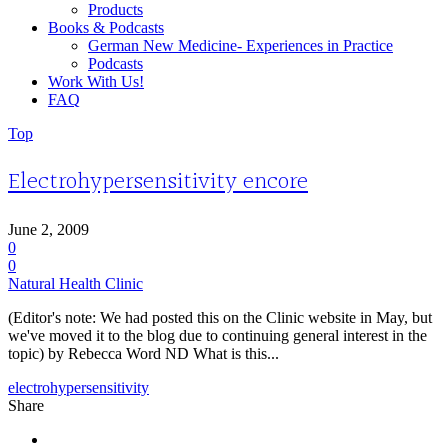
Products
Books & Podcasts
German New Medicine- Experiences in Practice
Podcasts
Work With Us!
FAQ
Top
Electrohypersensitivity encore
June 2, 2009
0
0
Natural Health Clinic
(Editor's note: We had posted this on the Clinic website in May, but
we've moved it to the blog due to continuing general interest in the
topic) by Rebecca Word ND What is this...
electrohypersensitivity
Share