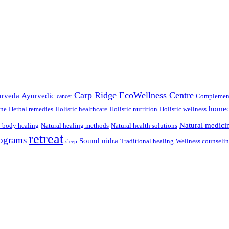
Carp Ridge EcoWellness Centre
rveda
Ayurvedic
Complement
cancer
homeo
ine
Herbal remedies
Holistic healthcare
Holistic nutrition
Holistic wellness
Natural medici
-body healing
Natural healing methods
Natural health solutions
retreat
ograms
Sound nidra
Traditional healing
Wellness counseli
sleep