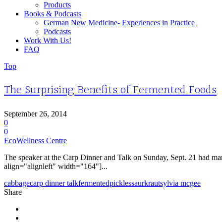
Products
Books & Podcasts
German New Medicine- Experiences in Practice
Podcasts
Work With Us!
FAQ
Top
The Surprising Benefits of Fermented Foods
September 26, 2014
0
0
EcoWellness Centre
The speaker at the Carp Dinner and Talk on Sunday, Sept. 21 had m
align="alignleft" width="164"]...
cabbage
carp dinner talk
fermented
pickles
saurkraut
sylvia mcgee
Share