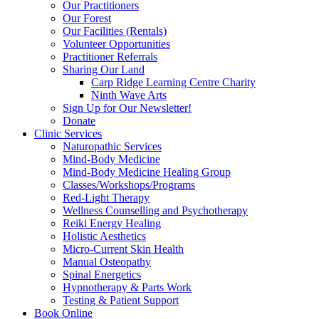
Our Practitioners
Our Forest
Our Facilities (Rentals)
Volunteer Opportunities
Practitioner Referrals
Sharing Our Land
Carp Ridge Learning Centre Charity
Ninth Wave Arts
Sign Up for Our Newsletter!
Donate
Clinic Services
Naturopathic Services
Mind-Body Medicine
Mind-Body Medicine Healing Group
Classes/Workshops/Programs
Red-Light Therapy
Wellness Counselling and Psychotherapy
Reiki Energy Healing
Holistic Aesthetics
Micro-Current Skin Health
Manual Osteopathy
Spinal Energetics
Hypnotherapy & Parts Work
Testing & Patient Support
Book Online