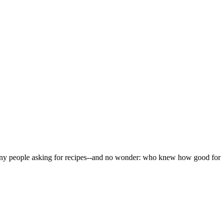
any people asking for recipes--and no wonder: who knew how good fo