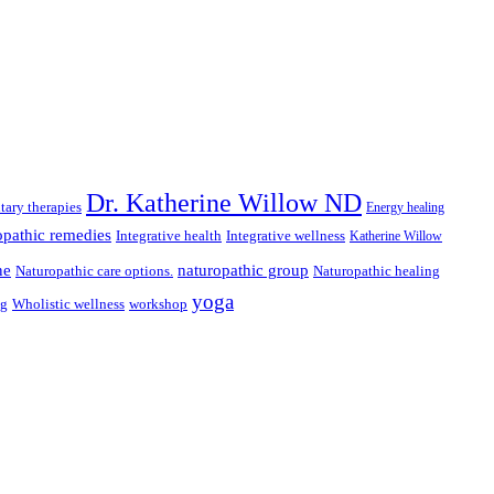
Dr. Katherine Willow ND
ary therapies
Energy healing
pathic remedies
Integrative health
Integrative wellness
Katherine Willow
ne
naturopathic group
Naturopathic care options.
Naturopathic healing
yoga
ng
Wholistic wellness
workshop