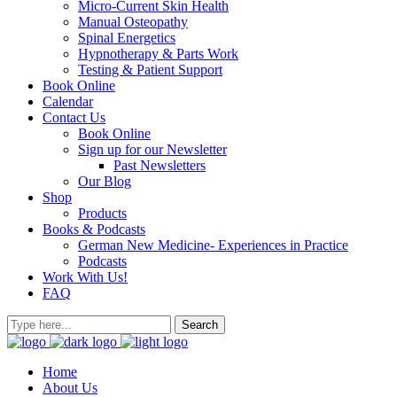
Micro-Current Skin Health
Manual Osteopathy
Spinal Energetics
Hypnotherapy & Parts Work
Testing & Patient Support
Book Online
Calendar
Contact Us
Book Online
Sign up for our Newsletter
Past Newsletters
Our Blog
Shop
Products
Books & Podcasts
German New Medicine- Experiences in Practice
Podcasts
Work With Us!
FAQ
Home
About Us