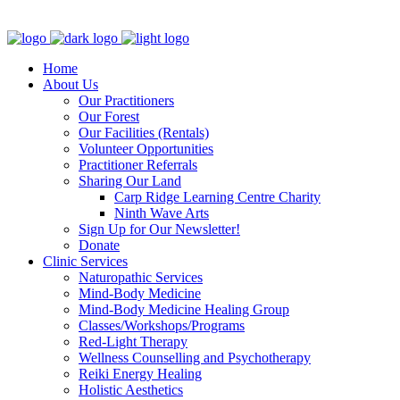
Clinic - 2386 Thomas A Dolan Parkway, Carp, ON K0A 1L0
Home
About Us
Our Practitioners
Our Forest
Our Facilities (Rentals)
Volunteer Opportunities
Practitioner Referrals
Sharing Our Land
Carp Ridge Learning Centre Charity
Ninth Wave Arts
Sign Up for Our Newsletter!
Donate
Clinic Services
Naturopathic Services
Mind-Body Medicine
Mind-Body Medicine Healing Group
Classes/Workshops/Programs
Red-Light Therapy
Wellness Counselling and Psychotherapy
Reiki Energy Healing
Holistic Aesthetics