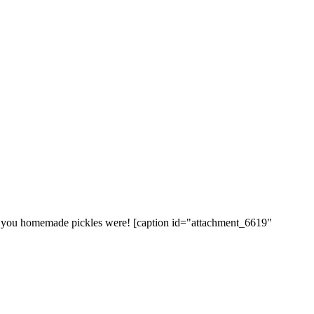
r you homemade pickles were! [caption id="attachment_6619"