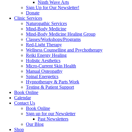
Ninth Wave Arts
Sign Up for Our Newsletter!
Donate
Clinic Services
Naturopathic Services
Mind-Body Medicine
Mind-Body Medicine Healing Group
Classes/Workshops/Programs
Red-Light Therapy
Wellness Counselling and Psychotherapy
Reiki Energy Healing
Holistic Aesthetics
Micro-Current Skin Health
Manual Osteopathy
Spinal Energetics
Hypnotherapy & Parts Work
Testing & Patient Support
Book Online
Calendar
Contact Us
Book Online
Sign up for our Newsletter
Past Newsletters
Our Blog
Shop