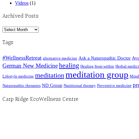
Videos
(1)
Archived Posts
Archived
Posts
Tags
#WellnessRetreat
Ask a Naturopathic Doctor
Ayu
alternative medicine
healing
German New Medicine
Healing from within
Herbal medic
meditation group
meditation
Lifestyle medicine
Mind
pr
ND Group
Naturopathic therapies
Nutritional therapy
Preventive medicine
Carp Ridge EcoWellness Centre
Hours, Mon. to Thurs. - 9 am to 4 pm. Fri. 9:30am-3:00pm and by appointment
1-613-839-1198
1-613-839-3909 (call first)
info@ecowellness.com