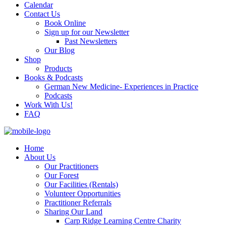
Calendar
Contact Us
Book Online
Sign up for our Newsletter
Past Newsletters
Our Blog
Shop
Products
Books & Podcasts
German New Medicine- Experiences in Practice
Podcasts
Work With Us!
FAQ
Home
About Us
Our Practitioners
Our Forest
Our Facilities (Rentals)
Volunteer Opportunities
Practitioner Referrals
Sharing Our Land
Carp Ridge Learning Centre Charity