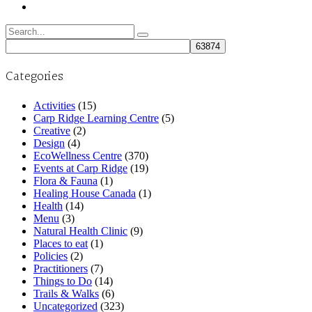
Search
for:
Categories
Activities
(15)
Carp Ridge Learning Centre
(5)
Creative
(2)
Design
(4)
EcoWellness Centre
(370)
Events at Carp Ridge
(19)
Flora & Fauna
(1)
Healing House Canada
(1)
Health
(14)
Menu
(3)
Natural Health Clinic
(9)
Places to eat
(1)
Policies
(2)
Practitioners
(7)
Things to Do
(14)
Trails & Walks
(6)
Uncategorized
(323)