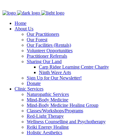
Clinic - 2386 Thomas A Dolan Parkway, Carp, ON K0A 1L0
Home
About Us
Our Practitioners
Our Forest
Our Facilities (Rentals)
Volunteer Opportunities
Practitioner Referrals
Sharing Our Land
Carp Ridge Learning Centre Charity
Ninth Wave Arts
Sign Up for Our Newsletter!
Donate
Clinic Services
Naturopathic Services
Mind-Body Medicine
Mind-Body Medicine Healing Group
Classes/Workshops/Programs
Red-Light Therapy
Wellness Counselling and Psychotherapy
Reiki Energy Healing
Holistic Aesthetics