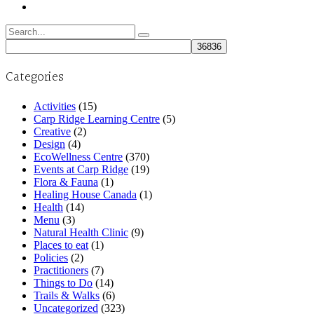
Search
for:
Categories
Activities
(15)
Carp Ridge Learning Centre
(5)
Creative
(2)
Design
(4)
EcoWellness Centre
(370)
Events at Carp Ridge
(19)
Flora & Fauna
(1)
Healing House Canada
(1)
Health
(14)
Menu
(3)
Natural Health Clinic
(9)
Places to eat
(1)
Policies
(2)
Practitioners
(7)
Things to Do
(14)
Trails & Walks
(6)
Uncategorized
(323)