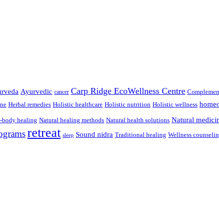
Carp Ridge EcoWellness Centre
rveda
Ayurvedic
Complement
cancer
homeo
ine
Herbal remedies
Holistic healthcare
Holistic nutrition
Holistic wellness
Natural medici
-body healing
Natural healing methods
Natural health solutions
retreat
ograms
Sound nidra
Traditional healing
Wellness counseli
sleep