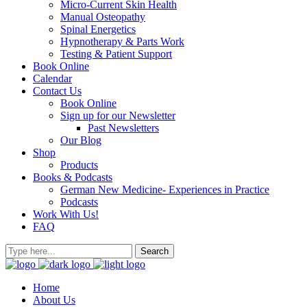
Micro-Current Skin Health
Manual Osteopathy
Spinal Energetics
Hypnotherapy & Parts Work
Testing & Patient Support
Book Online
Calendar
Contact Us
Book Online
Sign up for our Newsletter
Past Newsletters
Our Blog
Shop
Products
Books & Podcasts
German New Medicine- Experiences in Practice
Podcasts
Work With Us!
FAQ
Home
About Us