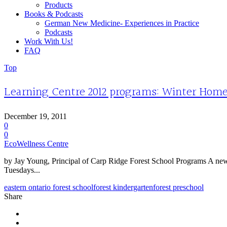
Products
Books & Podcasts
German New Medicine- Experiences in Practice
Podcasts
Work With Us!
FAQ
Top
Learning Centre 2012 programs: Winter Homesc
December 19, 2011
0
0
EcoWellness Centre
by Jay Young, Principal of Carp Ridge Forest School Programs A new 
Tuesdays...
eastern ontario forest school
forest kindergarten
forest preschool
Share