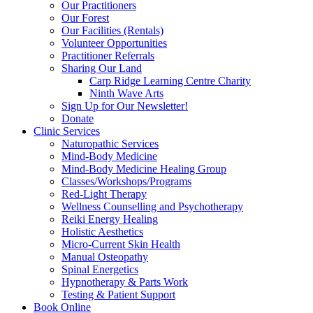
Our Practitioners
Our Forest
Our Facilities (Rentals)
Volunteer Opportunities
Practitioner Referrals
Sharing Our Land
Carp Ridge Learning Centre Charity
Ninth Wave Arts
Sign Up for Our Newsletter!
Donate
Clinic Services
Naturopathic Services
Mind-Body Medicine
Mind-Body Medicine Healing Group
Classes/Workshops/Programs
Red-Light Therapy
Wellness Counselling and Psychotherapy
Reiki Energy Healing
Holistic Aesthetics
Micro-Current Skin Health
Manual Osteopathy
Spinal Energetics
Hypnotherapy & Parts Work
Testing & Patient Support
Book Online