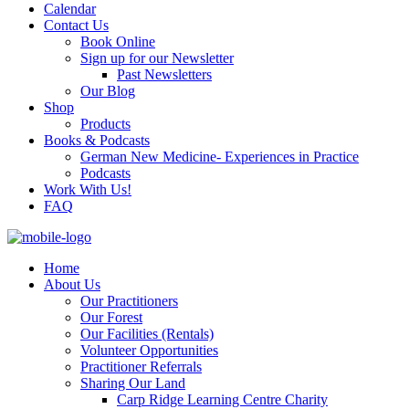
Calendar
Contact Us
Book Online
Sign up for our Newsletter
Past Newsletters
Our Blog
Shop
Products
Books & Podcasts
German New Medicine- Experiences in Practice
Podcasts
Work With Us!
FAQ
Home
About Us
Our Practitioners
Our Forest
Our Facilities (Rentals)
Volunteer Opportunities
Practitioner Referrals
Sharing Our Land
Carp Ridge Learning Centre Charity