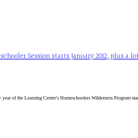
hooler Session starts January 2012, plus a l
year of the Learning Centre's Homeschoolers Wilderness Program start