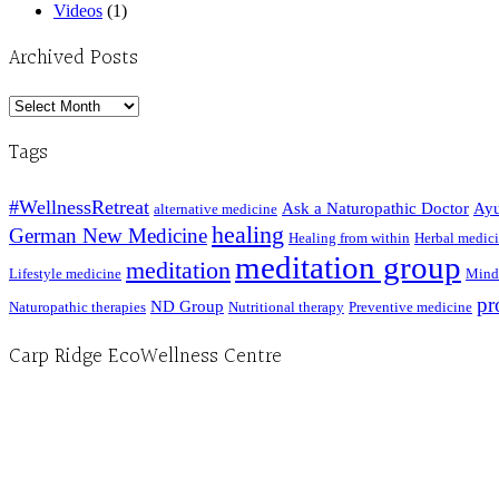
Videos
(1)
Archived Posts
Archived
Posts
Tags
#WellnessRetreat
Ask a Naturopathic Doctor
Ayu
alternative medicine
healing
German New Medicine
Healing from within
Herbal medic
meditation group
meditation
Lifestyle medicine
Mind
pr
ND Group
Naturopathic therapies
Nutritional therapy
Preventive medicine
Carp Ridge EcoWellness Centre
Hours, Mon. to Thurs. - 9 am to 4 pm. Fri. 9:30am-3:00pm and by appointment
1-613-839-1198
1-613-839-3909 (call first)
info@ecowellness.com