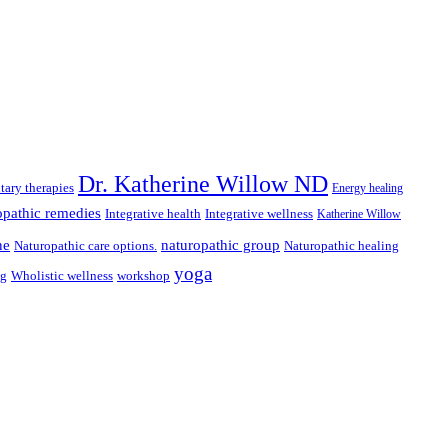
Dr. Katherine Willow ND
ary therapies
Energy healing
pathic remedies
Integrative health
Integrative wellness
Katherine Willow
ne
naturopathic group
Naturopathic care options.
Naturopathic healing
yoga
ng
Wholistic wellness
workshop