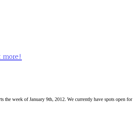
ot more!
s the week of January 9th, 2012. We currently have spots open for