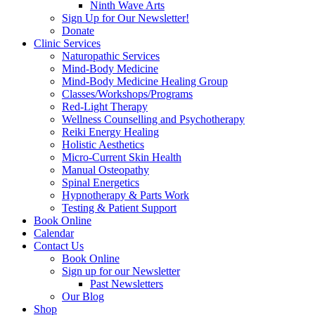
Ninth Wave Arts
Sign Up for Our Newsletter!
Donate
Clinic Services
Naturopathic Services
Mind-Body Medicine
Mind-Body Medicine Healing Group
Classes/Workshops/Programs
Red-Light Therapy
Wellness Counselling and Psychotherapy
Reiki Energy Healing
Holistic Aesthetics
Micro-Current Skin Health
Manual Osteopathy
Spinal Energetics
Hypnotherapy & Parts Work
Testing & Patient Support
Book Online
Calendar
Contact Us
Book Online
Sign up for our Newsletter
Past Newsletters
Our Blog
Shop