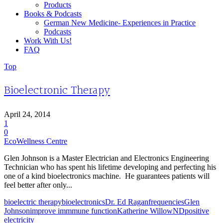
Products
Books & Podcasts
German New Medicine- Experiences in Practice
Podcasts
Work With Us!
FAQ
Top
Bioelectronic Therapy
April 24, 2014
1
0
EcoWellness Centre
Glen Johnson is a Master Electrician and Electronics Engineering
Technician who has spent his lifetime developing and perfecting his
one of a kind bioelectronics machine. He guarantees patients will
feel better after only...
bioelectric therapy
bioelectronics
Dr. Ed Ragan
frequencies
Glen
Johnson
improve immmune function
Katherine Willow
ND
positive
electricity