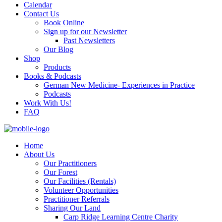
Calendar
Contact Us
Book Online
Sign up for our Newsletter
Past Newsletters
Our Blog
Shop
Products
Books & Podcasts
German New Medicine- Experiences in Practice
Podcasts
Work With Us!
FAQ
Home
About Us
Our Practitioners
Our Forest
Our Facilities (Rentals)
Volunteer Opportunities
Practitioner Referrals
Sharing Our Land
Carp Ridge Learning Centre Charity