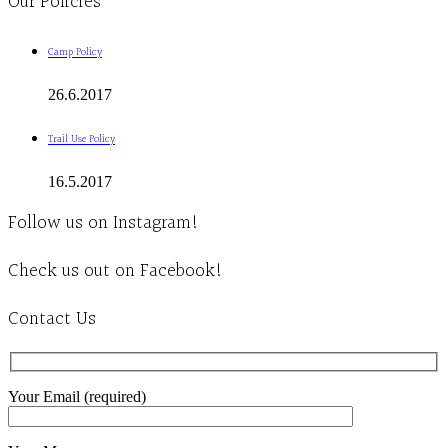
Our Policies
Camp Policy
26.6.2017
Trail Use Policy
16.5.2017
Follow us on Instagram!
Check us out on Facebook!
Contact Us
Your Email (required)