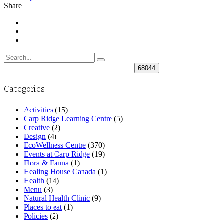
Share
Search
for:
Categories
Activities
(15)
Carp Ridge Learning Centre
(5)
Creative
(2)
Design
(4)
EcoWellness Centre
(370)
Events at Carp Ridge
(19)
Flora & Fauna
(1)
Healing House Canada
(1)
Health
(14)
Menu
(3)
Natural Health Clinic
(9)
Places to eat
(1)
Policies
(2)