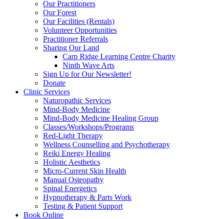
Our Practitioners
Our Forest
Our Facilities (Rentals)
Volunteer Opportunities
Practitioner Referrals
Sharing Our Land
Carp Ridge Learning Centre Charity
Ninth Wave Arts
Sign Up for Our Newsletter!
Donate
Clinic Services
Naturopathic Services
Mind-Body Medicine
Mind-Body Medicine Healing Group
Classes/Workshops/Programs
Red-Light Therapy
Wellness Counselling and Psychotherapy
Reiki Energy Healing
Holistic Aesthetics
Micro-Current Skin Health
Manual Osteopathy
Spinal Energetics
Hypnotherapy & Parts Work
Testing & Patient Support
Book Online