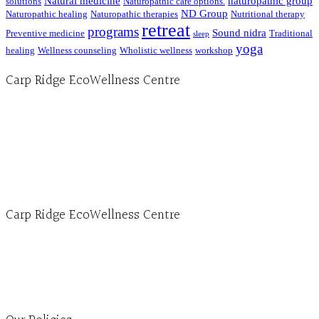
Natural medicine
naturopathic group
solutions
Naturopathic care options.
ND Group
Naturopathic healing
Naturopathic therapies
Nutritional therapy
retreat
programs
Sound nidra
Preventive medicine
Traditional
sleep
yoga
healing
Wellness counseling
Wholistic wellness
workshop
Carp Ridge EcoWellness Centre
Hours, Mon. to Thurs. - 9 am to 4 pm. Fri. 9:30am-3:00pm and by appointment
1-613-839-1198
1-613-839-3909 (call first)
info@ecowellness.com
4596 Carp Road, Ottawa (Carp), ON K0A 1L0
Carp Ridge EcoWellness Centre
Monday to Thursday 9am-4pm Friday 9:30am-3pm and by appointment
1-613-839-1198
1-613-839-3909
Clinic - 2386 Thomas A Dolan Parkway, Carp, ON K0A 1L0