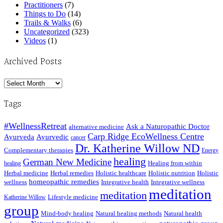
Practitioners
(7)
Things to Do
(14)
Trails & Walks
(6)
Uncategorized
(323)
Videos
(1)
Archived Posts
Archived
Posts
Tags
#WellnessRetreat
Ask a Naturopathic Doctor
alternative medicine
Carp Ridge EcoWellness Centre
Ayurveda
Ayurvedic
cancer
Dr. Katherine Willow ND
Complementary therapies
Energy
healing
German New Medicine
Healing from within
healing
Herbal medicine
Herbal remedies
Holistic healthcare
Holistic nutrition
Holistic
homeopathic remedies
wellness
Integrative health
Integrative wellness
meditation
meditation
Lifestyle medicine
Katherine Willow
group
Mind-body healing
Natural healing methods
Natural health