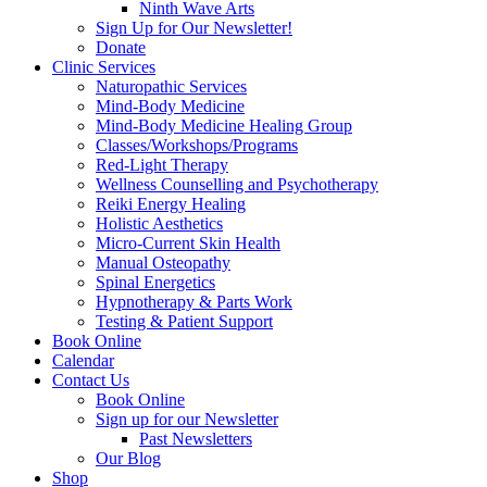
Ninth Wave Arts
Sign Up for Our Newsletter!
Donate
Clinic Services
Naturopathic Services
Mind-Body Medicine
Mind-Body Medicine Healing Group
Classes/Workshops/Programs
Red-Light Therapy
Wellness Counselling and Psychotherapy
Reiki Energy Healing
Holistic Aesthetics
Micro-Current Skin Health
Manual Osteopathy
Spinal Energetics
Hypnotherapy & Parts Work
Testing & Patient Support
Book Online
Calendar
Contact Us
Book Online
Sign up for our Newsletter
Past Newsletters
Our Blog
Shop