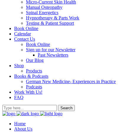
Micro-Current Skin Health
Manual Osteopathy
Spinal Energetics
Hypnotherapy & Parts Work
Testing & Patient Support
Book Online
Calendar
Contact Us
Book Online
Sign up for our Newsletter
Past Newsletters
Our Blog
Shop
Products
Books & Podcasts
German New Medicine- Experiences in Practice
Podcasts
Work With Us!
FAQ
Home
About Us