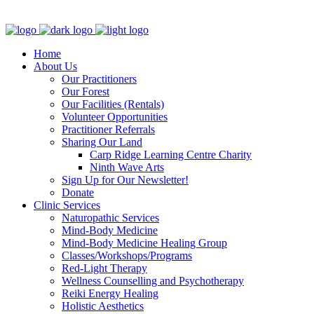
Clinic - 2386 Thomas A Dolan Parkway, Carp, ON K0A 1L0
Home
About Us
Our Practitioners
Our Forest
Our Facilities (Rentals)
Volunteer Opportunities
Practitioner Referrals
Sharing Our Land
Carp Ridge Learning Centre Charity
Ninth Wave Arts
Sign Up for Our Newsletter!
Donate
Clinic Services
Naturopathic Services
Mind-Body Medicine
Mind-Body Medicine Healing Group
Classes/Workshops/Programs
Red-Light Therapy
Wellness Counselling and Psychotherapy
Reiki Energy Healing
Holistic Aesthetics