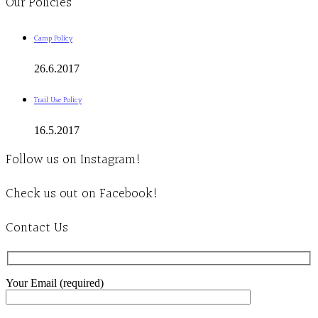
Our Policies
Camp Policy
26.6.2017
Trail Use Policy
16.5.2017
Follow us on Instagram!
Check us out on Facebook!
Contact Us
Your Email (required)