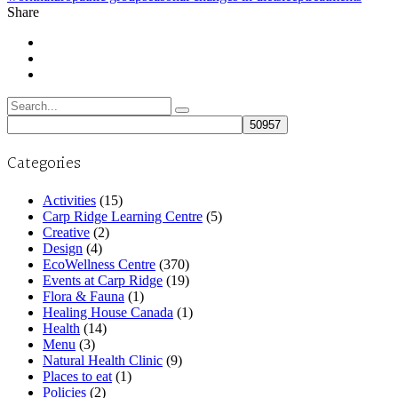
Share
Search
for:
Categories
Activities
(15)
Carp Ridge Learning Centre
(5)
Creative
(2)
Design
(4)
EcoWellness Centre
(370)
Events at Carp Ridge
(19)
Flora & Fauna
(1)
Healing House Canada
(1)
Health
(14)
Menu
(3)
Natural Health Clinic
(9)
Places to eat
(1)
Policies
(2)