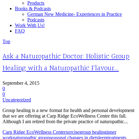
Products
Books & Podcasts
German New Medicine- Experiences in Practice
Podcasts
Work With Us!
FAQ
Top
Ask a Naturopathic Doctor: Holistic Group
Healing with a Naturopathic Flavour…
September 4, 2015
0
0
Uncategorized
Group healing is a new format for health and personal development
that we are offering at Carp Ridge EcoWellness Centre this fall.
Although I am retired from the private practice of naturopathic...
Carp Ridge EcoWellness Centr
exercise
group healing
inner
work
naturopathic group
seasonal changes in diet
sleep
treatments