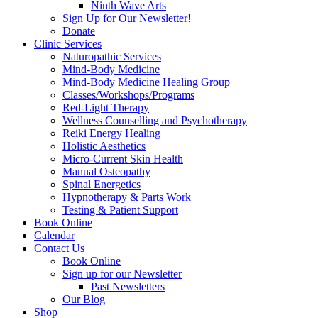
Ninth Wave Arts
Sign Up for Our Newsletter!
Donate
Clinic Services
Naturopathic Services
Mind-Body Medicine
Mind-Body Medicine Healing Group
Classes/Workshops/Programs
Red-Light Therapy
Wellness Counselling and Psychotherapy
Reiki Energy Healing
Holistic Aesthetics
Micro-Current Skin Health
Manual Osteopathy
Spinal Energetics
Hypnotherapy & Parts Work
Testing & Patient Support
Book Online
Calendar
Contact Us
Book Online
Sign up for our Newsletter
Past Newsletters
Our Blog
Shop