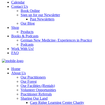
Calendar
Contact Us
Book Online
Sign up for our Newsletter
Past Newsletters
Our Blog
Shop
Products
Books & Podcasts
German New Medicine- Experiences in Practice
Podcasts
Work With Us!
FAQ
Home
About Us
Our Practitioners
Our Forest
Our Facilities (Rentals)
Volunteer Opportunities
Practitioner Referrals
Sharing Our Land
Carp Ridge Learning Centre Charity