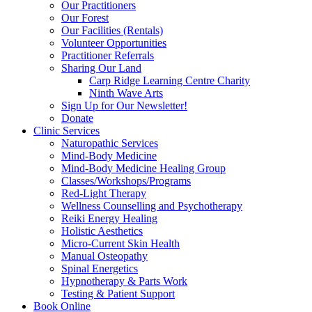
Our Practitioners
Our Forest
Our Facilities (Rentals)
Volunteer Opportunities
Practitioner Referrals
Sharing Our Land
Carp Ridge Learning Centre Charity
Ninth Wave Arts
Sign Up for Our Newsletter!
Donate
Clinic Services
Naturopathic Services
Mind-Body Medicine
Mind-Body Medicine Healing Group
Classes/Workshops/Programs
Red-Light Therapy
Wellness Counselling and Psychotherapy
Reiki Energy Healing
Holistic Aesthetics
Micro-Current Skin Health
Manual Osteopathy
Spinal Energetics
Hypnotherapy & Parts Work
Testing & Patient Support
Book Online