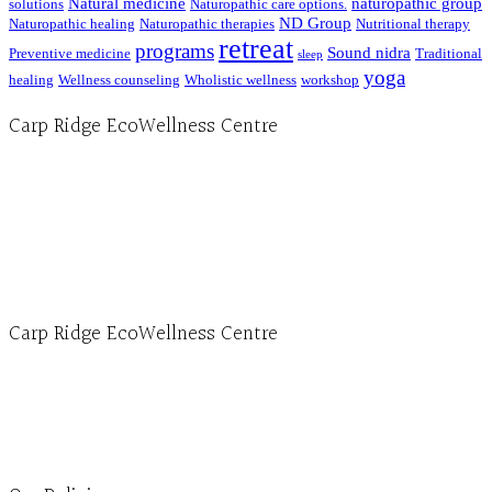
Natural medicine
naturopathic group
solutions
Naturopathic care options.
ND Group
Naturopathic healing
Naturopathic therapies
Nutritional therapy
retreat
programs
Sound nidra
Preventive medicine
Traditional
sleep
yoga
healing
Wellness counseling
Wholistic wellness
workshop
Carp Ridge EcoWellness Centre
Hours, Mon. to Thurs. - 9 am to 4 pm. Fri. 9:30am-3:00pm and by appointment
1-613-839-1198
1-613-839-3909 (call first)
info@ecowellness.com
4596 Carp Road, Ottawa (Carp), ON K0A 1L0
Carp Ridge EcoWellness Centre
Monday to Thursday 9am-4pm Friday 9:30am-3pm and by appointment
1-613-839-1198
1-613-839-3909
Clinic - 2386 Thomas A Dolan Parkway, Carp, ON K0A 1L0