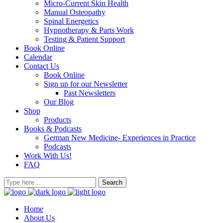
Micro-Current Skin Health
Manual Osteopathy
Spinal Energetics
Hypnotherapy & Parts Work
Testing & Patient Support
Book Online
Calendar
Contact Us
Book Online
Sign up for our Newsletter
Past Newsletters
Our Blog
Shop
Products
Books & Podcasts
German New Medicine- Experiences in Practice
Podcasts
Work With Us!
FAQ
Home
About Us