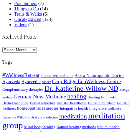
Practitioners
(7)
Things to Do
(14)
Trails & Walks
(6)
Uncategorized
(323)
Videos
(1)
Archived Posts
Archived
Posts
Tags
#WellnessRetreat
Ask a Naturopathic Doctor
alternative medicine
Carp Ridge EcoWellness Centre
Ayurveda
Ayurvedic
cancer
Dr. Katherine Willow ND
Complementary therapies
Energy
healing
German New Medicine
Healing from within
healing
Herbal medicine
Herbal remedies
Holistic healthcare
Holistic nutrition
Holistic
homeopathic remedies
wellness
Integrative health
Integrative wellness
meditation
meditation
Lifestyle medicine
Katherine Willow
group
Mind-body healing
Natural healing methods
Natural health