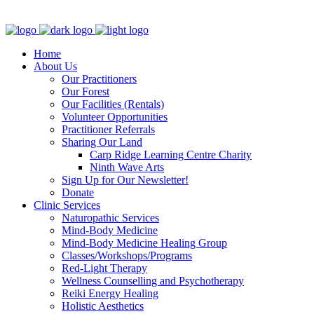
Clinic - 2386 Thomas A Dolan Parkway, Carp, ON K0A 1L0
Home
About Us
Our Practitioners
Our Forest
Our Facilities (Rentals)
Volunteer Opportunities
Practitioner Referrals
Sharing Our Land
Carp Ridge Learning Centre Charity
Ninth Wave Arts
Sign Up for Our Newsletter!
Donate
Clinic Services
Naturopathic Services
Mind-Body Medicine
Mind-Body Medicine Healing Group
Classes/Workshops/Programs
Red-Light Therapy
Wellness Counselling and Psychotherapy
Reiki Energy Healing
Holistic Aesthetics