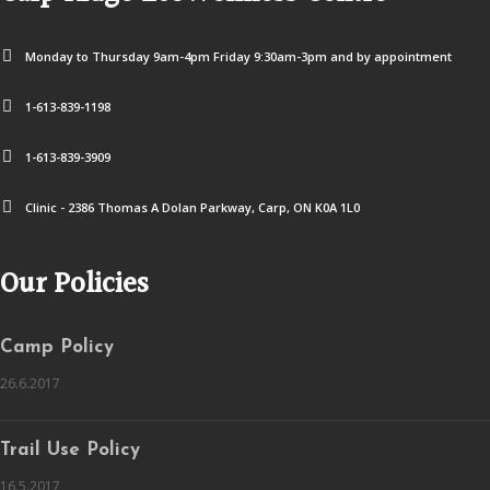
Monday to Thursday 9am-4pm Friday 9:30am-3pm and by appointment
1-613-839-1198
1-613-839-3909
Clinic - 2386 Thomas A Dolan Parkway, Carp, ON K0A 1L0
Our Policies
Camp Policy
26.6.2017
Trail Use Policy
16.5.2017