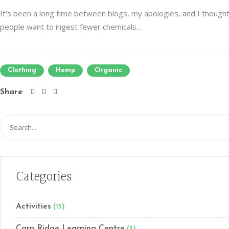
It’s been a long time between blogs, my apologies, and I thought
people want to ingest fewer chemicals...
Clothing
Hemp
Organic
Share
Search
for:
Categories
Activities
(15)
Carp Ridge Learning Centre
(5)