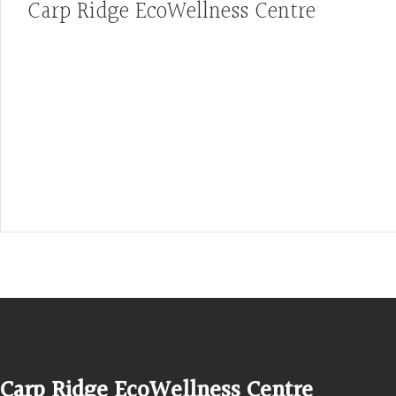
Carp Ridge EcoWellness Centre
Hours, Mon. to Thurs. - 9 am to 4 pm. Fri. 9:30am-3:00pm and by app
1-613-839-1198
1-613-839-3909 (call first)
info@ecowellness.com
4596 Carp Road, Ottawa (Carp), ON K0A 1L0
Carp Ridge EcoWellness Centre