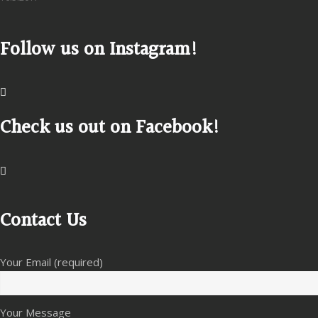
Follow us on Instagram!
Check us out on Facebook!
Contact Us
Your Email (required)
Your Message