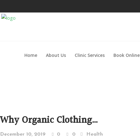
Home
About Us
Clinic Services
Book Online
Why Organic Clothing…
December 10, 2019
0
0
Health