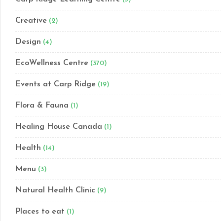
Creative
(2)
Design
(4)
EcoWellness Centre
(370)
Events at Carp Ridge
(19)
Flora & Fauna
(1)
Healing House Canada
(1)
Health
(14)
Menu
(3)
Natural Health Clinic
(9)
Places to eat
(1)