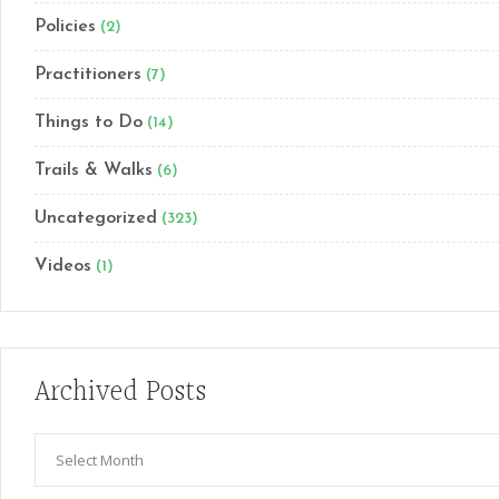
Policies
(2)
Practitioners
(7)
Things to Do
(14)
Trails & Walks
(6)
Uncategorized
(323)
Videos
(1)
Archived Posts
Archived
Posts