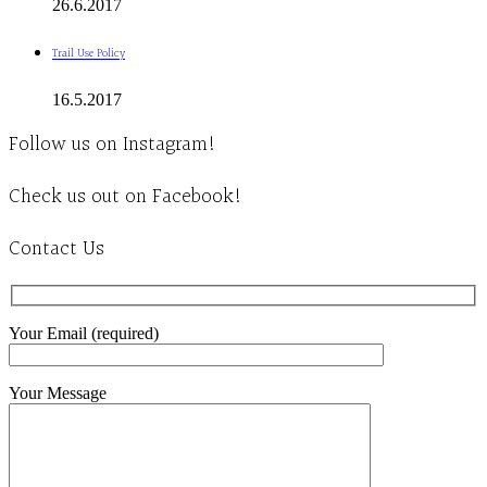
26.6.2017
Trail Use Policy
16.5.2017
Follow us on Instagram!
Check us out on Facebook!
Contact Us
Your Email (required)
Your Message