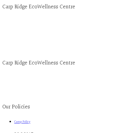
Carp Ridge EcoWellness Centre
Hours, Mon. to Thurs. - 9 am to 4 pm. Fri. 9:30am-3:00pm and by appointment
1-613-839-1198
1-613-839-3909 (call first)
info@ecowellness.com
4596 Carp Road, Ottawa (Carp), ON K0A 1L0
Carp Ridge EcoWellness Centre
Monday to Thursday 9am-4pm Friday 9:30am-3pm and by appointment
1-613-839-1198
1-613-839-3909
Clinic - 2386 Thomas A Dolan Parkway, Carp, ON K0A 1L0
Our Policies
Camp Policy