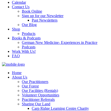
Calendar
Contact Us
Book Online
Sign up for our Newsletter
Past Newsletters
Our Blog
Shop
Products
Books & Podcasts
German New Medicine- Experiences in Practice
Podcasts
Work With Us!
FAQ
Home
About Us
Our Practitioners
Our Forest
Our Facilities (Rentals)
Volunteer Opportunities
Practitioner Referrals
Sharing Our Land
Carp Ridge Learning Centre Charity