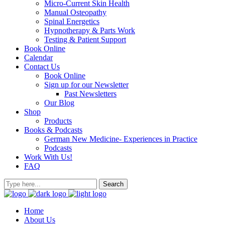
Micro-Current Skin Health
Manual Osteopathy
Spinal Energetics
Hypnotherapy & Parts Work
Testing & Patient Support
Book Online
Calendar
Contact Us
Book Online
Sign up for our Newsletter
Past Newsletters
Our Blog
Shop
Products
Books & Podcasts
German New Medicine- Experiences in Practice
Podcasts
Work With Us!
FAQ
Home
About Us