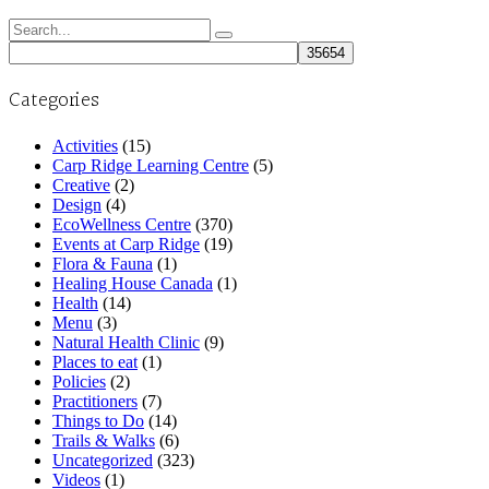
Search
for:
Categories
Activities
(15)
Carp Ridge Learning Centre
(5)
Creative
(2)
Design
(4)
EcoWellness Centre
(370)
Events at Carp Ridge
(19)
Flora & Fauna
(1)
Healing House Canada
(1)
Health
(14)
Menu
(3)
Natural Health Clinic
(9)
Places to eat
(1)
Policies
(2)
Practitioners
(7)
Things to Do
(14)
Trails & Walks
(6)
Uncategorized
(323)
Videos
(1)