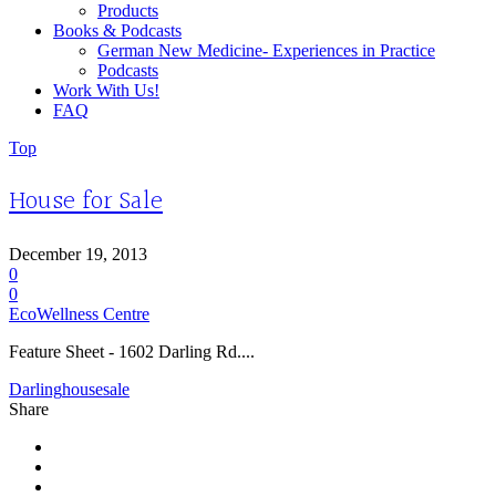
Products
Books & Podcasts
German New Medicine- Experiences in Practice
Podcasts
Work With Us!
FAQ
Top
House for Sale
December 19, 2013
0
0
EcoWellness Centre
Feature Sheet - 1602 Darling Rd....
Darling
house
sale
Share