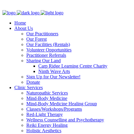
Clinic - 2386 Thomas A Dolan Parkway, Carp, ON K0A 1L0
Home
About Us
Our Practitioners
Our Forest
Our Facilities (Rentals)
Volunteer Opportunities
Practitioner Referrals
Sharing Our Land
Carp Ridge Learning Centre Charity
Ninth Wave Arts
Sign Up for Our Newsletter!
Donate
Clinic Services
Naturopathic Services
Mind-Body Medicine
Mind-Body Medicine Healing Group
Classes/Workshops/Programs
Red-Light Therapy
Wellness Counselling and Psychotherapy
Reiki Energy Healing
Holistic Aesthetics