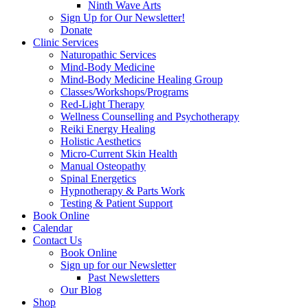
Ninth Wave Arts
Sign Up for Our Newsletter!
Donate
Clinic Services
Naturopathic Services
Mind-Body Medicine
Mind-Body Medicine Healing Group
Classes/Workshops/Programs
Red-Light Therapy
Wellness Counselling and Psychotherapy
Reiki Energy Healing
Holistic Aesthetics
Micro-Current Skin Health
Manual Osteopathy
Spinal Energetics
Hypnotherapy & Parts Work
Testing & Patient Support
Book Online
Calendar
Contact Us
Book Online
Sign up for our Newsletter
Past Newsletters
Our Blog
Shop