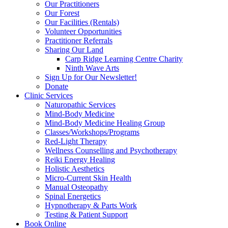
Our Practitioners
Our Forest
Our Facilities (Rentals)
Volunteer Opportunities
Practitioner Referrals
Sharing Our Land
Carp Ridge Learning Centre Charity
Ninth Wave Arts
Sign Up for Our Newsletter!
Donate
Clinic Services
Naturopathic Services
Mind-Body Medicine
Mind-Body Medicine Healing Group
Classes/Workshops/Programs
Red-Light Therapy
Wellness Counselling and Psychotherapy
Reiki Energy Healing
Holistic Aesthetics
Micro-Current Skin Health
Manual Osteopathy
Spinal Energetics
Hypnotherapy & Parts Work
Testing & Patient Support
Book Online