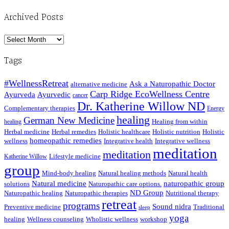
Archived Posts
Archived
Posts
Tags
#WellnessRetreat
Ask a Naturopathic Doctor
alternative medicine
Carp Ridge EcoWellness Centre
Ayurveda
Ayurvedic
cancer
Dr. Katherine Willow ND
Complementary therapies
Energy
healing
German New Medicine
Healing from within
healing
Herbal medicine
Herbal remedies
Holistic healthcare
Holistic nutrition
Holistic
homeopathic remedies
wellness
Integrative health
Integrative wellness
meditation
meditation
Lifestyle medicine
Katherine Willow
group
Mind-body healing
Natural healing methods
Natural health
Natural medicine
naturopathic group
solutions
Naturopathic care options.
ND Group
Naturopathic healing
Naturopathic therapies
Nutritional therapy
retreat
programs
Sound nidra
Preventive medicine
Traditional
sleep
yoga
healing
Wellness counseling
Wholistic wellness
workshop