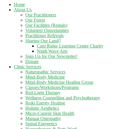
Home
About Us
Our Practitioners
Our Forest
Our Facilities (Rentals)
Volunteer Opportunities
Practitioner Referrals
Sharing Our Land
Carp Ridge Learning Centre Charity
Ninth Wave Arts
Sign Up for Our Newsletter!
Donate
Clinic Services
Naturopathic Services
Mind-Body Medicine
Mind-Body Medicine Healing Group
Classes/Workshops/Programs
Red-Light Therapy
Wellness Counselling and Psychotherapy
Reiki Energy Healing
Holistic Aesthetics
Micro-Current Skin Health
Manual Osteopathy
Spinal Energetics
Hypnotherapy & Parts Work