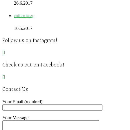
26.6.2017
Trail Use Policy
16.5.2017
Follow us on Instagram!
Check us out on Facebook!
Contact Us
Your Email (required)
Your Message