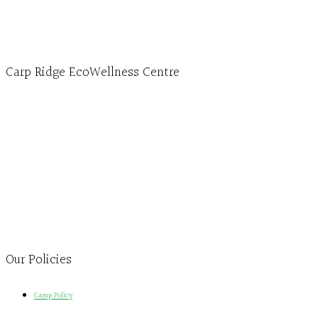
info@ecowellness.com
4596 Carp Road, Ottawa (Carp), ON K0A 1L0
Carp Ridge EcoWellness Centre
Monday to Thursday 9am-4pm Friday 9:30am-3pm and by appointment
1-613-839-1198
1-613-839-3909
Clinic - 2386 Thomas A Dolan Parkway, Carp, ON K0A 1L0
Our Policies
Camp Policy