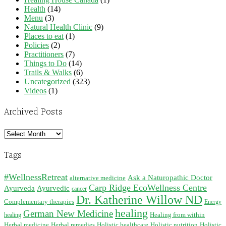
Health
(14)
Menu
(3)
Natural Health Clinic
(9)
Places to eat
(1)
Policies
(2)
Practitioners
(7)
Things to Do
(14)
Trails & Walks
(6)
Uncategorized
(323)
Videos
(1)
Archived Posts
Archived
Posts
Tags
#WellnessRetreat
Ask a Naturopathic Doctor
alternative medicine
Carp Ridge EcoWellness Centre
Ayurveda
Ayurvedic
cancer
Dr. Katherine Willow ND
Complementary therapies
Energy
healing
German New Medicine
Healing from within
healing
Herbal medicine
Herbal remedies
Holistic healthcare
Holistic nutrition
Holistic