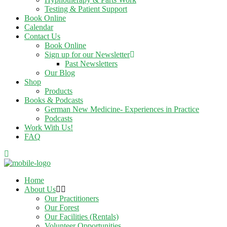
Testing & Patient Support
Book Online
Calendar
Contact Us
Book Online
Sign up for our Newsletter
Past Newsletters
Our Blog
Shop
Products
Books & Podcasts
German New Medicine- Experiences in Practice
Podcasts
Work With Us!
FAQ
Home
About Us
Our Practitioners
Our Forest
Our Facilities (Rentals)
Volunteer Opportunities