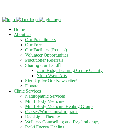
Clinic - 2386 Thomas A Dolan Parkway, Carp, ON K0A 1L0
Home
About Us
Our Practitioners
Our Forest
Our Facilities (Rentals)
Volunteer Opportunities
Practitioner Referrals
Sharing Our Land
Carp Ridge Learning Centre Charity
Ninth Wave Arts
Sign Up for Our Newsletter!
Donate
Clinic Services
Naturopathic Services
Mind-Body Medicine
Mind-Body Medicine Healing Group
Classes/Workshops/Programs
Red-Light Therapy
Wellness Counselling and Psychotherapy
Reiki Energy Healing