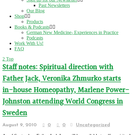
Past Newsletters
Our Blog
Shop
Products
Books & Podcasts
German New Medicine- Experiences in Practice
Podcasts
Work With Us!
FAQ
Top
Staff notes: Spiritual direction with
Father Jack, Veronika Zhmurko starts
in-house Homeopathy, Marlene Power-
Johnston attending World Congress in
Sweden
August 9, 2010
0
0
Uncategorized