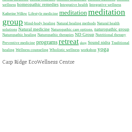
homeopathic remedies
wellness
Integrative health
Integrative wellness
meditation
meditation
Lifestyle medicine
Katherine Willow
group
Mind-body healing
Natural healing methods
Natural health
Natural medicine
naturopathic group
solutions
Naturopathic care options.
ND Group
Naturopathic healing
Naturopathic therapies
Nutritional therapy
retreat
programs
Sound nidra
Preventive medicine
Traditional
sleep
yoga
healing
Wellness counseling
Wholistic wellness
workshop
Carp Ridge EcoWellness Centre
Hours, Mon. to Thurs. - 9 am to 4 pm. Fri. 9:30am-3:00pm and by appointment
1-613-839-1198
1-613-839-3909 (call first)