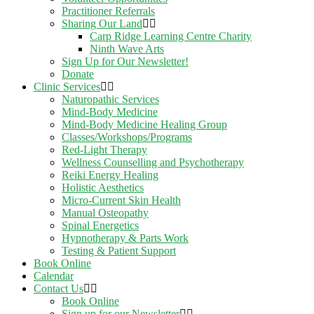
Practitioner Referrals
Sharing Our Land
Carp Ridge Learning Centre Charity
Ninth Wave Arts
Sign Up for Our Newsletter!
Donate
Clinic Services
Naturopathic Services
Mind-Body Medicine
Mind-Body Medicine Healing Group
Classes/Workshops/Programs
Red-Light Therapy
Wellness Counselling and Psychotherapy
Reiki Energy Healing
Holistic Aesthetics
Micro-Current Skin Health
Manual Osteopathy
Spinal Energetics
Hypnotherapy & Parts Work
Testing & Patient Support
Book Online
Calendar
Contact Us
Book Online
Sign up for our Newsletter