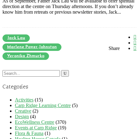
As of September, Father Jack Lau will be available to offer spiritual
direction at the centre on Thursday afternoons. If you don’t already
know him from retreats or previous newsletter stories, Jack...
Jack Lau
Marlene Power-Johnston
Share
Veronika Zhmurko
Search
for:
Categories
Activities
(15)
Carp Ridge Learning Centre
(5)
Creative
(2)
Design
(4)
EcoWellness Centre
(370)
Events at Carp Ridge
(19)
Flora & Fauna
(1)
Healing House Canada
(1)