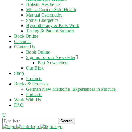
Holistic Aesthetics
Micro-Current Skin Health
Manual Osteopathy
Spinal Energetics
Hypnotherapy & Parts Work
Testing & Patient Support
Book Online
Calendar
Contact Us
Book Online
Sign up for our Newsletter
Past Newsletters
Our Blog
Shop
Products
Books & Podcasts
German New Medicine- Experiences in Practice
Podcasts
Work With Us!
FAQ