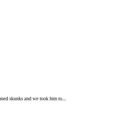
haned skunks and we took him to...