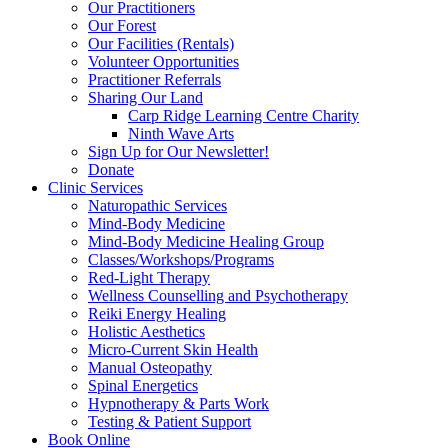
Our Practitioners
Our Forest
Our Facilities (Rentals)
Volunteer Opportunities
Practitioner Referrals
Sharing Our Land
Carp Ridge Learning Centre Charity
Ninth Wave Arts
Sign Up for Our Newsletter!
Donate
Clinic Services
Naturopathic Services
Mind-Body Medicine
Mind-Body Medicine Healing Group
Classes/Workshops/Programs
Red-Light Therapy
Wellness Counselling and Psychotherapy
Reiki Energy Healing
Holistic Aesthetics
Micro-Current Skin Health
Manual Osteopathy
Spinal Energetics
Hypnotherapy & Parts Work
Testing & Patient Support
Book Online