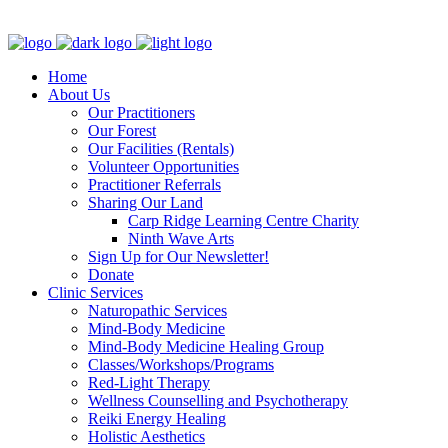
Clinic - 2386 Thomas A Dolan Parkway, Carp, ON K0A 1L0
Home
About Us
Our Practitioners
Our Forest
Our Facilities (Rentals)
Volunteer Opportunities
Practitioner Referrals
Sharing Our Land
Carp Ridge Learning Centre Charity
Ninth Wave Arts
Sign Up for Our Newsletter!
Donate
Clinic Services
Naturopathic Services
Mind-Body Medicine
Mind-Body Medicine Healing Group
Classes/Workshops/Programs
Red-Light Therapy
Wellness Counselling and Psychotherapy
Reiki Energy Healing
Holistic Aesthetics