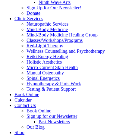
Ninth Wave Arts
Sign Up for Our Newsletter!
Donate
Clinic Services
Naturopathic Services
Mind-Body Medicine
Mind-Body Medicine Healing Group
Classes/Workshops/Programs
Red-Light Therapy
Wellness Counselling and Psychotherapy
Reiki Energy Healing
Holistic Aesthetics
Micro-Current Skin Health
Manual Osteopathy
Spinal Energetics
Hypnotherapy & Parts Work
Testing & Patient Support
Book Online
Calendar
Contact Us
Book Online
Sign up for our Newsletter
Past Newsletters
Our Blog
Shop