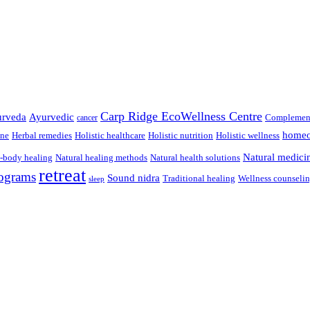
Carp Ridge EcoWellness Centre
rveda
Ayurvedic
Complement
cancer
homeo
ine
Herbal remedies
Holistic healthcare
Holistic nutrition
Holistic wellness
Natural medici
-body healing
Natural healing methods
Natural health solutions
retreat
ograms
Sound nidra
Traditional healing
Wellness counseli
sleep