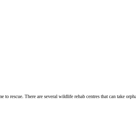
 to rescue. There are several wildlife rehab centres that can take orp