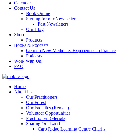
Calendar
Contact Us
Book Online
Sign up for our Newsletter
Past Newsletters
Our Blog
Shop
Products
Books & Podcasts
German New Medicine- Experiences in Practice
Podcasts
Work With Us!
FAQ
Home
About Us
Our Practitioners
Our Forest
Our Facilities (Rentals)
Volunteer Opportunities
Practitioner Referrals
Sharing Our Land
Carp Ridge Learning Centre Charity