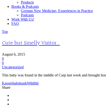
Products
Books & Podcasts
German New Medicine- Experiences in Practice
Podcasts
Work With Us!
FAQ
Top
Cute but Smelly Visitor…
August 6, 2015
0
0
Uncategorized
This baby was found in the middle of Carp last week and brought home
Kaos
rehab
skunk
Wildlife
Share