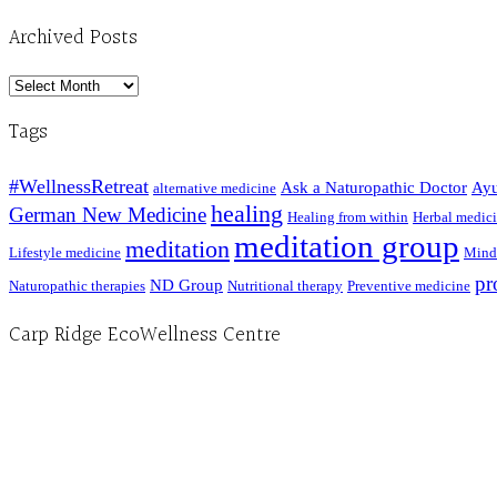
Archived Posts
Archived
Posts
Tags
#WellnessRetreat
Ask a Naturopathic Doctor
Ayu
alternative medicine
healing
German New Medicine
Healing from within
Herbal medic
meditation group
meditation
Lifestyle medicine
Mind
pr
ND Group
Naturopathic therapies
Nutritional therapy
Preventive medicine
Carp Ridge EcoWellness Centre
Hours, Mon. to Thurs. - 9 am to 4 pm. Fri. 9:30am-3:00pm and by appointment
1-613-839-1198
1-613-839-3909 (call first)
info@ecowellness.com