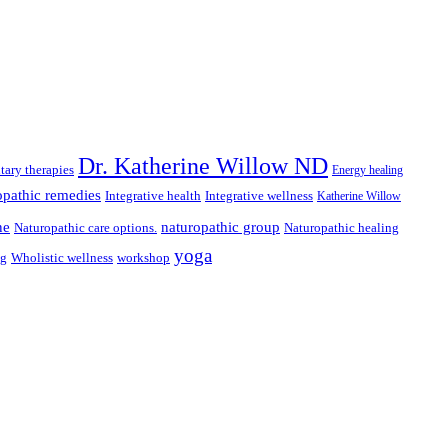
Dr. Katherine Willow ND
ary therapies
Energy healing
pathic remedies
Integrative health
Integrative wellness
Katherine Willow
ne
naturopathic group
Naturopathic care options.
Naturopathic healing
yoga
ng
Wholistic wellness
workshop