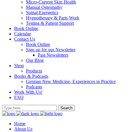
Micro-Current Skin Health
Manual Osteopathy
Spinal Energetics
Hypnotherapy & Parts Work
Testing & Patient Support
Book Online
Calendar
Contact Us
Book Online
Sign up for our Newsletter
Past Newsletters
Our Blog
Shop
Products
Books & Podcasts
German New Medicine- Experiences in Practice
Podcasts
Work With Us!
FAQ
Home
About Us