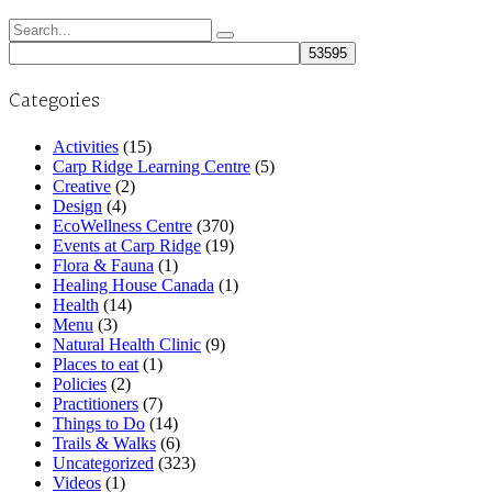
Search
for:
Categories
Activities
(15)
Carp Ridge Learning Centre
(5)
Creative
(2)
Design
(4)
EcoWellness Centre
(370)
Events at Carp Ridge
(19)
Flora & Fauna
(1)
Healing House Canada
(1)
Health
(14)
Menu
(3)
Natural Health Clinic
(9)
Places to eat
(1)
Policies
(2)
Practitioners
(7)
Things to Do
(14)
Trails & Walks
(6)
Uncategorized
(323)
Videos
(1)