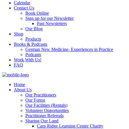
Calendar
Contact Us
Book Online
Sign up for our Newsletter
Past Newsletters
Our Blog
Shop
Products
Books & Podcasts
German New Medicine- Experiences in Practice
Podcasts
Work With Us!
FAQ
Home
About Us
Our Practitioners
Our Forest
Our Facilities (Rentals)
Volunteer Opportunities
Practitioner Referrals
Sharing Our Land
Carp Ridge Learning Centre Charity