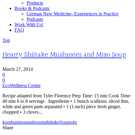
Products
Books & Podcasts
German New Medicine- Experiences in Practice
Podcasts
Work With Us!
FAQ
Top
Hearty Shiitake Mushroom and Miso Soup
March 27, 2014
0
0
EcoWellness Centre
Recipe adapted from Tyler Florence Prep Time: 15 min Cook Time:
40 min 6 to 8 servings Ingredients • 1 bunch scallions, sliced thin,
white and green parts separated • 1 (1-inch) piece fresh ginger,
chopped • 3 cloves...
kombu
miso
mushroom
shiitake
Soup
tofu
Share