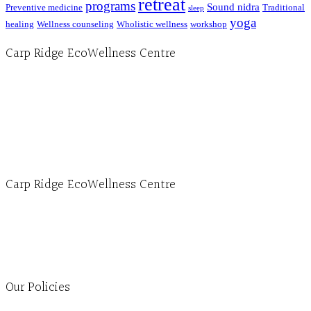
retreat
programs
Sound nidra
Preventive medicine
Traditional
sleep
yoga
healing
Wellness counseling
Wholistic wellness
workshop
Carp Ridge EcoWellness Centre
Hours, Mon. to Thurs. - 9 am to 4 pm. Fri. 9:30am-3:00pm and by appointment
1-613-839-1198
1-613-839-3909 (call first)
info@ecowellness.com
4596 Carp Road, Ottawa (Carp), ON K0A 1L0
Carp Ridge EcoWellness Centre
Monday to Thursday 9am-4pm Friday 9:30am-3pm and by appointment
1-613-839-1198
1-613-839-3909
Clinic - 2386 Thomas A Dolan Parkway, Carp, ON K0A 1L0
Our Policies