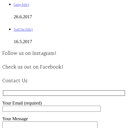
Camp Policy
26.6.2017
Trail Use Policy
16.5.2017
Follow us on Instagram!
Check us out on Facebook!
Contact Us
Your Email (required)
Your Message