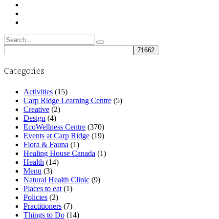
Search
for:
Categories
Activities
(15)
Carp Ridge Learning Centre
(5)
Creative
(2)
Design
(4)
EcoWellness Centre
(370)
Events at Carp Ridge
(19)
Flora & Fauna
(1)
Healing House Canada
(1)
Health
(14)
Menu
(3)
Natural Health Clinic
(9)
Places to eat
(1)
Policies
(2)
Practitioners
(7)
Things to Do
(14)