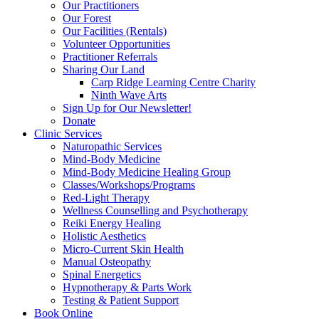
Our Practitioners
Our Forest
Our Facilities (Rentals)
Volunteer Opportunities
Practitioner Referrals
Sharing Our Land
Carp Ridge Learning Centre Charity
Ninth Wave Arts
Sign Up for Our Newsletter!
Donate
Clinic Services
Naturopathic Services
Mind-Body Medicine
Mind-Body Medicine Healing Group
Classes/Workshops/Programs
Red-Light Therapy
Wellness Counselling and Psychotherapy
Reiki Energy Healing
Holistic Aesthetics
Micro-Current Skin Health
Manual Osteopathy
Spinal Energetics
Hypnotherapy & Parts Work
Testing & Patient Support
Book Online