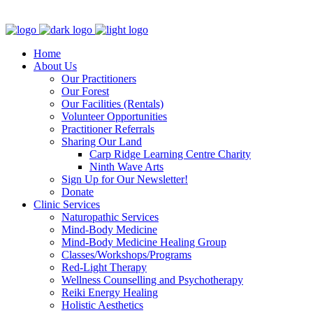
Clinic - 2386 Thomas A Dolan Parkway, Carp, ON K0A 1L0
Home
About Us
Our Practitioners
Our Forest
Our Facilities (Rentals)
Volunteer Opportunities
Practitioner Referrals
Sharing Our Land
Carp Ridge Learning Centre Charity
Ninth Wave Arts
Sign Up for Our Newsletter!
Donate
Clinic Services
Naturopathic Services
Mind-Body Medicine
Mind-Body Medicine Healing Group
Classes/Workshops/Programs
Red-Light Therapy
Wellness Counselling and Psychotherapy
Reiki Energy Healing
Holistic Aesthetics