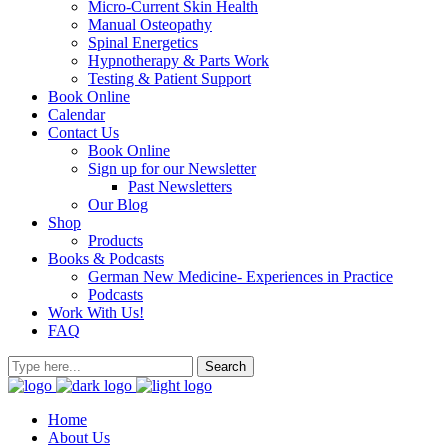
Micro-Current Skin Health
Manual Osteopathy
Spinal Energetics
Hypnotherapy & Parts Work
Testing & Patient Support
Book Online
Calendar
Contact Us
Book Online
Sign up for our Newsletter
Past Newsletters
Our Blog
Shop
Products
Books & Podcasts
German New Medicine- Experiences in Practice
Podcasts
Work With Us!
FAQ
Home
About Us