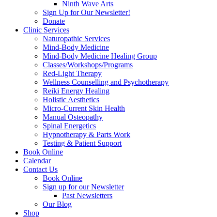
Ninth Wave Arts
Sign Up for Our Newsletter!
Donate
Clinic Services
Naturopathic Services
Mind-Body Medicine
Mind-Body Medicine Healing Group
Classes/Workshops/Programs
Red-Light Therapy
Wellness Counselling and Psychotherapy
Reiki Energy Healing
Holistic Aesthetics
Micro-Current Skin Health
Manual Osteopathy
Spinal Energetics
Hypnotherapy & Parts Work
Testing & Patient Support
Book Online
Calendar
Contact Us
Book Online
Sign up for our Newsletter
Past Newsletters
Our Blog
Shop