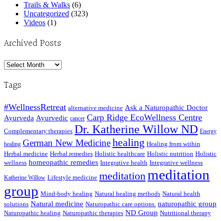
Trails & Walks
(6)
Uncategorized
(323)
Videos
(1)
Archived Posts
Archived
Posts
Tags
#WellnessRetreat
Ask a Naturopathic Doctor
alternative medicine
Carp Ridge EcoWellness Centre
Ayurveda
Ayurvedic
cancer
Dr. Katherine Willow ND
Complementary therapies
Energy
healing
German New Medicine
Healing from within
healing
Herbal medicine
Herbal remedies
Holistic healthcare
Holistic nutrition
Holistic
homeopathic remedies
wellness
Integrative health
Integrative wellness
meditation
meditation
Lifestyle medicine
Katherine Willow
group
Mind-body healing
Natural healing methods
Natural health
Natural medicine
naturopathic group
solutions
Naturopathic care options.
ND Group
Naturopathic healing
Naturopathic therapies
Nutritional therapy