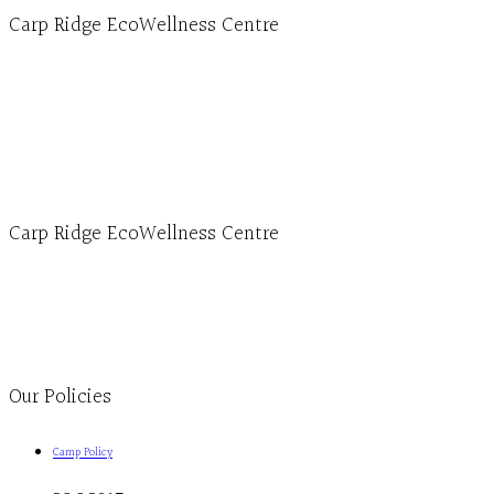
Carp Ridge EcoWellness Centre
Hours, Mon. to Thurs. - 9 am to 4 pm. Fri. 9:30am-3:00pm and by appointment
1-613-839-1198
1-613-839-3909 (call first)
info@ecowellness.com
4596 Carp Road, Ottawa (Carp), ON K0A 1L0
Carp Ridge EcoWellness Centre
Monday to Thursday 9am-4pm Friday 9:30am-3pm and by appointment
1-613-839-1198
1-613-839-3909
Clinic - 2386 Thomas A Dolan Parkway, Carp, ON K0A 1L0
Our Policies
Camp Policy