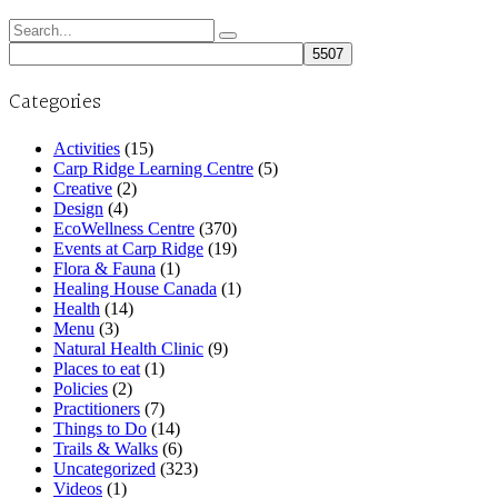
Search
for:
Categories
Activities
(15)
Carp Ridge Learning Centre
(5)
Creative
(2)
Design
(4)
EcoWellness Centre
(370)
Events at Carp Ridge
(19)
Flora & Fauna
(1)
Healing House Canada
(1)
Health
(14)
Menu
(3)
Natural Health Clinic
(9)
Places to eat
(1)
Policies
(2)
Practitioners
(7)
Things to Do
(14)
Trails & Walks
(6)
Uncategorized
(323)
Videos
(1)