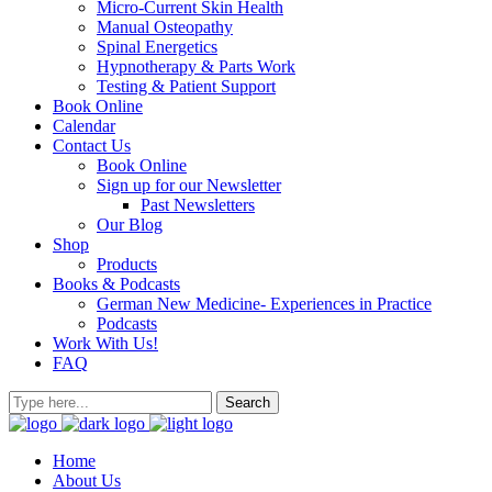
Micro-Current Skin Health
Manual Osteopathy
Spinal Energetics
Hypnotherapy & Parts Work
Testing & Patient Support
Book Online
Calendar
Contact Us
Book Online
Sign up for our Newsletter
Past Newsletters
Our Blog
Shop
Products
Books & Podcasts
German New Medicine- Experiences in Practice
Podcasts
Work With Us!
FAQ
Home
About Us