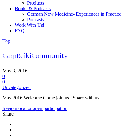
Products
Books & Podcasts
German New Medicine- Experiences in Practice
Podcasts
Work With Us!
FAQ
Top
CarpReikiCommunity
May 3, 2016
0
0
Uncategorized
May 2016 Welcome Come join us / Share with us...
free
join
location
open participation
Share