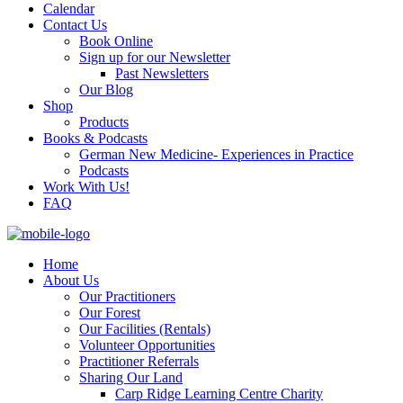
Calendar
Contact Us
Book Online
Sign up for our Newsletter
Past Newsletters
Our Blog
Shop
Products
Books & Podcasts
German New Medicine- Experiences in Practice
Podcasts
Work With Us!
FAQ
Home
About Us
Our Practitioners
Our Forest
Our Facilities (Rentals)
Volunteer Opportunities
Practitioner Referrals
Sharing Our Land
Carp Ridge Learning Centre Charity