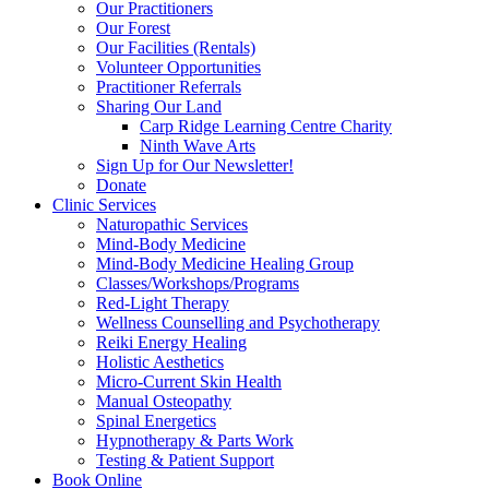
Our Practitioners
Our Forest
Our Facilities (Rentals)
Volunteer Opportunities
Practitioner Referrals
Sharing Our Land
Carp Ridge Learning Centre Charity
Ninth Wave Arts
Sign Up for Our Newsletter!
Donate
Clinic Services
Naturopathic Services
Mind-Body Medicine
Mind-Body Medicine Healing Group
Classes/Workshops/Programs
Red-Light Therapy
Wellness Counselling and Psychotherapy
Reiki Energy Healing
Holistic Aesthetics
Micro-Current Skin Health
Manual Osteopathy
Spinal Energetics
Hypnotherapy & Parts Work
Testing & Patient Support
Book Online