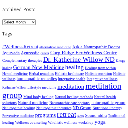
Archived Posts
Archived
Posts
Tags
#WellnessRetreat
Ask a Naturopathic Doctor
alternative medicine
Carp Ridge EcoWellness Centre
Ayurveda
Ayurvedic
cancer
Dr. Katherine Willow ND
Complementary therapies
Energy
healing
German New Medicine
Healing from within
healing
Herbal medicine
Herbal remedies
Holistic healthcare
Holistic nutrition
Holistic
homeopathic remedies
wellness
Integrative health
Integrative wellness
meditation
meditation
Lifestyle medicine
Katherine Willow
group
Mind-body healing
Natural healing methods
Natural health
Natural medicine
naturopathic group
solutions
Naturopathic care options.
ND Group
Naturopathic healing
Naturopathic therapies
Nutritional therapy
retreat
programs
Sound nidra
Preventive medicine
Traditional
sleep
yoga
healing
Wellness counseling
Wholistic wellness
workshop