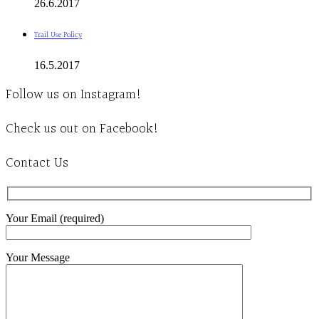
26.6.2017
Trail Use Policy
16.5.2017
Follow us on Instagram!
Check us out on Facebook!
Contact Us
Your Email (required)
Your Message