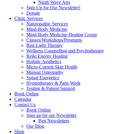
Ninth Wave Arts
Sign Up for Our Newsletter!
Donate
Clinic Services
Naturopathic Services
Mind-Body Medicine
Mind-Body Medicine Healing Group
Classes/Workshops/Programs
Red-Light Therapy
Wellness Counselling and Psychotherapy
Reiki Energy Healing
Holistic Aesthetics
Micro-Current Skin Health
Manual Osteopathy
Spinal Energetics
Hypnotherapy & Parts Work
Testing & Patient Support
Book Online
Calendar
Contact Us
Book Online
Sign up for our Newsletter
Past Newsletters
Our Blog
Shop