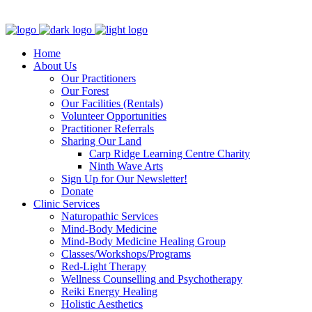
Clinic - 2386 Thomas A Dolan Parkway, Carp, ON K0A 1L0
Home
About Us
Our Practitioners
Our Forest
Our Facilities (Rentals)
Volunteer Opportunities
Practitioner Referrals
Sharing Our Land
Carp Ridge Learning Centre Charity
Ninth Wave Arts
Sign Up for Our Newsletter!
Donate
Clinic Services
Naturopathic Services
Mind-Body Medicine
Mind-Body Medicine Healing Group
Classes/Workshops/Programs
Red-Light Therapy
Wellness Counselling and Psychotherapy
Reiki Energy Healing
Holistic Aesthetics