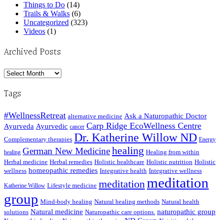
Things to Do
(14)
Trails & Walks
(6)
Uncategorized
(323)
Videos
(1)
Archived Posts
Archived
Posts
Tags
#WellnessRetreat
Ask a Naturopathic Doctor
alternative medicine
Carp Ridge EcoWellness Centre
Ayurveda
Ayurvedic
cancer
Dr. Katherine Willow ND
Complementary therapies
Energy
healing
German New Medicine
Healing from within
healing
Herbal medicine
Herbal remedies
Holistic healthcare
Holistic nutrition
Holistic
homeopathic remedies
wellness
Integrative health
Integrative wellness
meditation
meditation
Lifestyle medicine
Katherine Willow
group
Mind-body healing
Natural healing methods
Natural health
Natural medicine
naturopathic group
solutions
Naturopathic care options.