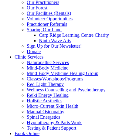
Our Practitioners
Our Forest
Our Facilities (Rentals)
Volunteer Opportunities
Practitioner Referrals
Sharing Our Land
Carp Ridge Learning Centre Charity
Ninth Wave Arts
Sign Up for Our Newsletter!
Donate
Clinic Services
Naturopathic Services
Mind-Body Medicine
Mind-Body Medicine Healing Group
Classes/Workshops/Programs
Red-Light Therapy
Wellness Counselling and Psychotherapy
Reiki Energy Healing
Holistic Aesthetics
Micro-Current Skin Health
Manual Osteopathy
Spinal Energetics
Hypnotherapy & Parts Work
Testing & Patient Support
Book Online