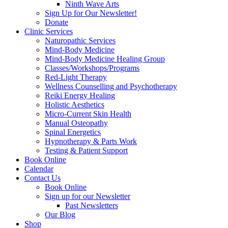
Ninth Wave Arts
Sign Up for Our Newsletter!
Donate
Clinic Services
Naturopathic Services
Mind-Body Medicine
Mind-Body Medicine Healing Group
Classes/Workshops/Programs
Red-Light Therapy
Wellness Counselling and Psychotherapy
Reiki Energy Healing
Holistic Aesthetics
Micro-Current Skin Health
Manual Osteopathy
Spinal Energetics
Hypnotherapy & Parts Work
Testing & Patient Support
Book Online
Calendar
Contact Us
Book Online
Sign up for our Newsletter
Past Newsletters
Our Blog
Shop