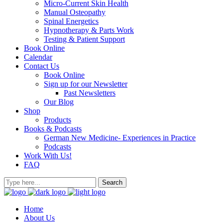
Micro-Current Skin Health
Manual Osteopathy
Spinal Energetics
Hypnotherapy & Parts Work
Testing & Patient Support
Book Online
Calendar
Contact Us
Book Online
Sign up for our Newsletter
Past Newsletters
Our Blog
Shop
Products
Books & Podcasts
German New Medicine- Experiences in Practice
Podcasts
Work With Us!
FAQ
Home
About Us