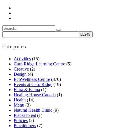
Search
for:
Categories
Activities
(15)
Carp Ridge Learning Centre
(5)
Creative
(2)
Design
(4)
EcoWellness Centre
(370)
Events at Carp Ridge
(19)
Flora & Fauna
(1)
Healing House Canada
(1)
Health
(14)
Menu
(3)
Natural Health Clinic
(9)
Places to eat
(1)
Policies
(2)
Practitioners
(7)