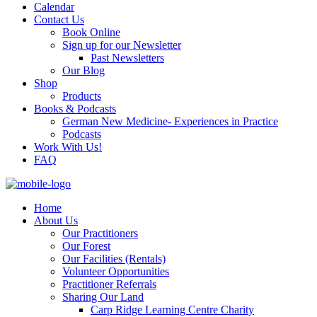
Calendar
Contact Us
Book Online
Sign up for our Newsletter
Past Newsletters
Our Blog
Shop
Products
Books & Podcasts
German New Medicine- Experiences in Practice
Podcasts
Work With Us!
FAQ
Home
About Us
Our Practitioners
Our Forest
Our Facilities (Rentals)
Volunteer Opportunities
Practitioner Referrals
Sharing Our Land
Carp Ridge Learning Centre Charity