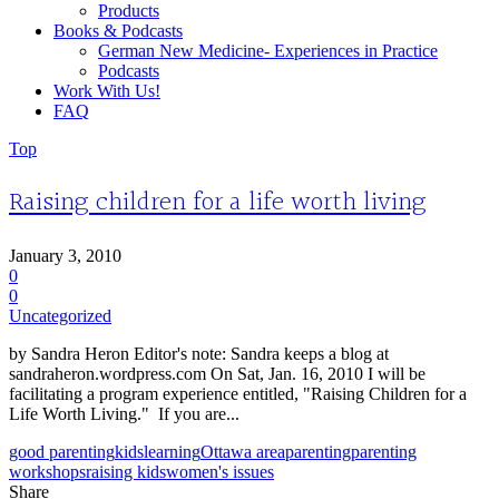
Products
Books & Podcasts
German New Medicine- Experiences in Practice
Podcasts
Work With Us!
FAQ
Top
Raising children for a life worth living
January 3, 2010
0
0
Uncategorized
by Sandra Heron Editor's note: Sandra keeps a blog at
sandraheron.wordpress.com On Sat, Jan. 16, 2010 I will be
facilitating a program experience entitled, "Raising Children for a
Life Worth Living." If you are...
good parenting
kids
learning
Ottawa area
parenting
parenting
workshops
raising kids
women's issues
Share