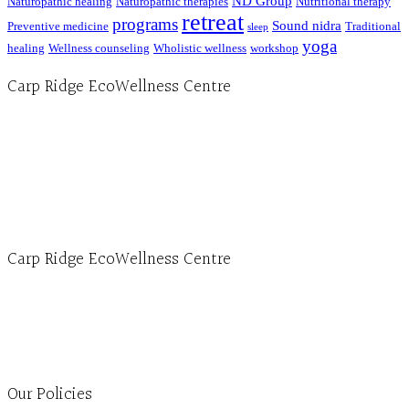
ND Group
Naturopathic healing
Naturopathic therapies
Nutritional therapy
retreat
programs
Sound nidra
Preventive medicine
Traditional
sleep
yoga
healing
Wellness counseling
Wholistic wellness
workshop
Carp Ridge EcoWellness Centre
Hours, Mon. to Thurs. - 9 am to 4 pm. Fri. 9:30am-3:00pm and by appointment
1-613-839-1198
1-613-839-3909 (call first)
info@ecowellness.com
4596 Carp Road, Ottawa (Carp), ON K0A 1L0
Carp Ridge EcoWellness Centre
Monday to Thursday 9am-4pm Friday 9:30am-3pm and by appointment
1-613-839-1198
1-613-839-3909
Clinic - 2386 Thomas A Dolan Parkway, Carp, ON K0A 1L0
Our Policies