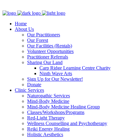
Clinic - 2386 Thomas A Dolan Parkway, Carp, ON K0A 1L0
Home
About Us
Our Practitioners
Our Forest
Our Facilities (Rentals)
Volunteer Opportunities
Practitioner Referrals
Sharing Our Land
Carp Ridge Learning Centre Charity
Ninth Wave Arts
Sign Up for Our Newsletter!
Donate
Clinic Services
Naturopathic Services
Mind-Body Medicine
Mind-Body Medicine Healing Group
Classes/Workshops/Programs
Red-Light Therapy
Wellness Counselling and Psychotherapy
Reiki Energy Healing
Holistic Aesthetics