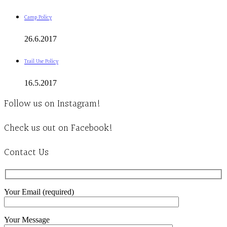
Camp Policy
26.6.2017
Trail Use Policy
16.5.2017
Follow us on Instagram!
Check us out on Facebook!
Contact Us
Your Email (required)
Your Message