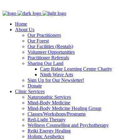
Clinic - 2386 Thomas A Dolan Parkway, Carp, ON K0A 1L0
Home
About Us
Our Practitioners
Our Forest
Our Facilities (Rentals)
Volunteer Opportunities
Practitioner Referrals
Sharing Our Land
Carp Ridge Learning Centre Charity
Ninth Wave Arts
Sign Up for Our Newsletter!
Donate
Clinic Services
Naturopathic Services
Mind-Body Medicine
Mind-Body Medicine Healing Group
Classes/Workshops/Programs
Red-Light Therapy
Wellness Counselling and Psychotherapy
Reiki Energy Healing
Holistic Aesthetics