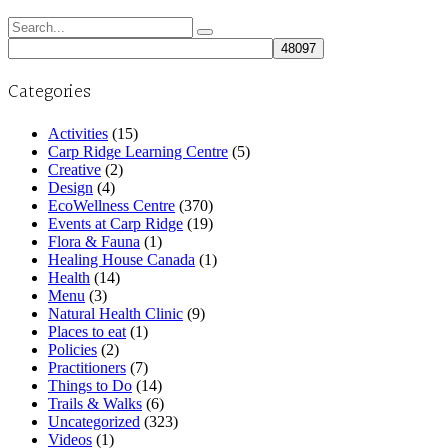
Search
for:
Categories
Activities
(15)
Carp Ridge Learning Centre
(5)
Creative
(2)
Design
(4)
EcoWellness Centre
(370)
Events at Carp Ridge
(19)
Flora & Fauna
(1)
Healing House Canada
(1)
Health
(14)
Menu
(3)
Natural Health Clinic
(9)
Places to eat
(1)
Policies
(2)
Practitioners
(7)
Things to Do
(14)
Trails & Walks
(6)
Uncategorized
(323)
Videos
(1)