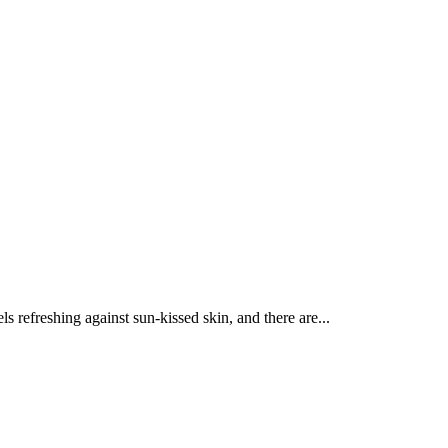
 refreshing against sun-kissed skin, and there are...