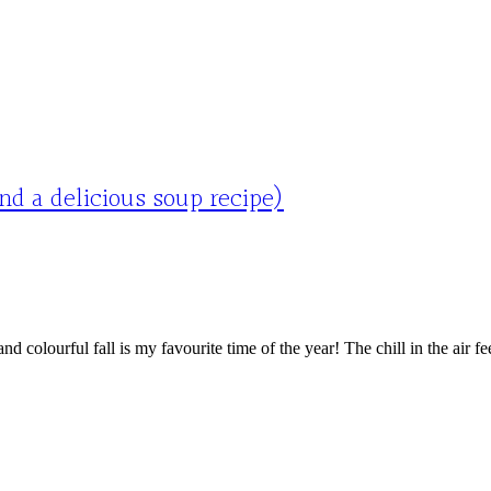
d a delicious soup recipe)
ourful fall is my favourite time of the year! The chill in the air feels