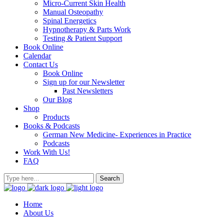
Micro-Current Skin Health
Manual Osteopathy
Spinal Energetics
Hypnotherapy & Parts Work
Testing & Patient Support
Book Online
Calendar
Contact Us
Book Online
Sign up for our Newsletter
Past Newsletters
Our Blog
Shop
Products
Books & Podcasts
German New Medicine- Experiences in Practice
Podcasts
Work With Us!
FAQ
Home
About Us