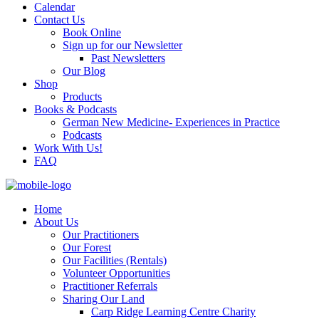
Calendar
Contact Us
Book Online
Sign up for our Newsletter
Past Newsletters
Our Blog
Shop
Products
Books & Podcasts
German New Medicine- Experiences in Practice
Podcasts
Work With Us!
FAQ
Home
About Us
Our Practitioners
Our Forest
Our Facilities (Rentals)
Volunteer Opportunities
Practitioner Referrals
Sharing Our Land
Carp Ridge Learning Centre Charity