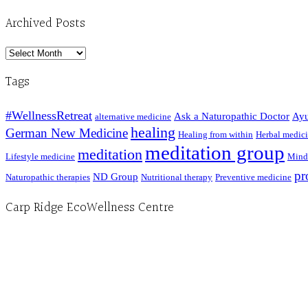
Archived Posts
Archived
Posts
Tags
#WellnessRetreat
Ask a Naturopathic Doctor
Ayu
alternative medicine
healing
German New Medicine
Healing from within
Herbal medic
meditation group
meditation
Lifestyle medicine
Mind
pr
ND Group
Naturopathic therapies
Nutritional therapy
Preventive medicine
Carp Ridge EcoWellness Centre
Hours, Mon. to Thurs. - 9 am to 4 pm. Fri. 9:30am-3:00pm and by appointment
1-613-839-1198
1-613-839-3909 (call first)
info@ecowellness.com