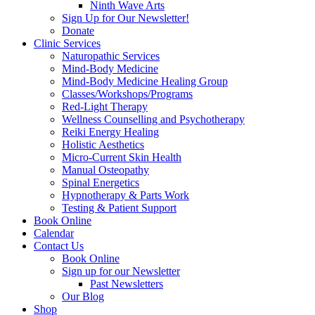
Ninth Wave Arts
Sign Up for Our Newsletter!
Donate
Clinic Services
Naturopathic Services
Mind-Body Medicine
Mind-Body Medicine Healing Group
Classes/Workshops/Programs
Red-Light Therapy
Wellness Counselling and Psychotherapy
Reiki Energy Healing
Holistic Aesthetics
Micro-Current Skin Health
Manual Osteopathy
Spinal Energetics
Hypnotherapy & Parts Work
Testing & Patient Support
Book Online
Calendar
Contact Us
Book Online
Sign up for our Newsletter
Past Newsletters
Our Blog
Shop