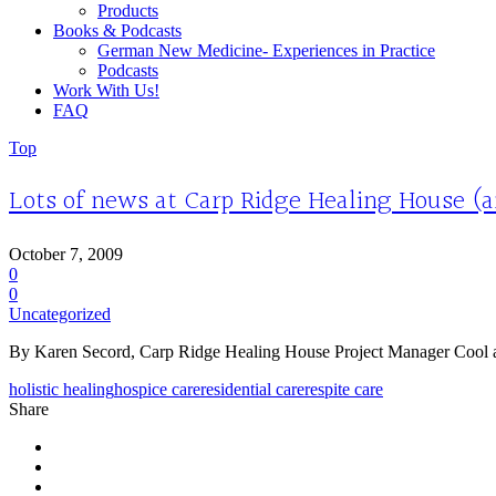
Products
Books & Podcasts
German New Medicine- Experiences in Practice
Podcasts
Work With Us!
FAQ
Top
Lots of news at Carp Ridge Healing House (an
October 7, 2009
0
0
Uncategorized
By Karen Secord, Carp Ridge Healing House Project Manager Cool and col
holistic healing
hospice care
residential care
respite care
Share