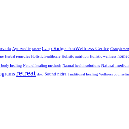
Carp Ridge EcoWellness Centre
rveda
Ayurvedic
Complement
cancer
homeo
ine
Herbal remedies
Holistic healthcare
Holistic nutrition
Holistic wellness
Natural medici
-body healing
Natural healing methods
Natural health solutions
retreat
ograms
Sound nidra
Traditional healing
Wellness counseli
sleep