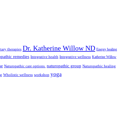
Dr. Katherine Willow ND
ary therapies
Energy healing
pathic remedies
Integrative health
Integrative wellness
Katherine Willow
ne
naturopathic group
Naturopathic care options.
Naturopathic healing
yoga
ng
Wholistic wellness
workshop