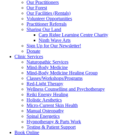
Our Practitioners
Our Forest
Our Facilities (Rentals)
Volunteer Opportunities
Practitioner Referrals
Sharing Our Land
Carp Ridge Learning Centre Charity
Ninth Wave Arts
Sign Up for Our Newsletter!
Donate
Clinic Services
Naturopathic Services
Mind-Body Medicine
Mind-Body Medicine Healing Group
Classes/Workshops/Programs
Red-Light Therapy
Wellness Counselling and Psychotherapy
Reiki Energy Healing
Holistic Aesthetics
Micro-Current Skin Health
Manual Osteopathy
Spinal Energetics
Hypnotherapy & Parts Work
Testing & Patient Support
Book Online