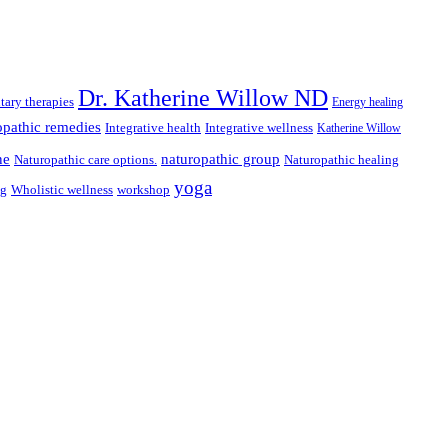
Dr. Katherine Willow ND
ary therapies
Energy healing
pathic remedies
Integrative health
Integrative wellness
Katherine Willow
ne
naturopathic group
Naturopathic care options.
Naturopathic healing
yoga
ng
Wholistic wellness
workshop