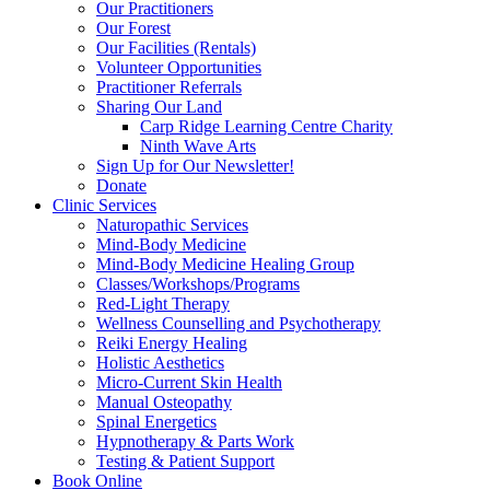
Our Practitioners
Our Forest
Our Facilities (Rentals)
Volunteer Opportunities
Practitioner Referrals
Sharing Our Land
Carp Ridge Learning Centre Charity
Ninth Wave Arts
Sign Up for Our Newsletter!
Donate
Clinic Services
Naturopathic Services
Mind-Body Medicine
Mind-Body Medicine Healing Group
Classes/Workshops/Programs
Red-Light Therapy
Wellness Counselling and Psychotherapy
Reiki Energy Healing
Holistic Aesthetics
Micro-Current Skin Health
Manual Osteopathy
Spinal Energetics
Hypnotherapy & Parts Work
Testing & Patient Support
Book Online