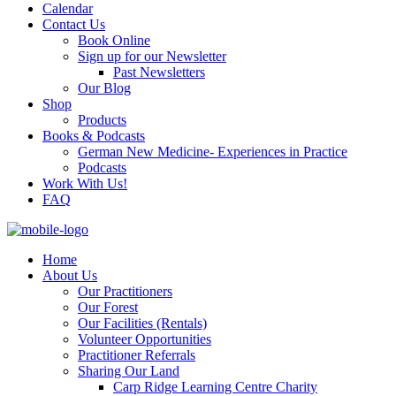
Calendar
Contact Us
Book Online
Sign up for our Newsletter
Past Newsletters
Our Blog
Shop
Products
Books & Podcasts
German New Medicine- Experiences in Practice
Podcasts
Work With Us!
FAQ
Home
About Us
Our Practitioners
Our Forest
Our Facilities (Rentals)
Volunteer Opportunities
Practitioner Referrals
Sharing Our Land
Carp Ridge Learning Centre Charity