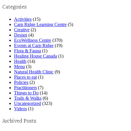
Categories
Activities
(15)
Carp Ridge Learning Centre
(5)
Creative
(2)
Design
(4)
EcoWellness Centre
(370)
Events at Carp Ridge
(19)
Flora & Fauna
(1)
Healing House Canada
(1)
Health
(14)
Menu
(3)
Natural Health Clinic
(9)
Places to eat
(1)
Policies
(2)
Practitioners
(7)
Things to Do
(14)
Trails & Walks
(6)
Uncategorized
(323)
Videos
(1)
Archived Posts