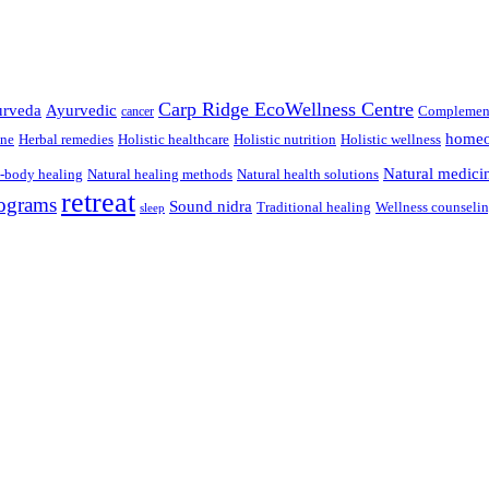
Carp Ridge EcoWellness Centre
rveda
Ayurvedic
Complement
cancer
homeo
ine
Herbal remedies
Holistic healthcare
Holistic nutrition
Holistic wellness
Natural medici
-body healing
Natural healing methods
Natural health solutions
retreat
ograms
Sound nidra
Traditional healing
Wellness counseli
sleep