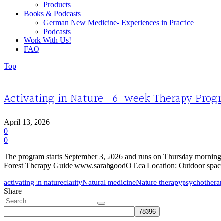
Products
Books & Podcasts
German New Medicine- Experiences in Practice
Podcasts
Work With Us!
FAQ
Top
Activating in Nature- 6-week Therapy Progr
April 13, 2026
0
0
The program starts September 3, 2026 and runs on Thursday mornings
Forest Therapy Guide www.sarahgoodOT.ca Location: Outdoor space
activating in nature
clarity
Natural medicine
Nature therapy
psychothera
Share
Search
for: