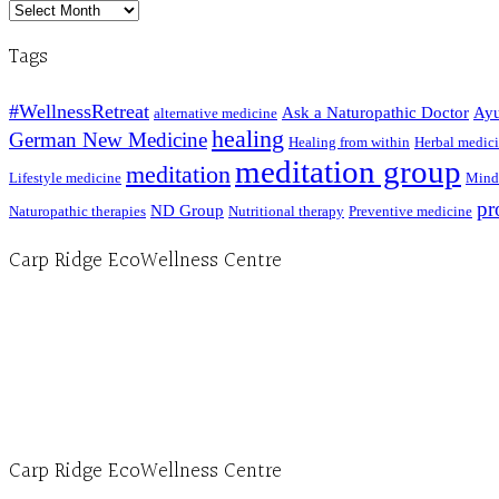
Archived
Posts
Tags
#WellnessRetreat
Ask a Naturopathic Doctor
Ayu
alternative medicine
healing
German New Medicine
Healing from within
Herbal medic
meditation group
meditation
Lifestyle medicine
Mind
pr
ND Group
Naturopathic therapies
Nutritional therapy
Preventive medicine
Carp Ridge EcoWellness Centre
Hours, Mon. to Thurs. - 9 am to 4 pm. Fri. 9:30am-3:00pm and by appointment
1-613-839-1198
1-613-839-3909 (call first)
info@ecowellness.com
4596 Carp Road, Ottawa (Carp), ON K0A 1L0
Carp Ridge EcoWellness Centre