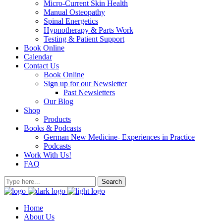
Micro-Current Skin Health
Manual Osteopathy
Spinal Energetics
Hypnotherapy & Parts Work
Testing & Patient Support
Book Online
Calendar
Contact Us
Book Online
Sign up for our Newsletter
Past Newsletters
Our Blog
Shop
Products
Books & Podcasts
German New Medicine- Experiences in Practice
Podcasts
Work With Us!
FAQ
Home
About Us