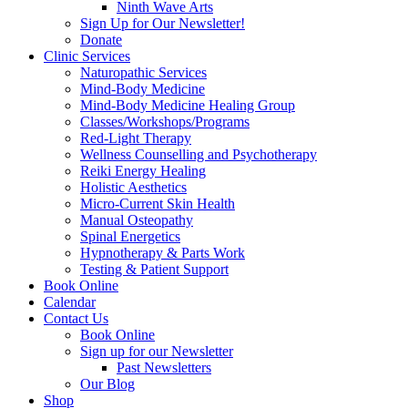
Ninth Wave Arts
Sign Up for Our Newsletter!
Donate
Clinic Services
Naturopathic Services
Mind-Body Medicine
Mind-Body Medicine Healing Group
Classes/Workshops/Programs
Red-Light Therapy
Wellness Counselling and Psychotherapy
Reiki Energy Healing
Holistic Aesthetics
Micro-Current Skin Health
Manual Osteopathy
Spinal Energetics
Hypnotherapy & Parts Work
Testing & Patient Support
Book Online
Calendar
Contact Us
Book Online
Sign up for our Newsletter
Past Newsletters
Our Blog
Shop