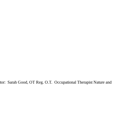
tator: Sarah Good, OT Reg. O.T. Occupational Therapist Nature and