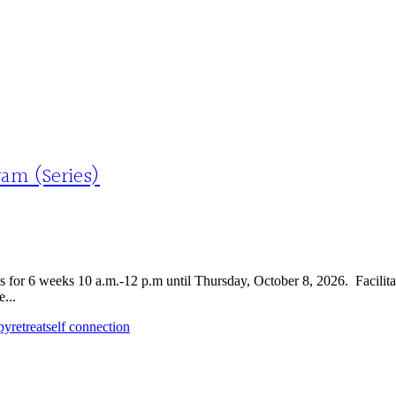
am (Series)
 for 6 weeks 10 a.m.-12 p.m until Thursday, October 8, 2026. Facili
...
py
retreat
self connection