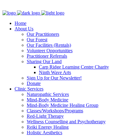
Clinic - 2386 Thomas A Dolan Parkway, Carp, ON K0A 1L0
Home
About Us
Our Practitioners
Our Forest
Our Facilities (Rentals)
Volunteer Opportunities
Practitioner Referrals
Sharing Our Land
Carp Ridge Learning Centre Charity
Ninth Wave Arts
Sign Up for Our Newsletter!
Donate
Clinic Services
Naturopathic Services
Mind-Body Medicine
Mind-Body Medicine Healing Group
Classes/Workshops/Programs
Red-Light Therapy
Wellness Counselling and Psychotherapy
Reiki Energy Healing
Holistic Aesthetics