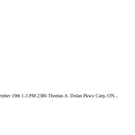
September 19th 1-3 PM 2386 Thomas A. Dolan Pkwy Carp, ON...