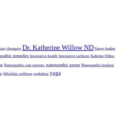
Dr. Katherine Willow ND
ary therapies
Energy healing
pathic remedies
Integrative health
Integrative wellness
Katherine Willow
ne
naturopathic group
Naturopathic care options.
Naturopathic healing
yoga
ng
Wholistic wellness
workshop