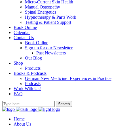
Micro-Current Skin Health
Manual Osteopathy
Spinal Energetics
Hypnotherapy & Parts Work
Testing & Patient Support
Book Online
Calendar
Contact Us
Book Online
Sign up for our Newsletter
Past Newsletters
Our Blog
Shop
Products
Books & Podcasts
German New Medicine- Experiences in Practice
Podcasts
Work With Us!
FAQ
Home
About Us