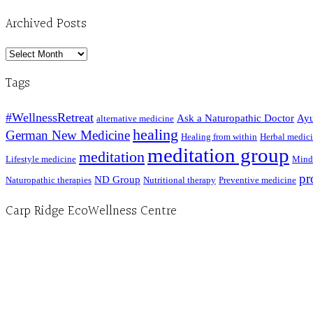
Archived Posts
Archived
Posts
Tags
#WellnessRetreat
Ask a Naturopathic Doctor
Ayu
alternative medicine
healing
German New Medicine
Healing from within
Herbal medic
meditation group
meditation
Lifestyle medicine
Mind
pr
ND Group
Naturopathic therapies
Nutritional therapy
Preventive medicine
Carp Ridge EcoWellness Centre
Hours, Mon. to Thurs. - 9 am to 4 pm. Fri. 9:30am-3:00pm and by appointment
1-613-839-1198
1-613-839-3909 (call first)
info@ecowellness.com