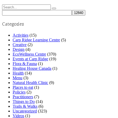
Search
for:
Categories
Activities
(15)
Carp Ridge Learning Centre
(5)
Creative
(2)
Design
(4)
EcoWellness Centre
(370)
Events at Carp Ridge
(19)
Flora & Fauna
(1)
Healing House Canada
(1)
Health
(14)
Menu
(3)
Natural Health Clinic
(9)
Places to eat
(1)
Policies
(2)
Practitioners
(7)
Things to Do
(14)
Trails & Walks
(6)
Uncategorized
(323)
Videos
(1)