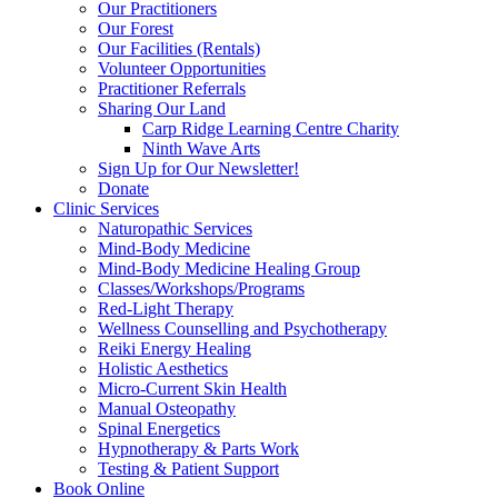
Our Practitioners
Our Forest
Our Facilities (Rentals)
Volunteer Opportunities
Practitioner Referrals
Sharing Our Land
Carp Ridge Learning Centre Charity
Ninth Wave Arts
Sign Up for Our Newsletter!
Donate
Clinic Services
Naturopathic Services
Mind-Body Medicine
Mind-Body Medicine Healing Group
Classes/Workshops/Programs
Red-Light Therapy
Wellness Counselling and Psychotherapy
Reiki Energy Healing
Holistic Aesthetics
Micro-Current Skin Health
Manual Osteopathy
Spinal Energetics
Hypnotherapy & Parts Work
Testing & Patient Support
Book Online