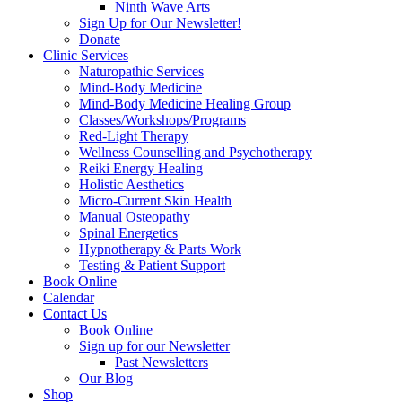
Ninth Wave Arts
Sign Up for Our Newsletter!
Donate
Clinic Services
Naturopathic Services
Mind-Body Medicine
Mind-Body Medicine Healing Group
Classes/Workshops/Programs
Red-Light Therapy
Wellness Counselling and Psychotherapy
Reiki Energy Healing
Holistic Aesthetics
Micro-Current Skin Health
Manual Osteopathy
Spinal Energetics
Hypnotherapy & Parts Work
Testing & Patient Support
Book Online
Calendar
Contact Us
Book Online
Sign up for our Newsletter
Past Newsletters
Our Blog
Shop