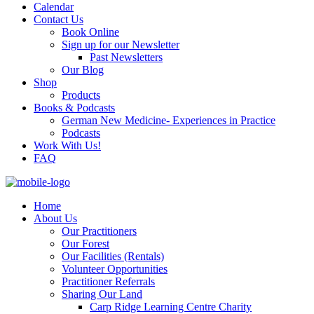
Calendar
Contact Us
Book Online
Sign up for our Newsletter
Past Newsletters
Our Blog
Shop
Products
Books & Podcasts
German New Medicine- Experiences in Practice
Podcasts
Work With Us!
FAQ
Home
About Us
Our Practitioners
Our Forest
Our Facilities (Rentals)
Volunteer Opportunities
Practitioner Referrals
Sharing Our Land
Carp Ridge Learning Centre Charity