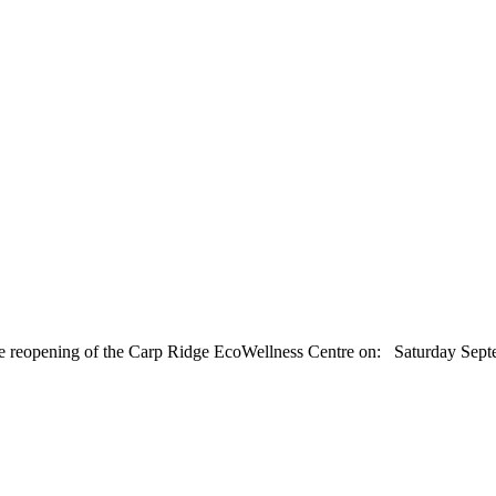
r the reopening of the Carp Ridge EcoWellness Centre on: Saturday 