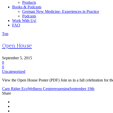
Products
Books & Podcasts
German New Medicine- Experiences in Practice
Podcasts
Work With Us!
FAQ
Top
Open House
September 5, 2015
0
0
Uncategorized
View the Open House Poster (PDF) Join us in a fall celebration fo
Carp Ridge EcoWellness Centre
reopening
September 19th
Share