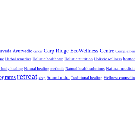
Carp Ridge EcoWellness Centre
rveda
Ayurvedic
Complement
cancer
homeo
ine
Herbal remedies
Holistic healthcare
Holistic nutrition
Holistic wellness
Natural medici
-body healing
Natural healing methods
Natural health solutions
retreat
ograms
Sound nidra
Traditional healing
Wellness counseli
sleep