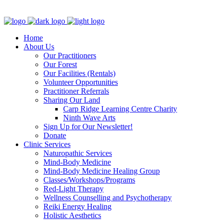
Clinic - 2386 Thomas A Dolan Parkway, Carp, ON K0A 1L0
Home
About Us
Our Practitioners
Our Forest
Our Facilities (Rentals)
Volunteer Opportunities
Practitioner Referrals
Sharing Our Land
Carp Ridge Learning Centre Charity
Ninth Wave Arts
Sign Up for Our Newsletter!
Donate
Clinic Services
Naturopathic Services
Mind-Body Medicine
Mind-Body Medicine Healing Group
Classes/Workshops/Programs
Red-Light Therapy
Wellness Counselling and Psychotherapy
Reiki Energy Healing
Holistic Aesthetics