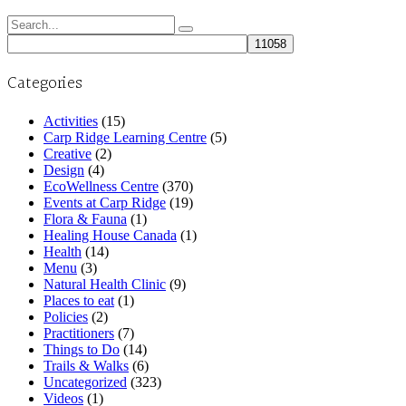
Search
for:
Categories
Activities
(15)
Carp Ridge Learning Centre
(5)
Creative
(2)
Design
(4)
EcoWellness Centre
(370)
Events at Carp Ridge
(19)
Flora & Fauna
(1)
Healing House Canada
(1)
Health
(14)
Menu
(3)
Natural Health Clinic
(9)
Places to eat
(1)
Policies
(2)
Practitioners
(7)
Things to Do
(14)
Trails & Walks
(6)
Uncategorized
(323)
Videos
(1)