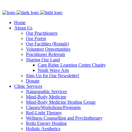
Clinic - 2386 Thomas A Dolan Parkway, Carp, ON K0A 1L0
Home
About Us
Our Practitioners
Our Forest
Our Facilities (Rentals)
Volunteer Opportunities
Practitioner Referrals
Sharing Our Land
Carp Ridge Learning Centre Charity
Ninth Wave Arts
Sign Up for Our Newsletter!
Donate
Clinic Services
Naturopathic Services
Mind-Body Medicine
Mind-Body Medicine Healing Group
Classes/Workshops/Programs
Red-Light Therapy
Wellness Counselling and Psychotherapy
Reiki Energy Healing
Holistic Aesthetics