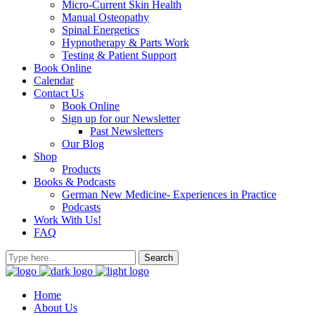
Micro-Current Skin Health
Manual Osteopathy
Spinal Energetics
Hypnotherapy & Parts Work
Testing & Patient Support
Book Online
Calendar
Contact Us
Book Online
Sign up for our Newsletter
Past Newsletters
Our Blog
Shop
Products
Books & Podcasts
German New Medicine- Experiences in Practice
Podcasts
Work With Us!
FAQ
Home
About Us