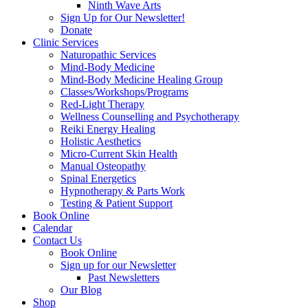
Ninth Wave Arts
Sign Up for Our Newsletter!
Donate
Clinic Services
Naturopathic Services
Mind-Body Medicine
Mind-Body Medicine Healing Group
Classes/Workshops/Programs
Red-Light Therapy
Wellness Counselling and Psychotherapy
Reiki Energy Healing
Holistic Aesthetics
Micro-Current Skin Health
Manual Osteopathy
Spinal Energetics
Hypnotherapy & Parts Work
Testing & Patient Support
Book Online
Calendar
Contact Us
Book Online
Sign up for our Newsletter
Past Newsletters
Our Blog
Shop