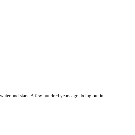
 water and stars. A few hundred years ago, being out in...