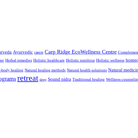
Carp Ridge EcoWellness Centre
rveda
Ayurvedic
Complement
cancer
homeo
ine
Herbal remedies
Holistic healthcare
Holistic nutrition
Holistic wellness
Natural medici
-body healing
Natural healing methods
Natural health solutions
retreat
ograms
Sound nidra
Traditional healing
Wellness counseli
sleep