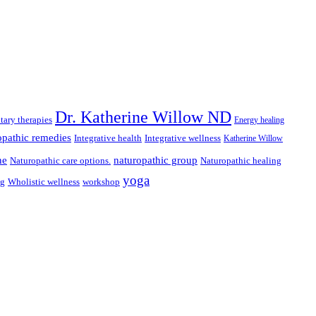
Dr. Katherine Willow ND
ary therapies
Energy healing
pathic remedies
Integrative health
Integrative wellness
Katherine Willow
ne
naturopathic group
Naturopathic care options.
Naturopathic healing
yoga
ng
Wholistic wellness
workshop