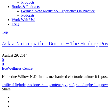
Products
Books & Podcasts
German New Medicine- Experiences in Practice
Podcasts
Work With Us!
FAQ
Top
Ask a Naturopathic Doctor – The Healing Po
August 29, 2014
0
0
EcoWellness Centre
Katherine Willow N.D. In this mechanized electronic culture it is possi
artificial light
depression
earthing
emf
energy
grief
grounding
healing pow
Share