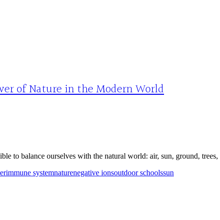
wer of Nature in the Modern World
ble to balance ourselves with the natural world: air, sun, ground, trees,
er
immune system
nature
negative ions
outdoor schools
sun