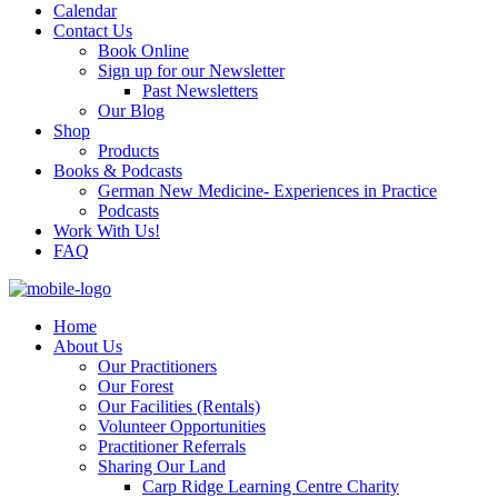
Calendar
Contact Us
Book Online
Sign up for our Newsletter
Past Newsletters
Our Blog
Shop
Products
Books & Podcasts
German New Medicine- Experiences in Practice
Podcasts
Work With Us!
FAQ
Home
About Us
Our Practitioners
Our Forest
Our Facilities (Rentals)
Volunteer Opportunities
Practitioner Referrals
Sharing Our Land
Carp Ridge Learning Centre Charity