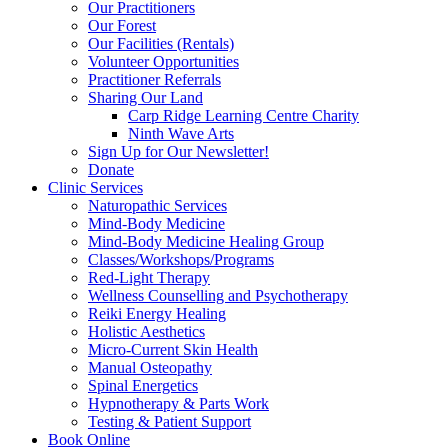
Our Practitioners
Our Forest
Our Facilities (Rentals)
Volunteer Opportunities
Practitioner Referrals
Sharing Our Land
Carp Ridge Learning Centre Charity
Ninth Wave Arts
Sign Up for Our Newsletter!
Donate
Clinic Services
Naturopathic Services
Mind-Body Medicine
Mind-Body Medicine Healing Group
Classes/Workshops/Programs
Red-Light Therapy
Wellness Counselling and Psychotherapy
Reiki Energy Healing
Holistic Aesthetics
Micro-Current Skin Health
Manual Osteopathy
Spinal Energetics
Hypnotherapy & Parts Work
Testing & Patient Support
Book Online