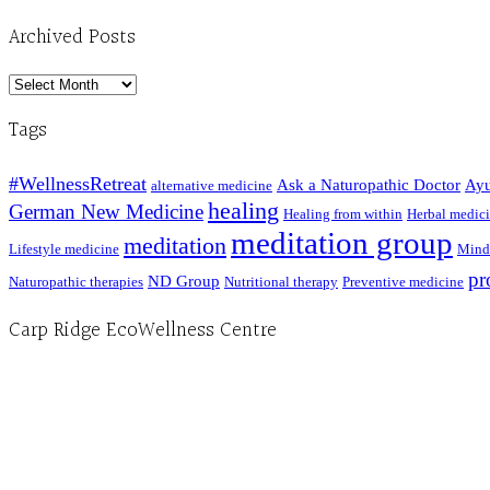
Archived Posts
Archived
Posts
Tags
#WellnessRetreat
Ask a Naturopathic Doctor
Ayu
alternative medicine
healing
German New Medicine
Healing from within
Herbal medic
meditation group
meditation
Lifestyle medicine
Mind
pr
ND Group
Naturopathic therapies
Nutritional therapy
Preventive medicine
Carp Ridge EcoWellness Centre
Hours, Mon. to Thurs. - 9 am to 4 pm. Fri. 9:30am-3:00pm and by appointment
1-613-839-1198
1-613-839-3909 (call first)
info@ecowellness.com