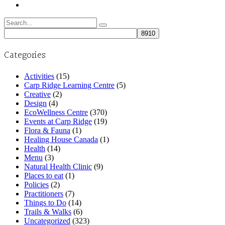
Search
for:
Categories
Activities
(15)
Carp Ridge Learning Centre
(5)
Creative
(2)
Design
(4)
EcoWellness Centre
(370)
Events at Carp Ridge
(19)
Flora & Fauna
(1)
Healing House Canada
(1)
Health
(14)
Menu
(3)
Natural Health Clinic
(9)
Places to eat
(1)
Policies
(2)
Practitioners
(7)
Things to Do
(14)
Trails & Walks
(6)
Uncategorized
(323)