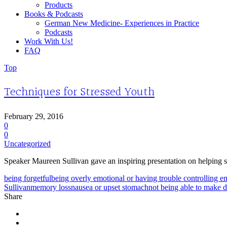
Products
Books & Podcasts
German New Medicine- Experiences in Practice
Podcasts
Work With Us!
FAQ
Top
Techniques for Stressed Youth
February 29, 2016
0
0
Uncategorized
Speaker Maureen Sullivan gave an inspiring presentation on helping s
being forgetful
being overly emotional or having trouble controlling e
Sullivan
memory loss
nausea or upset stomach
not being able to make d
Share