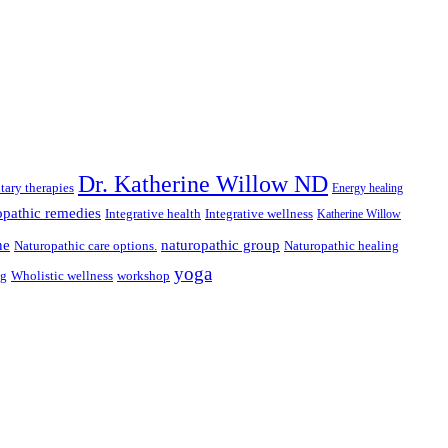
Dr. Katherine Willow ND
ary therapies
Energy healing
pathic remedies
Integrative health
Integrative wellness
Katherine Willow
ne
naturopathic group
Naturopathic care options.
Naturopathic healing
yoga
ng
Wholistic wellness
workshop