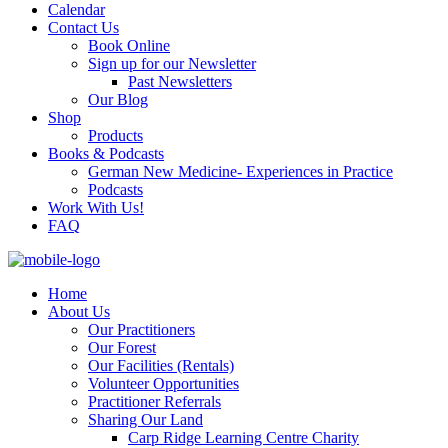
Calendar
Contact Us
Book Online
Sign up for our Newsletter
Past Newsletters
Our Blog
Shop
Products
Books & Podcasts
German New Medicine- Experiences in Practice
Podcasts
Work With Us!
FAQ
Home
About Us
Our Practitioners
Our Forest
Our Facilities (Rentals)
Volunteer Opportunities
Practitioner Referrals
Sharing Our Land
Carp Ridge Learning Centre Charity