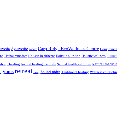
Carp Ridge EcoWellness Centre
rveda
Ayurvedic
Complement
cancer
homeo
ine
Herbal remedies
Holistic healthcare
Holistic nutrition
Holistic wellness
Natural medici
-body healing
Natural healing methods
Natural health solutions
retreat
ograms
Sound nidra
Traditional healing
Wellness counseli
sleep