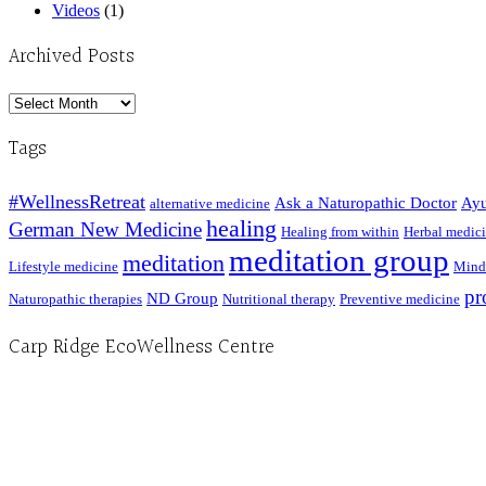
Videos
(1)
Archived Posts
Archived
Posts
Tags
#WellnessRetreat
Ask a Naturopathic Doctor
Ayu
alternative medicine
healing
German New Medicine
Healing from within
Herbal medic
meditation group
meditation
Lifestyle medicine
Mind
pr
ND Group
Naturopathic therapies
Nutritional therapy
Preventive medicine
Carp Ridge EcoWellness Centre
Hours, Mon. to Thurs. - 9 am to 4 pm. Fri. 9:30am-3:00pm and by appointment
1-613-839-1198
1-613-839-3909 (call first)
info@ecowellness.com