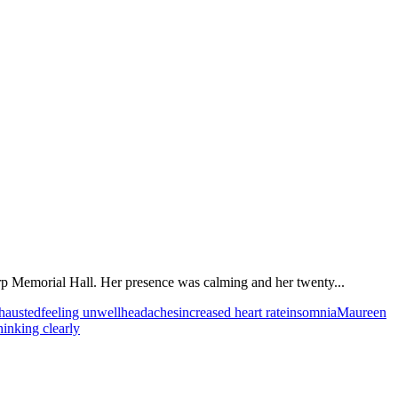
arp Memorial Hall. Her presence was calming and her twenty...
xhausted
feeling unwell
headaches
increased heart rate
insomnia
Maureen
hinking clearly