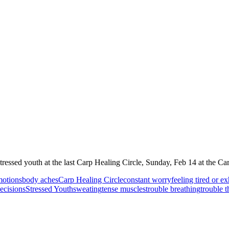
tressed youth at the last Carp Healing Circle, Sunday, Feb 14 at the C
motions
body aches
Carp Healing Circle
constant worry
feeling tired or e
ecisions
Stressed Youth
sweating
tense muscles
trouble breathing
trouble t