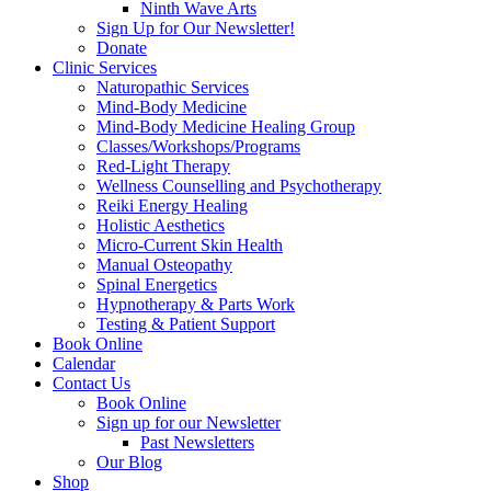
Ninth Wave Arts
Sign Up for Our Newsletter!
Donate
Clinic Services
Naturopathic Services
Mind-Body Medicine
Mind-Body Medicine Healing Group
Classes/Workshops/Programs
Red-Light Therapy
Wellness Counselling and Psychotherapy
Reiki Energy Healing
Holistic Aesthetics
Micro-Current Skin Health
Manual Osteopathy
Spinal Energetics
Hypnotherapy & Parts Work
Testing & Patient Support
Book Online
Calendar
Contact Us
Book Online
Sign up for our Newsletter
Past Newsletters
Our Blog
Shop