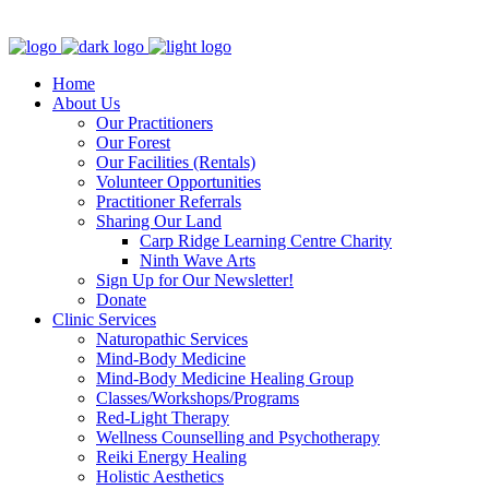
Clinic - 2386 Thomas A Dolan Parkway, Carp, ON K0A 1L0
Home
About Us
Our Practitioners
Our Forest
Our Facilities (Rentals)
Volunteer Opportunities
Practitioner Referrals
Sharing Our Land
Carp Ridge Learning Centre Charity
Ninth Wave Arts
Sign Up for Our Newsletter!
Donate
Clinic Services
Naturopathic Services
Mind-Body Medicine
Mind-Body Medicine Healing Group
Classes/Workshops/Programs
Red-Light Therapy
Wellness Counselling and Psychotherapy
Reiki Energy Healing
Holistic Aesthetics