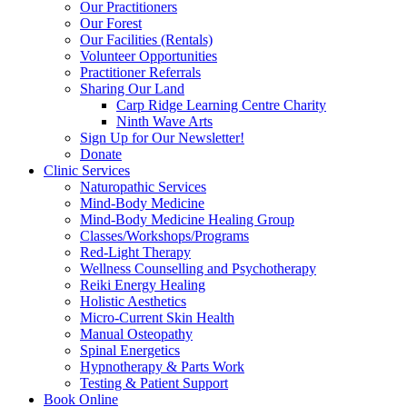
Our Practitioners
Our Forest
Our Facilities (Rentals)
Volunteer Opportunities
Practitioner Referrals
Sharing Our Land
Carp Ridge Learning Centre Charity
Ninth Wave Arts
Sign Up for Our Newsletter!
Donate
Clinic Services
Naturopathic Services
Mind-Body Medicine
Mind-Body Medicine Healing Group
Classes/Workshops/Programs
Red-Light Therapy
Wellness Counselling and Psychotherapy
Reiki Energy Healing
Holistic Aesthetics
Micro-Current Skin Health
Manual Osteopathy
Spinal Energetics
Hypnotherapy & Parts Work
Testing & Patient Support
Book Online