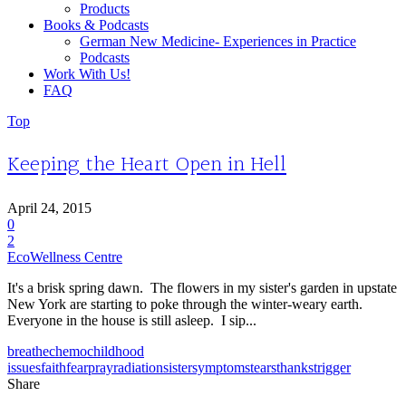
Products
Books & Podcasts
German New Medicine- Experiences in Practice
Podcasts
Work With Us!
FAQ
Top
Keeping the Heart Open in Hell
April 24, 2015
0
2
EcoWellness Centre
It's a brisk spring dawn. The flowers in my sister's garden in upstate
New York are starting to poke through the winter-weary earth.
Everyone in the house is still asleep. I sip...
breathe
chemo
childhood
issues
faith
fear
pray
radiation
sister
symptoms
tears
thanks
trigger
Share