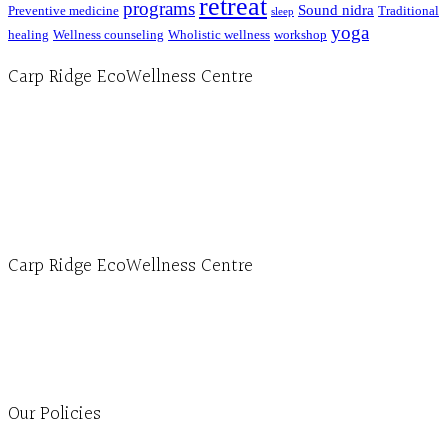
retreat
programs
Sound nidra
Preventive medicine
Traditional
sleep
yoga
healing
Wellness counseling
Wholistic wellness
workshop
Carp Ridge EcoWellness Centre
Hours, Mon. to Thurs. - 9 am to 4 pm. Fri. 9:30am-3:00pm and by appointment
1-613-839-1198
1-613-839-3909 (call first)
info@ecowellness.com
4596 Carp Road, Ottawa (Carp), ON K0A 1L0
Carp Ridge EcoWellness Centre
Monday to Thursday 9am-4pm Friday 9:30am-3pm and by appointment
1-613-839-1198
1-613-839-3909
Clinic - 2386 Thomas A Dolan Parkway, Carp, ON K0A 1L0
Our Policies