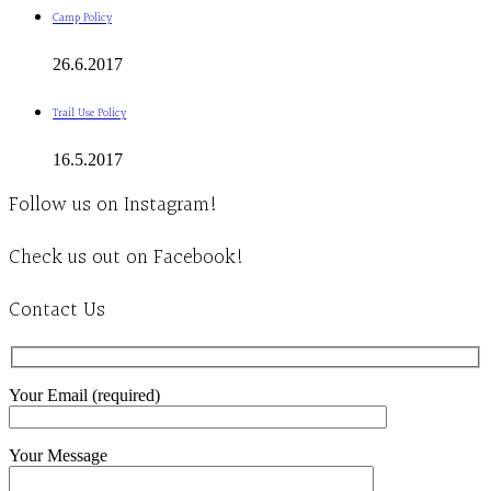
Camp Policy
26.6.2017
Trail Use Policy
16.5.2017
Follow us on Instagram!
Check us out on Facebook!
Contact Us
Your Email (required)
Your Message