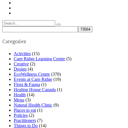
Search
for:
Categories
Activities
(15)
Carp Ridge Learning Centre
(5)
Creative
(2)
Design
(4)
EcoWellness Centre
(370)
Events at Carp Ridge
(19)
Flora & Fauna
(1)
Healing House Canada
(1)
Health
(14)
Menu
(3)
Natural Health Clinic
(9)
Places to eat
(1)
Policies
(2)
Practitioners
(7)
Things to Do
(14)