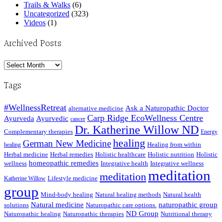
Trails & Walks
(6)
Uncategorized
(323)
Videos
(1)
Archived Posts
Archived
Posts
Tags
#WellnessRetreat
Ask a Naturopathic Doctor
alternative medicine
Carp Ridge EcoWellness Centre
Ayurveda
Ayurvedic
cancer
Dr. Katherine Willow ND
Complementary therapies
Energy
healing
German New Medicine
Healing from within
healing
Herbal medicine
Herbal remedies
Holistic healthcare
Holistic nutrition
Holistic
homeopathic remedies
wellness
Integrative health
Integrative wellness
meditation
meditation
Lifestyle medicine
Katherine Willow
group
Mind-body healing
Natural healing methods
Natural health
Natural medicine
naturopathic group
solutions
Naturopathic care options.
ND Group
Naturopathic healing
Naturopathic therapies
Nutritional therapy