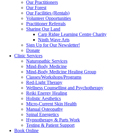
Our Practitioners
Our Forest
Our Facilities (Rentals)
Volunteer Opportunities
Practitioner Referrals
Sharing Our Land
Carp Ridge Learning Centre Charity
Ninth Wave Arts
Sign Up for Our Newsletter!
Donate
Clinic Services
Naturopathic Services
Mind-Body Medicine
Mind-Body Medicine Healing Group
Classes/Workshops/Programs
Red-Light Therapy
Wellness Counselling and Psychotherapy
Reiki Energy Healing
Holistic Aesthetics
Micro-Current Skin Health
Manual Osteopathy
Spinal Energetics
Hypnotherapy & Parts Work
Testing & Patient Support
Book Online