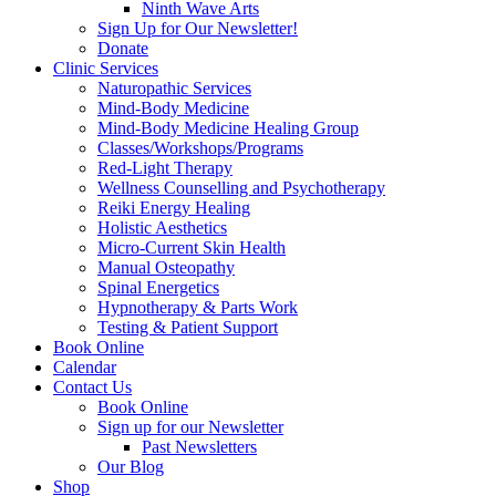
Ninth Wave Arts
Sign Up for Our Newsletter!
Donate
Clinic Services
Naturopathic Services
Mind-Body Medicine
Mind-Body Medicine Healing Group
Classes/Workshops/Programs
Red-Light Therapy
Wellness Counselling and Psychotherapy
Reiki Energy Healing
Holistic Aesthetics
Micro-Current Skin Health
Manual Osteopathy
Spinal Energetics
Hypnotherapy & Parts Work
Testing & Patient Support
Book Online
Calendar
Contact Us
Book Online
Sign up for our Newsletter
Past Newsletters
Our Blog
Shop