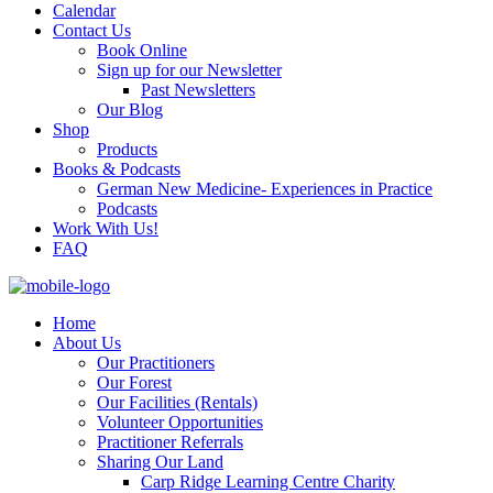
Calendar
Contact Us
Book Online
Sign up for our Newsletter
Past Newsletters
Our Blog
Shop
Products
Books & Podcasts
German New Medicine- Experiences in Practice
Podcasts
Work With Us!
FAQ
Home
About Us
Our Practitioners
Our Forest
Our Facilities (Rentals)
Volunteer Opportunities
Practitioner Referrals
Sharing Our Land
Carp Ridge Learning Centre Charity