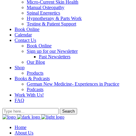
Micro-Current Skin Health
Manual Osteopathy
Spinal Energetics
Hypnotherapy & Parts Work
Testing & Patient Support
Book Online
Calendar
Contact Us
Book Online
Sign up for our Newsletter
Past Newsletters
Our Blog
Shop
Products
Books & Podcasts
German New Medicine- Experiences in Practice
Podcasts
Work With Us!
FAQ
Home
About Us