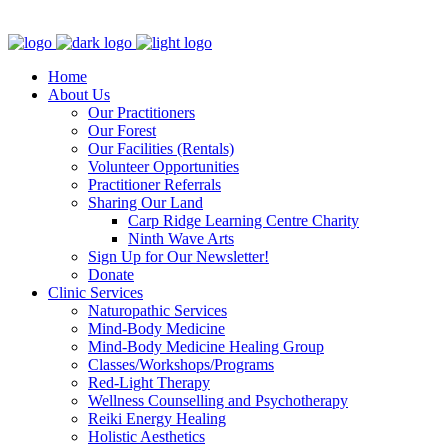
Clinic - 2386 Thomas A Dolan Parkway, Carp, ON K0A 1L0
Home
About Us
Our Practitioners
Our Forest
Our Facilities (Rentals)
Volunteer Opportunities
Practitioner Referrals
Sharing Our Land
Carp Ridge Learning Centre Charity
Ninth Wave Arts
Sign Up for Our Newsletter!
Donate
Clinic Services
Naturopathic Services
Mind-Body Medicine
Mind-Body Medicine Healing Group
Classes/Workshops/Programs
Red-Light Therapy
Wellness Counselling and Psychotherapy
Reiki Energy Healing
Holistic Aesthetics