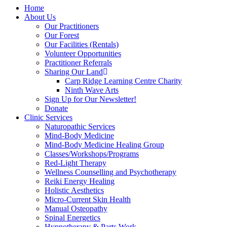
Home
About Us
Our Practitioners
Our Forest
Our Facilities (Rentals)
Volunteer Opportunities
Practitioner Referrals
Sharing Our Land
Carp Ridge Learning Centre Charity
Ninth Wave Arts
Sign Up for Our Newsletter!
Donate
Clinic Services
Naturopathic Services
Mind-Body Medicine
Mind-Body Medicine Healing Group
Classes/Workshops/Programs
Red-Light Therapy
Wellness Counselling and Psychotherapy
Reiki Energy Healing
Holistic Aesthetics
Micro-Current Skin Health
Manual Osteopathy
Spinal Energetics
Hypnotherapy & Parts Work