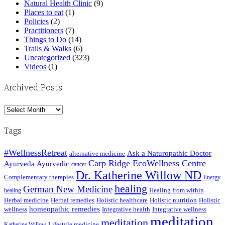
Natural Health Clinic
(9)
Places to eat
(1)
Policies
(2)
Practitioners
(7)
Things to Do
(14)
Trails & Walks
(6)
Uncategorized
(323)
Videos
(1)
Archived Posts
Archived
Posts
Tags
#WellnessRetreat
Ask a Naturopathic Doctor
alternative medicine
Carp Ridge EcoWellness Centre
Ayurveda
Ayurvedic
cancer
Dr. Katherine Willow ND
Complementary therapies
Energy
healing
German New Medicine
Healing from within
healing
Herbal medicine
Herbal remedies
Holistic healthcare
Holistic nutrition
Holistic
homeopathic remedies
wellness
Integrative health
Integrative wellness
meditation
meditation
Lifestyle medicine
Katherine Willow