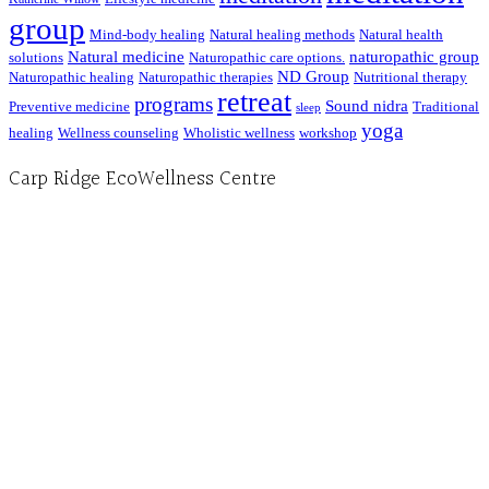
group
Mind-body healing
Natural healing methods
Natural health
Natural medicine
naturopathic group
solutions
Naturopathic care options.
ND Group
Naturopathic healing
Naturopathic therapies
Nutritional therapy
retreat
programs
Sound nidra
Preventive medicine
Traditional
sleep
yoga
healing
Wellness counseling
Wholistic wellness
workshop
Carp Ridge EcoWellness Centre
Hours, Mon. to Thurs. - 9 am to 4 pm. Fri. 9:30am-3:00pm and by appointment
1-613-839-1198
1-613-839-3909 (call first)
info@ecowellness.com