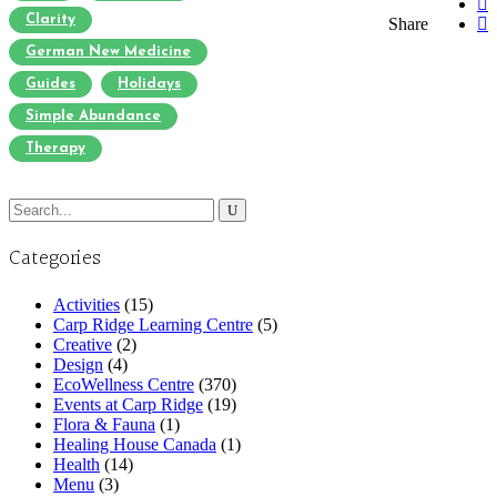
Clarity
Share
German New Medicine
Guides
Holidays
Simple Abundance
Therapy
Search
for:
Categories
Activities
(15)
Carp Ridge Learning Centre
(5)
Creative
(2)
Design
(4)
EcoWellness Centre
(370)
Events at Carp Ridge
(19)
Flora & Fauna
(1)
Healing House Canada
(1)
Health
(14)
Menu
(3)