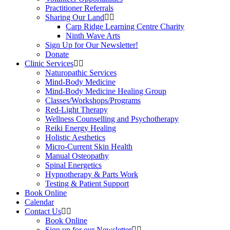
Practitioner Referrals
Sharing Our Land
Carp Ridge Learning Centre Charity
Ninth Wave Arts
Sign Up for Our Newsletter!
Donate
Clinic Services
Naturopathic Services
Mind-Body Medicine
Mind-Body Medicine Healing Group
Classes/Workshops/Programs
Red-Light Therapy
Wellness Counselling and Psychotherapy
Reiki Energy Healing
Holistic Aesthetics
Micro-Current Skin Health
Manual Osteopathy
Spinal Energetics
Hypnotherapy & Parts Work
Testing & Patient Support
Book Online
Calendar
Contact Us
Book Online
Sign up for our Newsletter