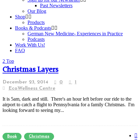
Past Newsletters
Our Blog
Shop
Products
Books & Podcasts
German New Medicine- Experiences in Practice
Podcasts
Work With Us!
FAQ
Top
Christmas Layers
December 23, 2014
0
1
EcoWellness Centre
It is 5am, dark and still. There's an hour left before our ride to the
airport to catch a flight to Pennsylvania for a family Christmas. I'm
looking forward to seeing my...
Book
Christmas