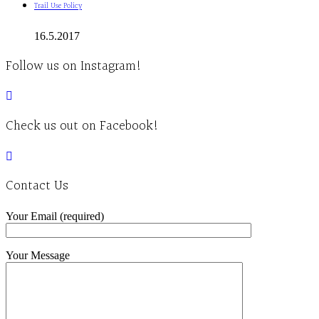
Trail Use Policy
16.5.2017
Follow us on Instagram!
Check us out on Facebook!
Contact Us
Your Email (required)
Your Message