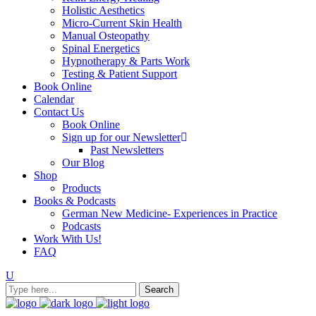
Holistic Aesthetics
Micro-Current Skin Health
Manual Osteopathy
Spinal Energetics
Hypnotherapy & Parts Work
Testing & Patient Support
Book Online
Calendar
Contact Us
Book Online
Sign up for our Newsletter
Past Newsletters
Our Blog
Shop
Products
Books & Podcasts
German New Medicine- Experiences in Practice
Podcasts
Work With Us!
FAQ