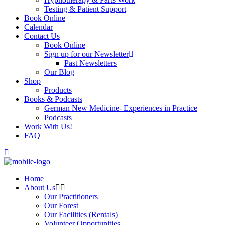
Testing & Patient Support
Book Online
Calendar
Contact Us
Book Online
Sign up for our Newsletter
Past Newsletters
Our Blog
Shop
Products
Books & Podcasts
German New Medicine- Experiences in Practice
Podcasts
Work With Us!
FAQ
Home
About Us
Our Practitioners
Our Forest
Our Facilities (Rentals)
Volunteer Opportunities