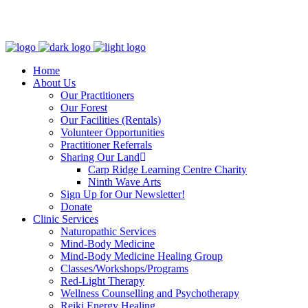
Clinic - 2386 Thomas A Dolan Parkway, Carp, ON K0A 1L0
Home
About Us
Our Practitioners
Our Forest
Our Facilities (Rentals)
Volunteer Opportunities
Practitioner Referrals
Sharing Our Land
Carp Ridge Learning Centre Charity
Ninth Wave Arts
Sign Up for Our Newsletter!
Donate
Clinic Services
Naturopathic Services
Mind-Body Medicine
Mind-Body Medicine Healing Group
Classes/Workshops/Programs
Red-Light Therapy
Wellness Counselling and Psychotherapy
Reiki Energy Healing