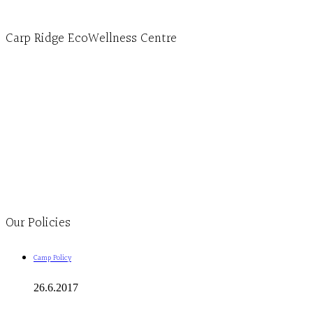
4596 Carp Road, Ottawa (Carp), ON K0A 1L0
Carp Ridge EcoWellness Centre
Monday to Thursday 9am-4pm Friday 9:30am-3pm and by appointment
1-613-839-1198
1-613-839-3909
Clinic - 2386 Thomas A Dolan Parkway, Carp, ON K0A 1L0
Our Policies
Camp Policy
26.6.2017