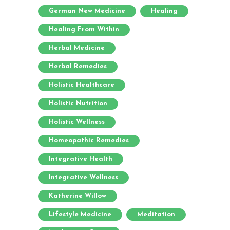
German New Medicine
Healing
Healing From Within
Herbal Medicine
Herbal Remedies
Holistic Healthcare
Holistic Nutrition
Holistic Wellness
Homeopathic Remedies
Integrative Health
Integrative Wellness
Katherine Willow
Lifestyle Medicine
Meditation