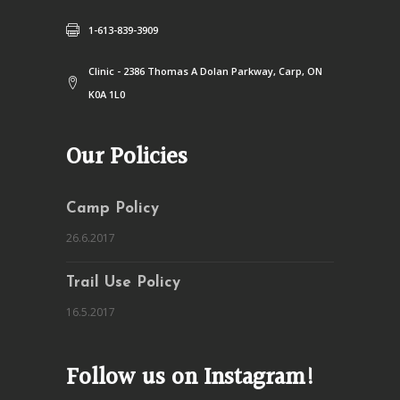
1-613-839-3909
Clinic - 2386 Thomas A Dolan Parkway, Carp, ON
K0A 1L0
Our Policies
Camp Policy
26.6.2017
Trail Use Policy
16.5.2017
Follow us on Instagram!