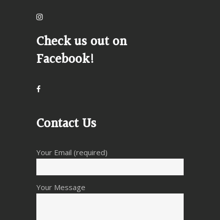
Check us out on
Facebook!
Contact Us
Your Email (required)
Your Message