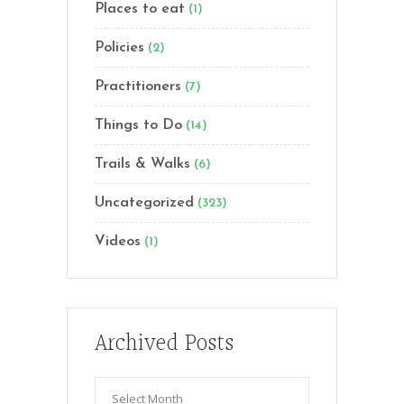
Places to eat
(1)
Policies
(2)
Practitioners
(7)
Things to Do
(14)
Trails & Walks
(6)
Uncategorized
(323)
Videos
(1)
Archived Posts
Archived