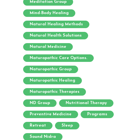
Meditation Group
Mind-Body Healing
Natural Healing Methods
Natural Health Solutions
Natural Medicine
Naturopathic Care Options.
Naturopathic Group
Naturopathic Healing
Naturopathic Therapies
ND Group
Nutritional Therapy
Preventive Medicine
Programs
Retreat
Sleep
Sound Nidra