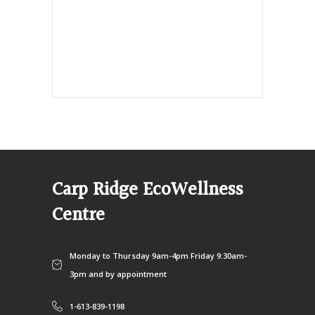
info@ecowellness.com
4596 Carp Road, Ottawa (Carp), ON
K0A 1L0
Carp Ridge EcoWellness
Centre
Monday to Thursday 9am-4pm Friday 9:30am-
3pm and by appointment
1-613-839-1198