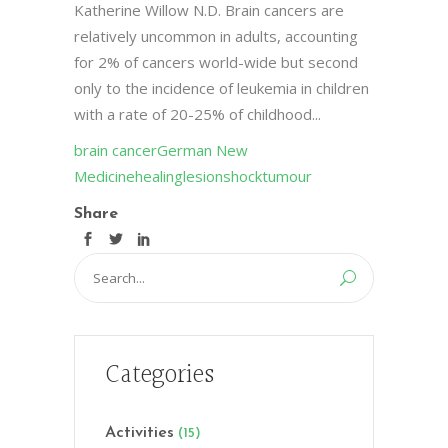
Katherine Willow N.D. Brain cancers are
relatively uncommon in adults, accounting
for 2% of cancers world-wide but second
only to the incidence of leukemia in children
with a rate of 20-25% of childhood...
brain cancer
German New
Medicine
healing
lesion
shock
tumour
Share
Search
for:
Categories
Activities
(15)