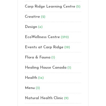
Carp Ridge Learning Centre
(5)
Creative
(2)
Design
(4)
EcoWellness Centre
(370)
Events at Carp Ridge
(19)
Flora & Fauna
(1)
Healing House Canada
(1)
Health
(14)
Menu
(3)
Natural Health Clinic
(9)