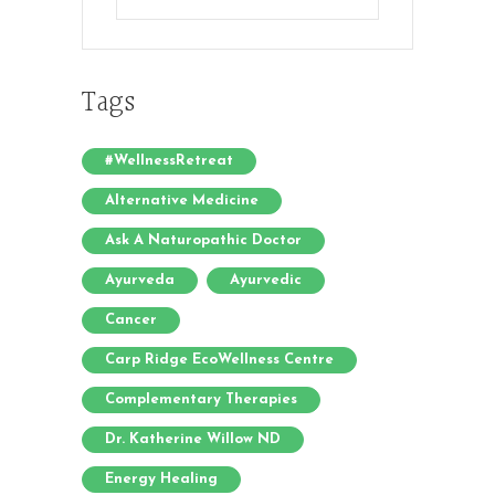
Posts
Tags
#WellnessRetreat
Alternative Medicine
Ask A Naturopathic Doctor
Ayurveda
Ayurvedic
Cancer
Carp Ridge EcoWellness Centre
Complementary Therapies
Dr. Katherine Willow ND
Energy Healing