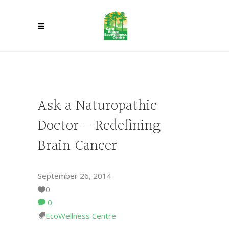
Ask a Naturopathic
Doctor – Redefining
Brain Cancer
September 26, 2014
0
0
EcoWellness Centre