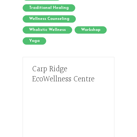
Traditional Healing
Wellness Counseling
Wholistic Wellness
Workshop
Yoga
Carp Ridge
EcoWellness Centre
Hours, Mon. to Thurs. - 9 am to 4 pm.
Fri. 9:30am-3:00pm and by
appointment
1-613-839-1198
1-613-839-3909 (call first)