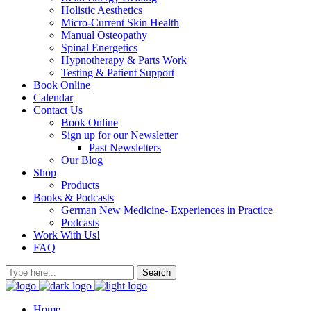
Holistic Aesthetics
Micro-Current Skin Health
Manual Osteopathy
Spinal Energetics
Hypnotherapy & Parts Work
Testing & Patient Support
Book Online
Calendar
Contact Us
Book Online
Sign up for our Newsletter
Past Newsletters
Our Blog
Shop
Products
Books & Podcasts
German New Medicine- Experiences in Practice
Podcasts
Work With Us!
FAQ
Home