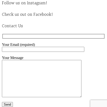
Follow us on Instagram!
Check us out on Facebook!
Contact Us
Your Email (required)
Your Message