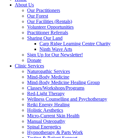
About Us
Our Practitioners
Our Forest
Our Facilities (Rentals)
Volunteer Opportunities
Practitioner Referrals
Sharing Our Land
Carp Ridge Learning Centre Charity
Ninth Wave Arts
Sign Up for Our Newsletter!
Donate
Clinic Services
Naturopathic Services
Mind-Body Medicine
Mind-Body Medicine Healing Group
Classes/Workshops/Programs
Red-Light Therapy
Wellness Counselling and Psychotherapy
Reiki Energy Healing
Holistic Aesthetics
Micro-Current Skin Health
Manual Osteopathy
Spinal Energetics
Hypnotherapy & Parts Work
Testing & Patient Support