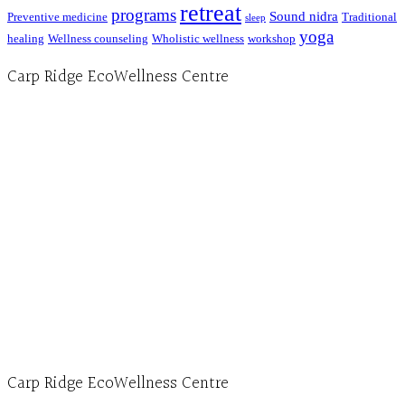
retreat
programs
Sound nidra
Preventive medicine
Traditional
sleep
yoga
healing
Wellness counseling
Wholistic wellness
workshop
Carp Ridge EcoWellness Centre
Hours, Mon. to Thurs. - 9 am to 4 pm. Fri. 9:30am-3:00pm and by appointment
1-613-839-1198
1-613-839-3909 (call first)
info@ecowellness.com
4596 Carp Road, Ottawa (Carp), ON K0A 1L0
Carp Ridge EcoWellness Centre