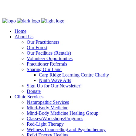
Clinic - 2386 Thomas A Dolan Parkway, Carp, ON K0A 1L0
Home
About Us
Our Practitioners
Our Forest
Our Facilities (Rentals)
Volunteer Opportunities
Practitioner Referrals
Sharing Our Land
Carp Ridge Learning Centre Charity
Ninth Wave Arts
Sign Up for Our Newsletter!
Donate
Clinic Services
Naturopathic Services
Mind-Body Medicine
Mind-Body Medicine Healing Group
Classes/Workshops/Programs
Red-Light Therapy
Wellness Counselling and Psychotherapy
Reiki Energy Healing