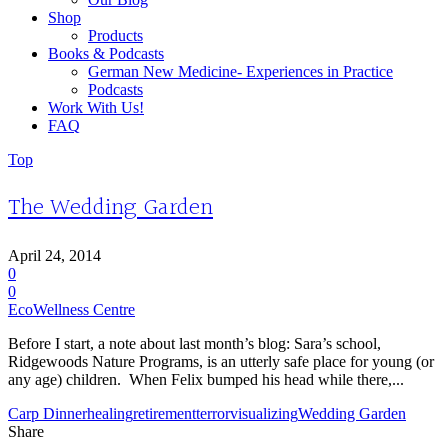
Shop
Products
Books & Podcasts
German New Medicine- Experiences in Practice
Podcasts
Work With Us!
FAQ
Top
The Wedding Garden
April 24, 2014
0
0
EcoWellness Centre
Before I start, a note about last month’s blog: Sara’s school,
Ridgewoods Nature Programs, is an utterly safe place for young (or
any age) children. When Felix bumped his head while there,...
Carp Dinner
healing
retirement
terror
visualizing
Wedding Garden
Share