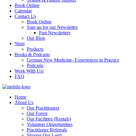
Book Online
Calendar
Contact Us
Book Online
Sign up for our Newsletter
Past Newsletters
Our Blog
Shop
Products
Books & Podcasts
German New Medicine- Experiences in Practice
Podcasts
Work With Us!
FAQ
Home
About Us
Our Practitioners
Our Forest
Our Facilities (Rentals)
Volunteer Opportunities
Practitioner Referrals
Sharing Our Land