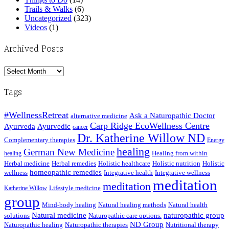
Trails & Walks
(6)
Uncategorized
(323)
Videos
(1)
Archived Posts
Archived
Posts
Tags
#WellnessRetreat
Ask a Naturopathic Doctor
alternative medicine
Carp Ridge EcoWellness Centre
Ayurveda
Ayurvedic
cancer
Dr. Katherine Willow ND
Complementary therapies
Energy
healing
German New Medicine
Healing from within
healing
Herbal medicine
Herbal remedies
Holistic healthcare
Holistic nutrition
Holistic
homeopathic remedies
wellness
Integrative health
Integrative wellness
meditation
meditation
Lifestyle medicine
Katherine Willow
group
Mind-body healing
Natural healing methods
Natural health
Natural medicine
naturopathic group
solutions
Naturopathic care options.
ND Group
Naturopathic healing
Naturopathic therapies
Nutritional therapy