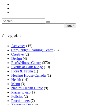
Search
for:
Categories
Activities
(15)
Carp Ridge Learning Centre
(5)
Creative
(2)
Design
(4)
EcoWellness Centre
(370)
Events at Carp Ridge
(19)
Flora & Fauna
(1)
Healing House Canada
(1)
Health
(14)
Menu
(3)
Natural Health Clinic
(9)
Places to eat
(1)
Policies
(2)
Practitioners
(7)
Things to Do
(14)