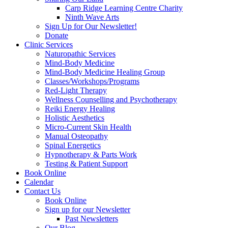
Carp Ridge Learning Centre Charity
Ninth Wave Arts
Sign Up for Our Newsletter!
Donate
Clinic Services
Naturopathic Services
Mind-Body Medicine
Mind-Body Medicine Healing Group
Classes/Workshops/Programs
Red-Light Therapy
Wellness Counselling and Psychotherapy
Reiki Energy Healing
Holistic Aesthetics
Micro-Current Skin Health
Manual Osteopathy
Spinal Energetics
Hypnotherapy & Parts Work
Testing & Patient Support
Book Online
Calendar
Contact Us
Book Online
Sign up for our Newsletter
Past Newsletters
Our Blog