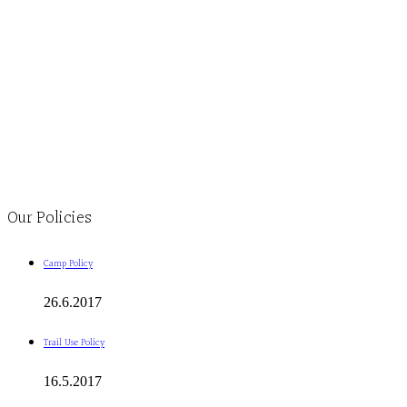
Monday to Thursday 9am-4pm Friday 9:30am-3pm and by appointment
1-613-839-1198
1-613-839-3909
Clinic - 2386 Thomas A Dolan Parkway, Carp, ON K0A 1L0
Our Policies
Camp Policy
26.6.2017
Trail Use Policy
16.5.2017