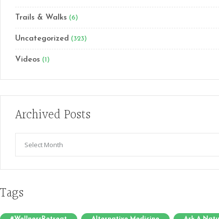
Trails & Walks
(6)
Uncategorized
(323)
Videos
(1)
Archived Posts
Archived
Posts
Tags
#WellnessRetreat
Alternative Medicine
Ask A Natu