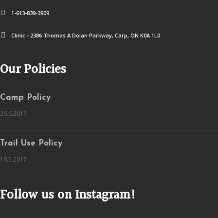
1-613-839-3909
Clinic - 2386 Thomas A Dolan Parkway, Carp, ON K0A 1L0
Our Policies
Camp Policy
26.6.2017
Trail Use Policy
16.5.2017
Follow us on Instagram!