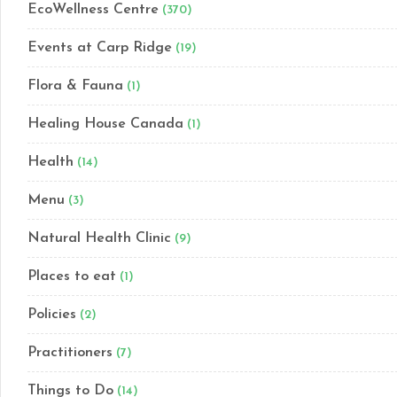
EcoWellness Centre
(370)
Events at Carp Ridge
(19)
Flora & Fauna
(1)
Healing House Canada
(1)
Health
(14)
Menu
(3)
Natural Health Clinic
(9)
Places to eat
(1)
Policies
(2)
Practitioners
(7)
Things to Do
(14)