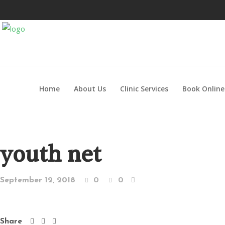
Home
About Us
Clinic Services
Book Online
youth net
September 12, 2018
0
0
Share