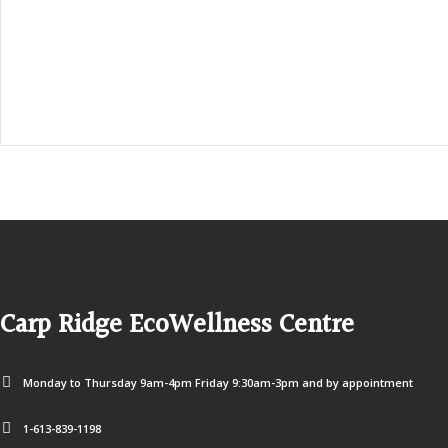
1-613-839-3909 (call first)
info@ecowellness.com
4596 Carp Road, Ottawa (Carp), ON K0A 1L0
Carp Ridge EcoWellness Centre
Monday to Thursday 9am-4pm Friday 9:30am-3pm and by appointment
1-613-839-1198