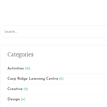
Search
for:
Categories
Activities
(15)
Carp Ridge Learning Centre
(5)
Creative
(2)
Design
(4)