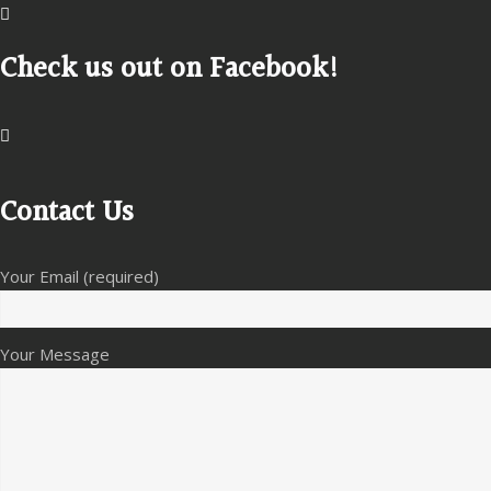
Check us out on Facebook!
Contact Us
Your Email (required)
Your Message