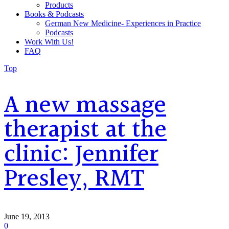
Products
Books & Podcasts
German New Medicine- Experiences in Practice
Podcasts
Work With Us!
FAQ
Top
A new massage
therapist at the
clinic: Jennifer
Presley, RMT
June 19, 2013
0