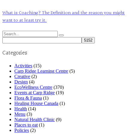
What is Coaching? The Definition and the reason you might
want to at least try it.
Search
for:
Categories
Activities
(15)
Carp Ridge Learning Centre
(5)
Creative
(2)
Design
(4)
EcoWellness Centre
(370)
Events at Carp Ridge
(19)
Flora & Fauna
(1)
Healing House Canada
(1)
Health
(14)
Menu
(3)
Natural Health Clinic
(9)
Places to eat
(1)
Policies
(2)