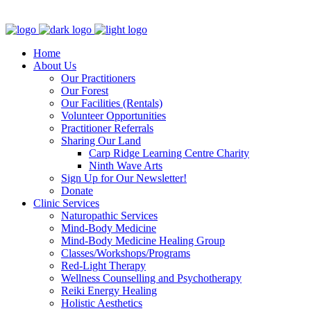
Clinic - 2386 Thomas A Dolan Parkway, Carp, ON K0A 1L0
Home
About Us
Our Practitioners
Our Forest
Our Facilities (Rentals)
Volunteer Opportunities
Practitioner Referrals
Sharing Our Land
Carp Ridge Learning Centre Charity
Ninth Wave Arts
Sign Up for Our Newsletter!
Donate
Clinic Services
Naturopathic Services
Mind-Body Medicine
Mind-Body Medicine Healing Group
Classes/Workshops/Programs
Red-Light Therapy
Wellness Counselling and Psychotherapy
Reiki Energy Healing
Holistic Aesthetics