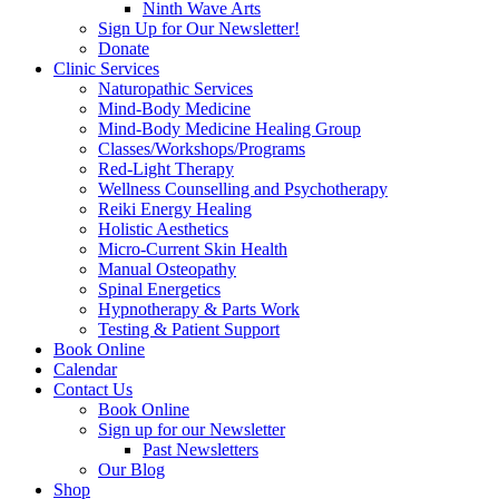
Ninth Wave Arts
Sign Up for Our Newsletter!
Donate
Clinic Services
Naturopathic Services
Mind-Body Medicine
Mind-Body Medicine Healing Group
Classes/Workshops/Programs
Red-Light Therapy
Wellness Counselling and Psychotherapy
Reiki Energy Healing
Holistic Aesthetics
Micro-Current Skin Health
Manual Osteopathy
Spinal Energetics
Hypnotherapy & Parts Work
Testing & Patient Support
Book Online
Calendar
Contact Us
Book Online
Sign up for our Newsletter
Past Newsletters
Our Blog
Shop