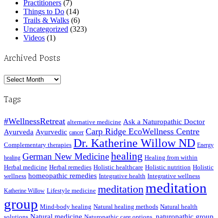
Practitioners
(7)
Things to Do
(14)
Trails & Walks
(6)
Uncategorized
(323)
Videos
(1)
Archived Posts
Archived
Posts
Tags
#WellnessRetreat
Ask a Naturopathic Doctor
alternative medicine
Carp Ridge EcoWellness Centre
Ayurveda
Ayurvedic
cancer
Dr. Katherine Willow ND
Complementary therapies
Energy
healing
German New Medicine
Healing from within
healing
Herbal medicine
Herbal remedies
Holistic healthcare
Holistic nutrition
Holistic
homeopathic remedies
wellness
Integrative health
Integrative wellness
meditation
meditation
Lifestyle medicine
Katherine Willow
group
Mind-body healing
Natural healing methods
Natural health
Natural medicine
naturopathic group
solutions
Naturopathic care options.