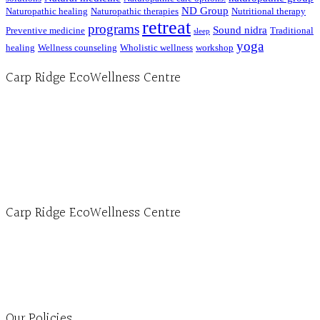
ND Group
Naturopathic healing
Naturopathic therapies
Nutritional therapy
retreat
programs
Sound nidra
Preventive medicine
Traditional
sleep
yoga
healing
Wellness counseling
Wholistic wellness
workshop
Carp Ridge EcoWellness Centre
Hours, Mon. to Thurs. - 9 am to 4 pm. Fri. 9:30am-3:00pm and by appointment
1-613-839-1198
1-613-839-3909 (call first)
info@ecowellness.com
4596 Carp Road, Ottawa (Carp), ON K0A 1L0
Carp Ridge EcoWellness Centre
Monday to Thursday 9am-4pm Friday 9:30am-3pm and by appointment
1-613-839-1198
1-613-839-3909
Clinic - 2386 Thomas A Dolan Parkway, Carp, ON K0A 1L0
Our Policies