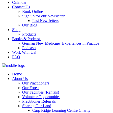
Calendar
Contact Us
Book Online
Sign up for our Newsletter
Past Newsletters
Our Blog
Shop
Products
Books & Podcasts
German New Medicine- Experiences in Practice
Podcasts
Work With Us!
FAQ
Home
About Us
Our Practitioners
Our Forest
Our Facilities (Rentals)
Volunteer Opportunities
Practitioner Referrals
Sharing Our Land
Carp Ridge Learning Centre Charity