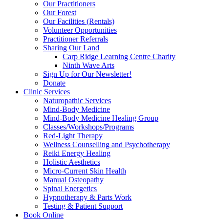
Our Practitioners
Our Forest
Our Facilities (Rentals)
Volunteer Opportunities
Practitioner Referrals
Sharing Our Land
Carp Ridge Learning Centre Charity
Ninth Wave Arts
Sign Up for Our Newsletter!
Donate
Clinic Services
Naturopathic Services
Mind-Body Medicine
Mind-Body Medicine Healing Group
Classes/Workshops/Programs
Red-Light Therapy
Wellness Counselling and Psychotherapy
Reiki Energy Healing
Holistic Aesthetics
Micro-Current Skin Health
Manual Osteopathy
Spinal Energetics
Hypnotherapy & Parts Work
Testing & Patient Support
Book Online