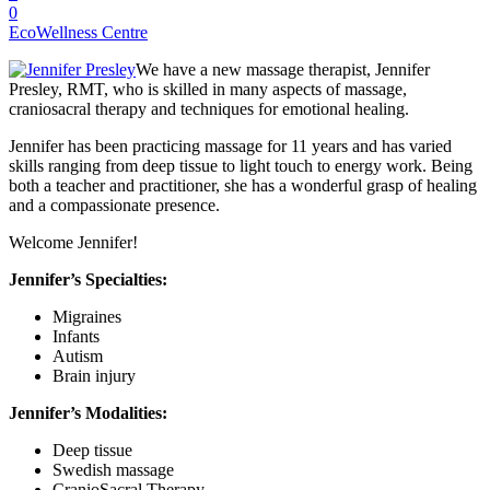
0
EcoWellness Centre
We have a new massage therapist, Jennifer
Presley, RMT, who is skilled in many aspects of massage,
craniosacral therapy and techniques for emotional healing.
Jennifer has been practicing massage for 11 years and has varied
skills ranging from deep tissue to light touch to energy work. Being
both a teacher and practitioner, she has a wonderful grasp of healing
and a compassionate presence.
Welcome Jennifer!
Jennifer’s Specialties:
Migraines
Infants
Autism
Brain injury
Jenni
fer’s Modalities:
Deep tissue
Swedish massage
CranioSacral Therapy