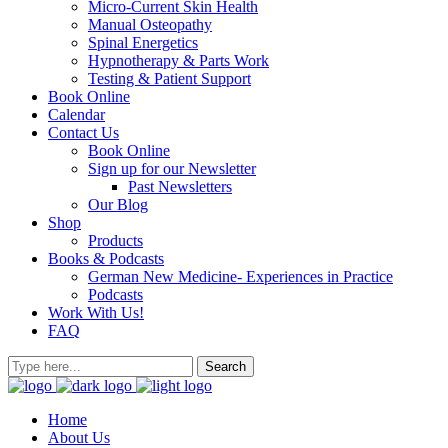
Micro-Current Skin Health
Manual Osteopathy
Spinal Energetics
Hypnotherapy & Parts Work
Testing & Patient Support
Book Online
Calendar
Contact Us
Book Online
Sign up for our Newsletter
Past Newsletters
Our Blog
Shop
Products
Books & Podcasts
German New Medicine- Experiences in Practice
Podcasts
Work With Us!
FAQ
Home
About Us