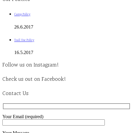
Camp Policy
26.6.2017
Trail Use Policy
16.5.2017
Follow us on Instagram!
Check us out on Facebook!
Contact Us
Your Email (required)
Your Message