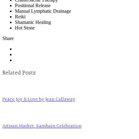
Positional Release
Manual Lymphatic Drainage
Reiki
Shamanic Healing
Hot Stone
Share
Related Posts
Peace Joy & Love by Jean Callaway
Artisan Market, Samhain Celebration