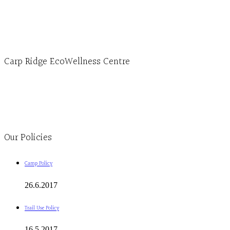
1-613-839-3909 (call first)
info@ecowellness.com
4596 Carp Road, Ottawa (Carp), ON K0A 1L0
Carp Ridge EcoWellness Centre
Monday to Thursday 9am-4pm Friday 9:30am-3pm and by appointment
1-613-839-1198
1-613-839-3909
Clinic - 2386 Thomas A Dolan Parkway, Carp, ON K0A 1L0
Our Policies
Camp Policy
26.6.2017
Trail Use Policy
16.5.2017