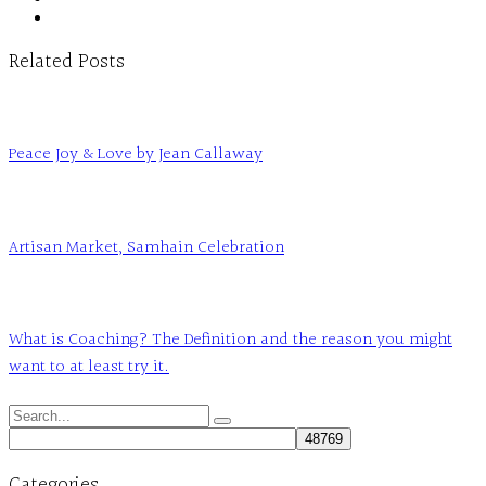
Related Posts
Peace Joy & Love by Jean Callaway
Artisan Market, Samhain Celebration
What is Coaching? The Definition and the reason you might
want to at least try it.
Search
for:
Categories