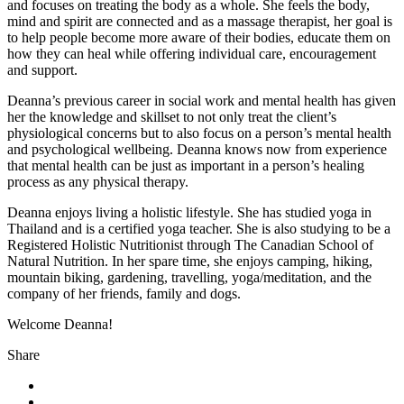
and focuses on treating the body as a whole. She feels the body,
mind and spirit are connected and as a massage therapist, her goal is
to help people become more aware of their bodies, educate them on
how they can heal while offering individual care, encouragement
and support.
Deanna’s previous career in social work and mental health has given
her the knowledge and skillset to not only treat the client’s
physiological concerns but to also focus on a person’s mental health
and psychological wellbeing. Deanna knows now from experience
that mental health can be just as important in a person’s healing
process as any physical therapy.
Deanna enjoys living a holistic lifestyle. She has studied yoga in
Thailand and is a certified yoga teacher. She is also studying to be a
Registered Holistic Nutritionist through The Canadian School of
Natural Nutrition. In her spare time, she enjoys camping, hiking,
mountain biking, gardening, travelling, yoga/meditation, and the
company of her friends, family and dogs.
Welcome Deanna!
Share