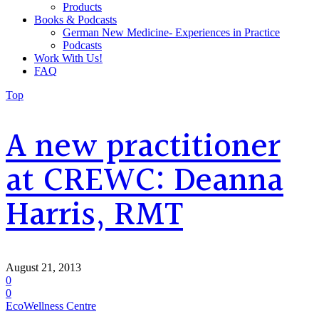
Products
Books & Podcasts
German New Medicine- Experiences in Practice
Podcasts
Work With Us!
FAQ
Top
A new practitioner
at CREWC: Deanna
Harris, RMT
August 21, 2013
0
0
EcoWellness Centre