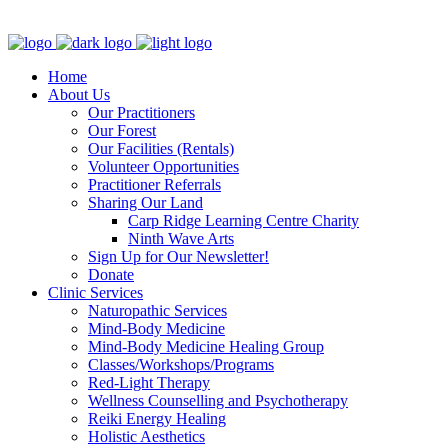
Clinic - 2386 Thomas A Dolan Parkway, Carp, ON K0A 1L0
Home
About Us
Our Practitioners
Our Forest
Our Facilities (Rentals)
Volunteer Opportunities
Practitioner Referrals
Sharing Our Land
Carp Ridge Learning Centre Charity
Ninth Wave Arts
Sign Up for Our Newsletter!
Donate
Clinic Services
Naturopathic Services
Mind-Body Medicine
Mind-Body Medicine Healing Group
Classes/Workshops/Programs
Red-Light Therapy
Wellness Counselling and Psychotherapy
Reiki Energy Healing
Holistic Aesthetics