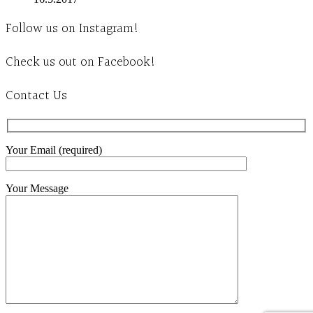
Follow us on Instagram!
Check us out on Facebook!
Contact Us
Your Email (required)
Your Message