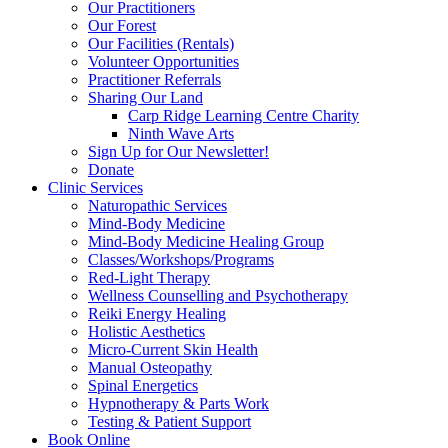
Our Practitioners
Our Forest
Our Facilities (Rentals)
Volunteer Opportunities
Practitioner Referrals
Sharing Our Land
Carp Ridge Learning Centre Charity
Ninth Wave Arts
Sign Up for Our Newsletter!
Donate
Clinic Services
Naturopathic Services
Mind-Body Medicine
Mind-Body Medicine Healing Group
Classes/Workshops/Programs
Red-Light Therapy
Wellness Counselling and Psychotherapy
Reiki Energy Healing
Holistic Aesthetics
Micro-Current Skin Health
Manual Osteopathy
Spinal Energetics
Hypnotherapy & Parts Work
Testing & Patient Support
Book Online