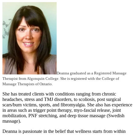
Deanna graduated as a Registered Massage
Therapist from Algonquin College. She is registered with the College of
Massage Therapists of Ontario.
She has treated clients with conditions ranging from chronic
headaches, stress and TMJ disorders, to scoliosis, post surgical
scars/burn victims, sports, and fibromyalgia. She also has experience
in areas such as trigger point therapy, myo-fascial release, joint
mobilization, PNF stretching, and deep tissue massage (Swedish
massage).
Deanna is passionate in the belief that wellness starts from within