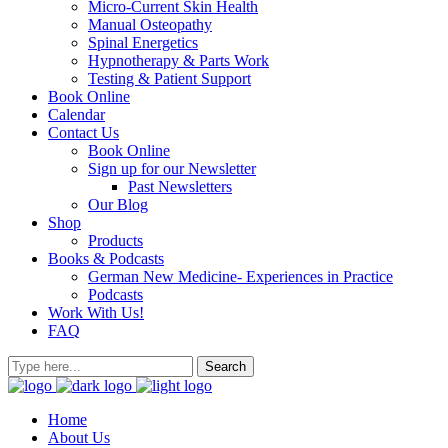
Micro-Current Skin Health
Manual Osteopathy
Spinal Energetics
Hypnotherapy & Parts Work
Testing & Patient Support
Book Online
Calendar
Contact Us
Book Online
Sign up for our Newsletter
Past Newsletters
Our Blog
Shop
Products
Books & Podcasts
German New Medicine- Experiences in Practice
Podcasts
Work With Us!
FAQ
Home
About Us