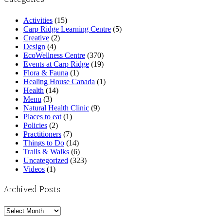
Activities
(15)
Carp Ridge Learning Centre
(5)
Creative
(2)
Design
(4)
EcoWellness Centre
(370)
Events at Carp Ridge
(19)
Flora & Fauna
(1)
Healing House Canada
(1)
Health
(14)
Menu
(3)
Natural Health Clinic
(9)
Places to eat
(1)
Policies
(2)
Practitioners
(7)
Things to Do
(14)
Trails & Walks
(6)
Uncategorized
(323)
Videos
(1)
Archived Posts
Archived