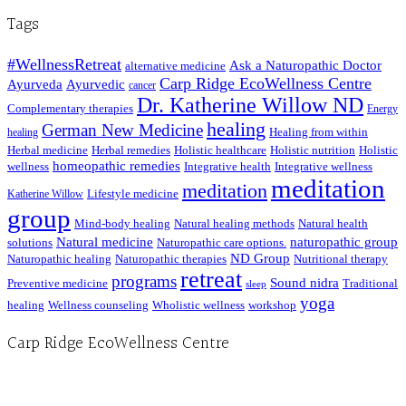
Posts
Tags
#WellnessRetreat
Ask a Naturopathic Doctor
alternative medicine
Carp Ridge EcoWellness Centre
Ayurveda
Ayurvedic
cancer
Dr. Katherine Willow ND
Complementary therapies
Energy
healing
German New Medicine
Healing from within
healing
Herbal medicine
Herbal remedies
Holistic healthcare
Holistic nutrition
Holistic
homeopathic remedies
wellness
Integrative health
Integrative wellness
meditation
meditation
Lifestyle medicine
Katherine Willow
group
Mind-body healing
Natural healing methods
Natural health
Natural medicine
naturopathic group
solutions
Naturopathic care options.
ND Group
Naturopathic healing
Naturopathic therapies
Nutritional therapy
retreat
programs
Sound nidra
Preventive medicine
Traditional
sleep
yoga
healing
Wellness counseling
Wholistic wellness
workshop
Carp Ridge EcoWellness Centre
Hours, Mon. to Thurs. - 9 am to 4 pm. Fri. 9:30am-3:00pm and by appointment
1-613-839-1198