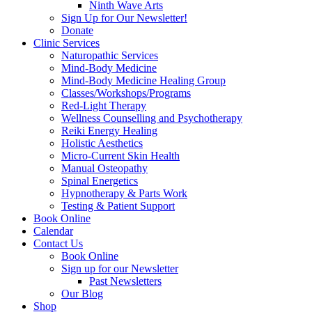
Ninth Wave Arts
Sign Up for Our Newsletter!
Donate
Clinic Services
Naturopathic Services
Mind-Body Medicine
Mind-Body Medicine Healing Group
Classes/Workshops/Programs
Red-Light Therapy
Wellness Counselling and Psychotherapy
Reiki Energy Healing
Holistic Aesthetics
Micro-Current Skin Health
Manual Osteopathy
Spinal Energetics
Hypnotherapy & Parts Work
Testing & Patient Support
Book Online
Calendar
Contact Us
Book Online
Sign up for our Newsletter
Past Newsletters
Our Blog
Shop