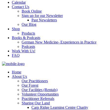
Calendar
Contact Us
Book Online
Sign up for our Newsletter
Past Newsletters
Our Blog
Shop
Products
Books & Podcasts
German New Medicine- Experiences in Practice
Podcasts
Work With Us!
FAQ
Home
About Us
Our Practitioners
Our Forest
Our Facilities (Rentals)
Volunteer Opportunities
Practitioner Referrals
Sharing Our Land
Carp Ridge Learning Centre Charity