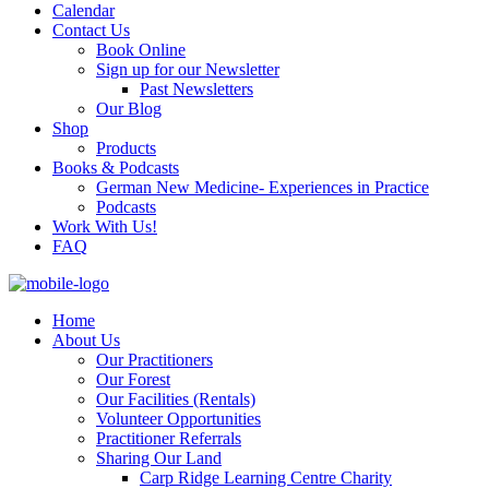
Calendar
Contact Us
Book Online
Sign up for our Newsletter
Past Newsletters
Our Blog
Shop
Products
Books & Podcasts
German New Medicine- Experiences in Practice
Podcasts
Work With Us!
FAQ
Home
About Us
Our Practitioners
Our Forest
Our Facilities (Rentals)
Volunteer Opportunities
Practitioner Referrals
Sharing Our Land
Carp Ridge Learning Centre Charity