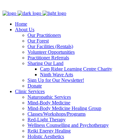
Clinic - 2386 Thomas A Dolan Parkway, Carp, ON K0A 1L0
Home
About Us
Our Practitioners
Our Forest
Our Facilities (Rentals)
Volunteer Opportunities
Practitioner Referrals
Sharing Our Land
Carp Ridge Learning Centre Charity
Ninth Wave Arts
Sign Up for Our Newsletter!
Donate
Clinic Services
Naturopathic Services
Mind-Body Medicine
Mind-Body Medicine Healing Group
Classes/Workshops/Programs
Red-Light Therapy
Wellness Counselling and Psychotherapy
Reiki Energy Healing
Holistic Aesthetics