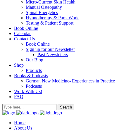
Micro-Current Skin Health
Manual Osteopathy
Spinal Energetics
Hypnotherapy & Parts Work
Testing & Patient Support
Book Online
Calendar
Contact Us
Book Online
Sign up for our Newsletter
Past Newsletters
Our Blog
Shop
Products
Books & Podcasts
German New Medicine- Experiences in Practice
Podcasts
Work With Us!
FAQ
Home
About Us