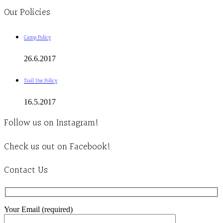
Our Policies
Camp Policy
26.6.2017
Trail Use Policy
16.5.2017
Follow us on Instagram!
Check us out on Facebook!
Contact Us
Your Email (required)