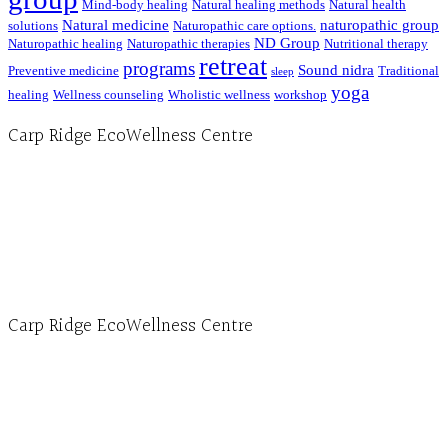
Mind-body healing
Natural healing methods
Natural health
Natural medicine
naturopathic group
solutions
Naturopathic care options.
ND Group
Naturopathic healing
Naturopathic therapies
Nutritional therapy
retreat
programs
Sound nidra
Preventive medicine
Traditional
sleep
yoga
healing
Wellness counseling
Wholistic wellness
workshop
Carp Ridge EcoWellness Centre
Hours, Mon. to Thurs. - 9 am to 4 pm. Fri. 9:30am-3:00pm and by appointment
1-613-839-1198
1-613-839-3909 (call first)
info@ecowellness.com
4596 Carp Road, Ottawa (Carp), ON K0A 1L0
Carp Ridge EcoWellness Centre
Monday to Thursday 9am-4pm Friday 9:30am-3pm and by appointment
1-613-839-1198
1-613-839-3909
Clinic - 2386 Thomas A Dolan Parkway, Carp, ON K0A 1L0