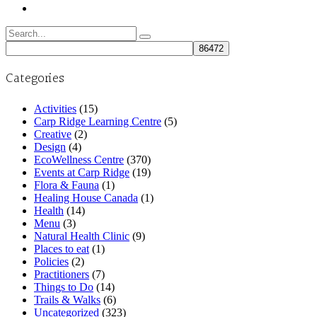
Search
for:
Categories
Activities
(15)
Carp Ridge Learning Centre
(5)
Creative
(2)
Design
(4)
EcoWellness Centre
(370)
Events at Carp Ridge
(19)
Flora & Fauna
(1)
Healing House Canada
(1)
Health
(14)
Menu
(3)
Natural Health Clinic
(9)
Places to eat
(1)
Policies
(2)
Practitioners
(7)
Things to Do
(14)
Trails & Walks
(6)
Uncategorized
(323)