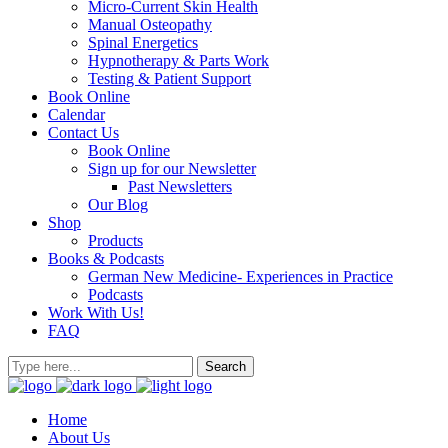
Micro-Current Skin Health
Manual Osteopathy
Spinal Energetics
Hypnotherapy & Parts Work
Testing & Patient Support
Book Online
Calendar
Contact Us
Book Online
Sign up for our Newsletter
Past Newsletters
Our Blog
Shop
Products
Books & Podcasts
German New Medicine- Experiences in Practice
Podcasts
Work With Us!
FAQ
Home
About Us