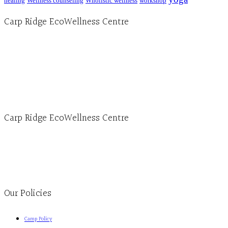
healing
Wellness counseling
Wholistic wellness
workshop
Carp Ridge EcoWellness Centre
Hours, Mon. to Thurs. - 9 am to 4 pm. Fri. 9:30am-3:00pm and by appointment
1-613-839-1198
1-613-839-3909 (call first)
info@ecowellness.com
4596 Carp Road, Ottawa (Carp), ON K0A 1L0
Carp Ridge EcoWellness Centre
Monday to Thursday 9am-4pm Friday 9:30am-3pm and by appointment
1-613-839-1198
1-613-839-3909
Clinic - 2386 Thomas A Dolan Parkway, Carp, ON K0A 1L0
Our Policies
Camp Policy