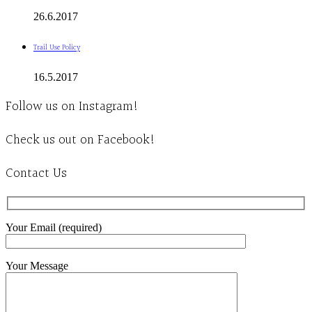
26.6.2017
Trail Use Policy
16.5.2017
Follow us on Instagram!
Check us out on Facebook!
Contact Us
Your Email (required)
Your Message