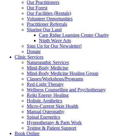
Our Practitioners
Our Forest
Our Facilities (Rentals)
Volunteer Opportunities
Practitioner Referrals
Sharing Our Land
Carp Ridge Learning Centre Charity
Ninth Wave Arts
Sign Up for Our Newsletter!
Donate
Clinic Services
Naturopathic Services
Mind-Body Medicine
Mind-Body Medicine Healing Group
Classes/Workshops/Programs
Red-Light Therapy
Wellness Counselling and Psychotherapy
Reiki Energy Healing
Holistic Aesthetics
Micro-Current Skin Health
Manual Osteopathy
Spinal Energetics
Hypnotherapy & Parts Work
Testing & Patient Support
Book Online