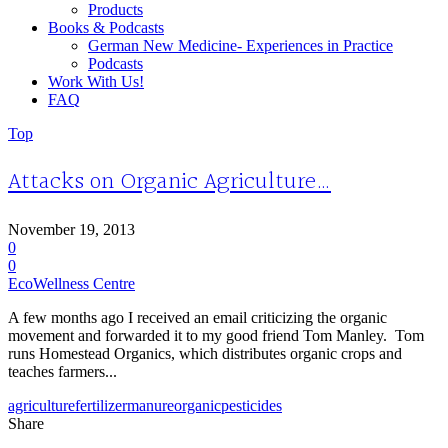
Products
Books & Podcasts
German New Medicine- Experiences in Practice
Podcasts
Work With Us!
FAQ
Top
Attacks on Organic Agriculture…
November 19, 2013
0
0
EcoWellness Centre
A few months ago I received an email criticizing the organic
movement and forwarded it to my good friend Tom Manley. Tom
runs Homestead Organics, which distributes organic crops and
teaches farmers...
agriculture
fertilizer
manure
organic
pesticides
Share