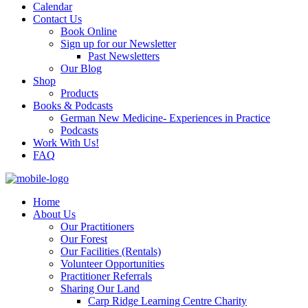
Calendar
Contact Us
Book Online
Sign up for our Newsletter
Past Newsletters
Our Blog
Shop
Products
Books & Podcasts
German New Medicine- Experiences in Practice
Podcasts
Work With Us!
FAQ
Home
About Us
Our Practitioners
Our Forest
Our Facilities (Rentals)
Volunteer Opportunities
Practitioner Referrals
Sharing Our Land
Carp Ridge Learning Centre Charity