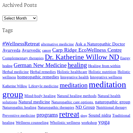
Archived Posts
Archived
Posts
Tags
#WellnessRetreat
Ask a Naturopathic Doctor
alternative medicine
Carp Ridge EcoWellness Centre
Ayurveda
Ayurvedic
cancer
Dr. Katherine Willow ND
Complementary therapies
Energy
healing
German New Medicine
Healing from within
healing
Herbal medicine
Herbal remedies
Holistic healthcare
Holistic nutrition
Holistic
homeopathic remedies
wellness
Integrative health
Integrative wellness
meditation
meditation
Lifestyle medicine
Katherine Willow
group
Mind-body healing
Natural healing methods
Natural health
Natural medicine
naturopathic group
solutions
Naturopathic care options.
ND Group
Naturopathic healing
Naturopathic therapies
Nutritional therapy
retreat
programs
Sound nidra
Preventive medicine
Traditional
sleep
yoga
healing
Wellness counseling
Wholistic wellness
workshop