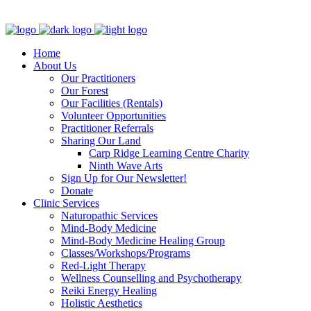
Clinic - 2386 Thomas A Dolan Parkway, Carp, ON K0A 1L0
Home
About Us
Our Practitioners
Our Forest
Our Facilities (Rentals)
Volunteer Opportunities
Practitioner Referrals
Sharing Our Land
Carp Ridge Learning Centre Charity
Ninth Wave Arts
Sign Up for Our Newsletter!
Donate
Clinic Services
Naturopathic Services
Mind-Body Medicine
Mind-Body Medicine Healing Group
Classes/Workshops/Programs
Red-Light Therapy
Wellness Counselling and Psychotherapy
Reiki Energy Healing
Holistic Aesthetics