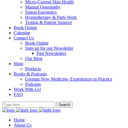
Micro-Current Skin Health
Manual Osteopathy
Spinal Energetics
Hypnotherapy & Parts Work
Testing & Patient Support
Book Online
Calendar
Contact Us
Book Online
Sign up for our Newsletter
Past Newsletters
Our Blog
Shop
Products
Books & Podcasts
German New Medicine- Experiences in Practice
Podcasts
Work With Us!
FAQ
Home
About Us