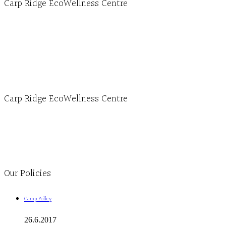
Carp Ridge EcoWellness Centre
Hours, Mon. to Thurs. - 9 am to 4 pm. Fri. 9:30am-3:00pm and by appointment
1-613-839-1198
1-613-839-3909 (call first)
info@ecowellness.com
4596 Carp Road, Ottawa (Carp), ON K0A 1L0
Carp Ridge EcoWellness Centre
Monday to Thursday 9am-4pm Friday 9:30am-3pm and by appointment
1-613-839-1198
1-613-839-3909
Clinic - 2386 Thomas A Dolan Parkway, Carp, ON K0A 1L0
Our Policies
Camp Policy
26.6.2017