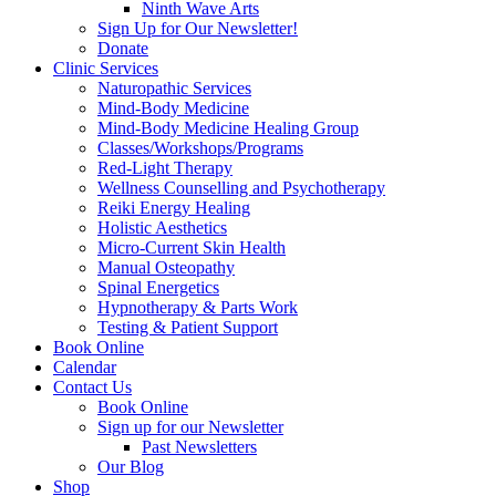
Ninth Wave Arts
Sign Up for Our Newsletter!
Donate
Clinic Services
Naturopathic Services
Mind-Body Medicine
Mind-Body Medicine Healing Group
Classes/Workshops/Programs
Red-Light Therapy
Wellness Counselling and Psychotherapy
Reiki Energy Healing
Holistic Aesthetics
Micro-Current Skin Health
Manual Osteopathy
Spinal Energetics
Hypnotherapy & Parts Work
Testing & Patient Support
Book Online
Calendar
Contact Us
Book Online
Sign up for our Newsletter
Past Newsletters
Our Blog
Shop