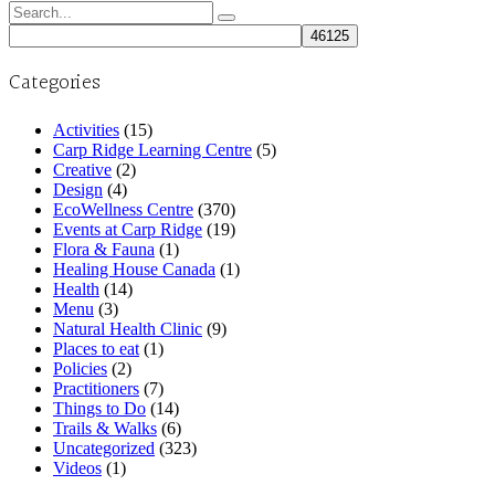
Search
for:
Categories
Activities
(15)
Carp Ridge Learning Centre
(5)
Creative
(2)
Design
(4)
EcoWellness Centre
(370)
Events at Carp Ridge
(19)
Flora & Fauna
(1)
Healing House Canada
(1)
Health
(14)
Menu
(3)
Natural Health Clinic
(9)
Places to eat
(1)
Policies
(2)
Practitioners
(7)
Things to Do
(14)
Trails & Walks
(6)
Uncategorized
(323)
Videos
(1)