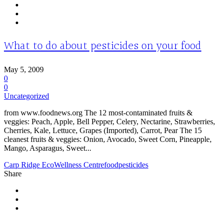
What to do about pesticides on your food
May 5, 2009
0
0
Uncategorized
from www.foodnews.org The 12 most-contaminated fruits &
veggies: Peach, Apple, Bell Pepper, Celery, Nectarine, Strawberries,
Cherries, Kale, Lettuce, Grapes (Imported), Carrot, Pear The 15
cleanest fruits & veggies: Onion, Avocado, Sweet Corn, Pineapple,
Mango, Asparagus, Sweet...
Carp Ridge EcoWellness Centre
food
pesticides
Share