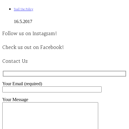
Trail Use Policy
16.5.2017
Follow us on Instagram!
Check us out on Facebook!
Contact Us
Your Email (required)
Your Message