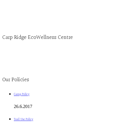
1-613-839-1198
1-613-839-3909 (call first)
info@ecowellness.com
4596 Carp Road, Ottawa (Carp), ON K0A 1L0
Carp Ridge EcoWellness Centre
Monday to Thursday 9am-4pm Friday 9:30am-3pm and by appointment
1-613-839-1198
1-613-839-3909
Clinic - 2386 Thomas A Dolan Parkway, Carp, ON K0A 1L0
Our Policies
Camp Policy
26.6.2017
Trail Use Policy