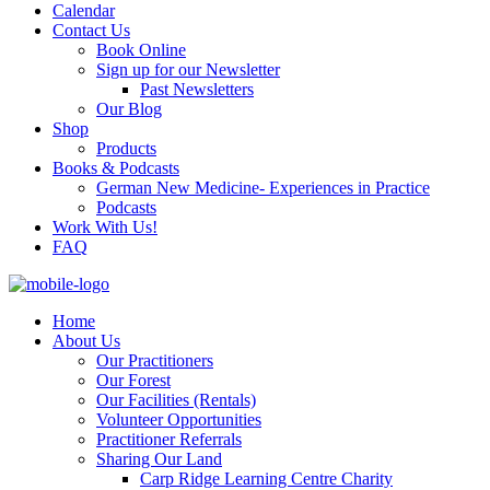
Calendar
Contact Us
Book Online
Sign up for our Newsletter
Past Newsletters
Our Blog
Shop
Products
Books & Podcasts
German New Medicine- Experiences in Practice
Podcasts
Work With Us!
FAQ
Home
About Us
Our Practitioners
Our Forest
Our Facilities (Rentals)
Volunteer Opportunities
Practitioner Referrals
Sharing Our Land
Carp Ridge Learning Centre Charity