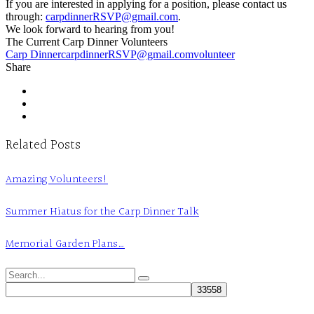
If you are interested in applying for a position, please contact us
through:
carpdinnerRSVP@gmail.com
.
We look forward to hearing from you!
The Current Carp Dinner Volunteers
Carp Dinner
carpdinnerRSVP@gmail.com
volunteer
Share
Related Posts
Amazing Volunteers!
Summer Hiatus for the Carp Dinner Talk
Memorial Garden Plans…
Search
for: