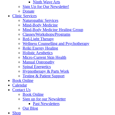
Ninth Wave Arts
Sign Up for Our Newsletter!
Donate
Clinic Services
Naturopathic Services
Mind-Body Medicine
Mind-Body Medicine Healing Group
Classes/Workshops/Programs
Red-Light Therapy
Wellness Counselling and Psychotherapy
Reiki Energy Healing
Holistic Aesthetics
Micro-Current Skin Health
Manual Osteopathy
Spinal Energetics
Hypnotherapy & Parts Work
Testing & Patient Support
Book Online
Calendar
Contact Us
Book Online
Sign up for our Newsletter
Past Newsletters
Our Blog
Shop