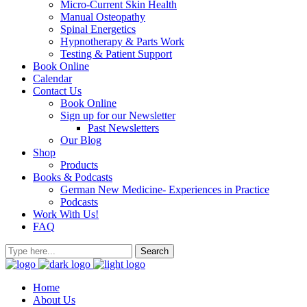
Micro-Current Skin Health
Manual Osteopathy
Spinal Energetics
Hypnotherapy & Parts Work
Testing & Patient Support
Book Online
Calendar
Contact Us
Book Online
Sign up for our Newsletter
Past Newsletters
Our Blog
Shop
Products
Books & Podcasts
German New Medicine- Experiences in Practice
Podcasts
Work With Us!
FAQ
Home
About Us