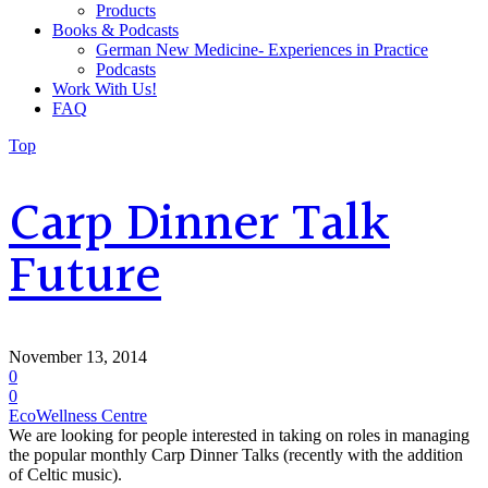
Products
Books & Podcasts
German New Medicine- Experiences in Practice
Podcasts
Work With Us!
FAQ
Top
Carp Dinner Talk
Future
November 13, 2014
0
0
EcoWellness Centre
We are looking for people interested in taking on roles in managing
the popular monthly Carp Dinner Talks (recently with the addition
of Celtic music).