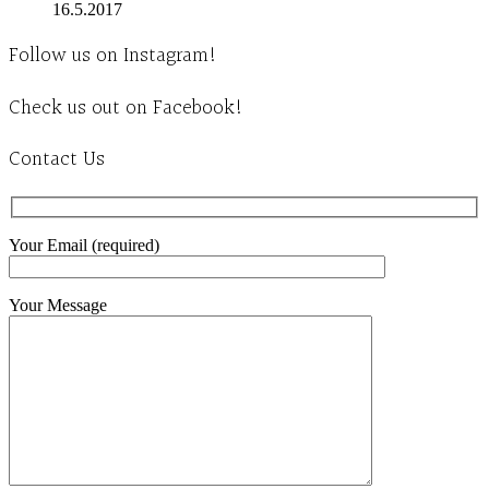
16.5.2017
Follow us on Instagram!
Check us out on Facebook!
Contact Us
Your Email (required)
Your Message