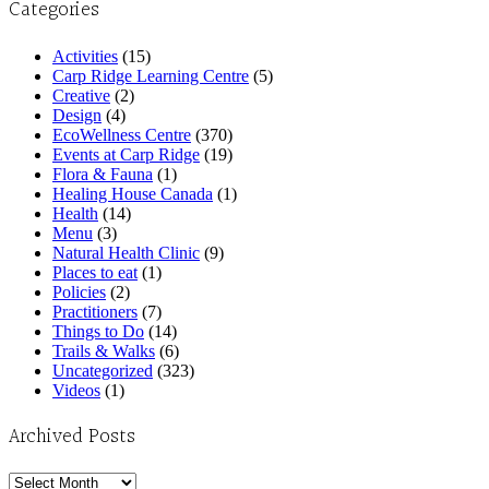
Categories
Activities
(15)
Carp Ridge Learning Centre
(5)
Creative
(2)
Design
(4)
EcoWellness Centre
(370)
Events at Carp Ridge
(19)
Flora & Fauna
(1)
Healing House Canada
(1)
Health
(14)
Menu
(3)
Natural Health Clinic
(9)
Places to eat
(1)
Policies
(2)
Practitioners
(7)
Things to Do
(14)
Trails & Walks
(6)
Uncategorized
(323)
Videos
(1)
Archived Posts
Archived