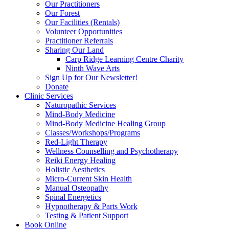
Our Practitioners
Our Forest
Our Facilities (Rentals)
Volunteer Opportunities
Practitioner Referrals
Sharing Our Land
Carp Ridge Learning Centre Charity
Ninth Wave Arts
Sign Up for Our Newsletter!
Donate
Clinic Services
Naturopathic Services
Mind-Body Medicine
Mind-Body Medicine Healing Group
Classes/Workshops/Programs
Red-Light Therapy
Wellness Counselling and Psychotherapy
Reiki Energy Healing
Holistic Aesthetics
Micro-Current Skin Health
Manual Osteopathy
Spinal Energetics
Hypnotherapy & Parts Work
Testing & Patient Support
Book Online