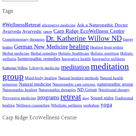
Posts
Tags
#WellnessRetreat
Ask a Naturopathic Doctor
alternative medicine
Carp Ridge EcoWellness Centre
Ayurveda
Ayurvedic
cancer
Dr. Katherine Willow ND
Complementary therapies
Energy
healing
German New Medicine
Healing from within
healing
Herbal medicine
Herbal remedies
Holistic healthcare
Holistic nutrition
Holistic
homeopathic remedies
wellness
Integrative health
Integrative wellness
meditation
meditation
Lifestyle medicine
Katherine Willow
group
Mind-body healing
Natural healing methods
Natural health
Natural medicine
naturopathic group
solutions
Naturopathic care options.
ND Group
Naturopathic healing
Naturopathic therapies
Nutritional therapy
retreat
programs
Sound nidra
Preventive medicine
Traditional
sleep
yoga
healing
Wellness counseling
Wholistic wellness
workshop
Carp Ridge EcoWellness Centre
Hours, Mon. to Thurs. - 9 am to 4 pm. Fri. 9:30am-3:00pm and by appointment