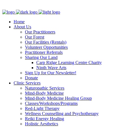
Clinic - 2386 Thomas A Dolan Parkway, Carp, ON K0A 1L0
Home
About Us
Our Practitioners
Our Forest
Our Facilities (Rentals)
Volunteer Opportunities
Practitioner Referrals
Sharing Our Land
Carp Ridge Learning Centre Charity
Ninth Wave Arts
Sign Up for Our Newsletter!
Donate
Clinic Services
Naturopathic Services
Mind-Body Medicine
Mind-Body Medicine Healing Group
Classes/Workshops/Programs
Red-Light Therapy
Wellness Counselling and Psychotherapy
Reiki Energy Healing
Holistic Aesthetics