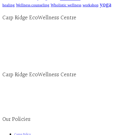
yoga
healing
Wellness counseling
Wholistic wellness
workshop
Carp Ridge EcoWellness Centre
Hours, Mon. to Thurs. - 9 am to 4 pm. Fri. 9:30am-3:00pm and by appointment
1-613-839-1198
1-613-839-3909 (call first)
info@ecowellness.com
4596 Carp Road, Ottawa (Carp), ON K0A 1L0
Carp Ridge EcoWellness Centre
Monday to Thursday 9am-4pm Friday 9:30am-3pm and by appointment
1-613-839-1198
1-613-839-3909
Clinic - 2386 Thomas A Dolan Parkway, Carp, ON K0A 1L0
Our Policies
Camp Policy