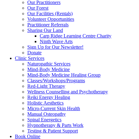
Our Practitioners
Our Forest
Our Facilities (Rentals)
Volunteer Opportunities
Practitioner Referrals
Sharing Our Land
Carp Ridge Learning Centre Charity
Ninth Wave Arts
Sign Up for Our Newsletter!
Donate
Clinic Services
Naturopathic Services
Mind-Body Medicine
Mind-Body Medicine Healing Group
Classes/Workshops/Programs
Red-Light Therapy
Wellness Counselling and Psychotherapy
Reiki Energy Healing
Holistic Aesthetics
Micro-Current Skin Health
Manual Osteopathy
Spinal Energetics
Hypnotherapy & Parts Work
Testing & Patient Support
Book Online