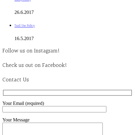
26.6.2017
Trail Use Policy
16.5.2017
Follow us on Instagram!
Check us out on Facebook!
Contact Us
Your Email (required)
Your Message