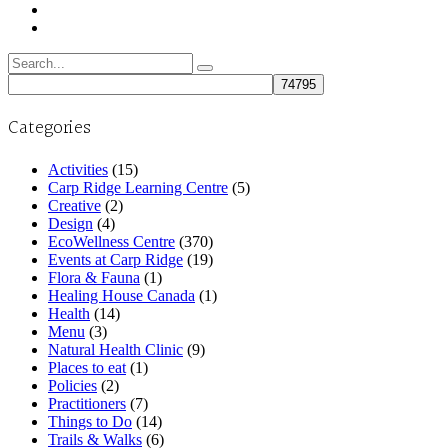
Search
for:
Categories
Activities
(15)
Carp Ridge Learning Centre
(5)
Creative
(2)
Design
(4)
EcoWellness Centre
(370)
Events at Carp Ridge
(19)
Flora & Fauna
(1)
Healing House Canada
(1)
Health
(14)
Menu
(3)
Natural Health Clinic
(9)
Places to eat
(1)
Policies
(2)
Practitioners
(7)
Things to Do
(14)
Trails & Walks
(6)