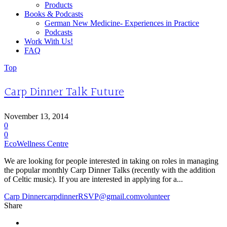
Products
Books & Podcasts
German New Medicine- Experiences in Practice
Podcasts
Work With Us!
FAQ
Top
Carp Dinner Talk Future
November 13, 2014
0
0
EcoWellness Centre
We are looking for people interested in taking on roles in managing
the popular monthly Carp Dinner Talks (recently with the addition
of Celtic music). If you are interested in applying for a...
Carp Dinner
carpdinnerRSVP@gmail.com
volunteer
Share