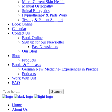
Micro-Current Skin Health
Manual Osteopathy
Spinal Energetics
Hypnotherapy & Parts Work
Testing & Patient Support
Book Online
Calendar
Contact Us
Book Online
Sign up for our Newsletter
Past Newsletters
Our Blog
Shop
Products
Books & Podcasts
German New Medicine- Experiences in Practice
Podcasts
Work With Us!
FAQ
Home
About Us