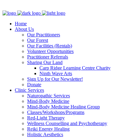
Clinic - 2386 Thomas A Dolan Parkway, Carp, ON K0A 1L0
Home
About Us
Our Practitioners
Our Forest
Our Facilities (Rentals)
Volunteer Opportunities
Practitioner Referrals
Sharing Our Land
Carp Ridge Learning Centre Charity
Ninth Wave Arts
Sign Up for Our Newsletter!
Donate
Clinic Services
Naturopathic Services
Mind-Body Medicine
Mind-Body Medicine Healing Group
Classes/Workshops/Programs
Red-Light Therapy
Wellness Counselling and Psychotherapy
Reiki Energy Healing
Holistic Aesthetics