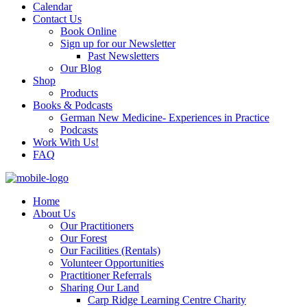
Calendar
Contact Us
Book Online
Sign up for our Newsletter
Past Newsletters
Our Blog
Shop
Products
Books & Podcasts
German New Medicine- Experiences in Practice
Podcasts
Work With Us!
FAQ
Home
About Us
Our Practitioners
Our Forest
Our Facilities (Rentals)
Volunteer Opportunities
Practitioner Referrals
Sharing Our Land
Carp Ridge Learning Centre Charity