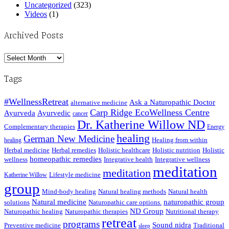
Uncategorized
(323)
Videos
(1)
Archived Posts
Archived
Posts
Tags
#WellnessRetreat
Ask a Naturopathic Doctor
alternative medicine
Carp Ridge EcoWellness Centre
Ayurveda
Ayurvedic
cancer
Dr. Katherine Willow ND
Complementary therapies
Energy
healing
German New Medicine
Healing from within
healing
Herbal medicine
Herbal remedies
Holistic healthcare
Holistic nutrition
Holistic
homeopathic remedies
wellness
Integrative health
Integrative wellness
meditation
meditation
Lifestyle medicine
Katherine Willow
group
Mind-body healing
Natural healing methods
Natural health
Natural medicine
naturopathic group
solutions
Naturopathic care options.
ND Group
Naturopathic healing
Naturopathic therapies
Nutritional therapy
retreat
programs
Sound nidra
Preventive medicine
Traditional
sleep