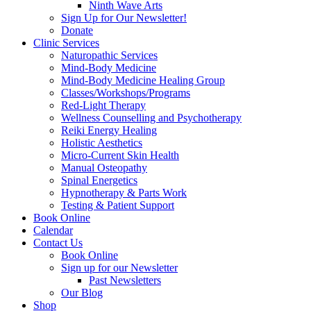
Ninth Wave Arts
Sign Up for Our Newsletter!
Donate
Clinic Services
Naturopathic Services
Mind-Body Medicine
Mind-Body Medicine Healing Group
Classes/Workshops/Programs
Red-Light Therapy
Wellness Counselling and Psychotherapy
Reiki Energy Healing
Holistic Aesthetics
Micro-Current Skin Health
Manual Osteopathy
Spinal Energetics
Hypnotherapy & Parts Work
Testing & Patient Support
Book Online
Calendar
Contact Us
Book Online
Sign up for our Newsletter
Past Newsletters
Our Blog
Shop