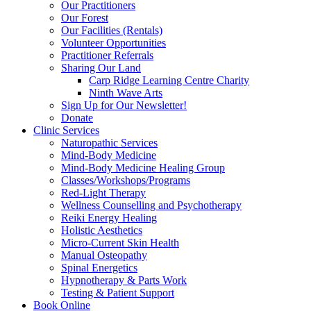
Our Practitioners
Our Forest
Our Facilities (Rentals)
Volunteer Opportunities
Practitioner Referrals
Sharing Our Land
Carp Ridge Learning Centre Charity
Ninth Wave Arts
Sign Up for Our Newsletter!
Donate
Clinic Services
Naturopathic Services
Mind-Body Medicine
Mind-Body Medicine Healing Group
Classes/Workshops/Programs
Red-Light Therapy
Wellness Counselling and Psychotherapy
Reiki Energy Healing
Holistic Aesthetics
Micro-Current Skin Health
Manual Osteopathy
Spinal Energetics
Hypnotherapy & Parts Work
Testing & Patient Support
Book Online