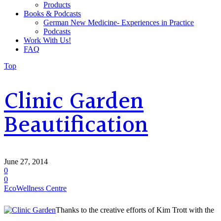
Products
Books & Podcasts
German New Medicine- Experiences in Practice
Podcasts
Work With Us!
FAQ
Top
Clinic Garden
Beautification
June 27, 2014
0
0
EcoWellness Centre
Thanks to the creative efforts of Kim Trott with the