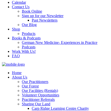
Calendar
Contact Us
Book Online
Sign up for our Newsletter
Past Newsletters
Our Blog
Shop
Products
Books & Podcasts
German New Medicine- Experiences in Practice
Podcasts
Work With Us!
FAQ
Home
About Us
Our Practitioners
Our Forest
Our Facilities (Rentals)
Volunteer Opportunities
Practitioner Referrals
Sharing Our Land
Carp Ridge Learning Centre Charity