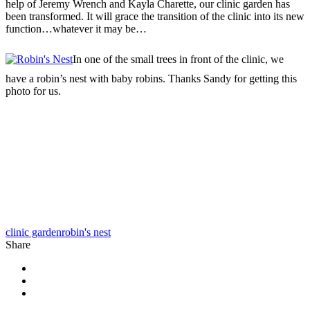
help of Jeremy Wrench and Kayla Charette, our clinic garden has
been transformed. It will grace the transition of the clinic into its new
function…whatever it may be…
In one of the small trees in front of the clinic, we
have a robin’s nest with baby robins. Thanks Sandy for getting this
photo for us.
clinic garden
robin's nest
Share