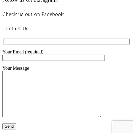
Follow us on Instagram!
Check us out on Facebook!
Contact Us
Your Email (required)
Your Message