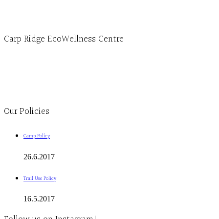
info@ecowellness.com
4596 Carp Road, Ottawa (Carp), ON K0A 1L0
Carp Ridge EcoWellness Centre
Monday to Thursday 9am-4pm Friday 9:30am-3pm and by appointment
1-613-839-1198
1-613-839-3909
Clinic - 2386 Thomas A Dolan Parkway, Carp, ON K0A 1L0
Our Policies
Camp Policy
26.6.2017
Trail Use Policy
16.5.2017