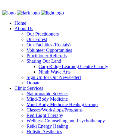
Clinic - 2386 Thomas A Dolan Parkway, Carp, ON K0A 1L0
Home
About Us
Our Practitioners
Our Forest
Our Facilities (Rentals)
Volunteer Opportunities
Practitioner Referrals
Sharing Our Land
Carp Ridge Learning Centre Charity
Ninth Wave Arts
Sign Up for Our Newsletter!
Donate
Clinic Services
Naturopathic Services
Mind-Body Medicine
Mind-Body Medicine Healing Group
Classes/Workshops/Programs
Red-Light Therapy
Wellness Counselling and Psychotherapy
Reiki Energy Healing
Holistic Aesthetics