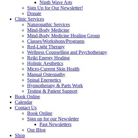
Ninth Wave Arts
Sign Up for Our Newsletter!
Donate
Clinic Services
Naturopathic Services
Mind-Body Medicine
Mind-Body Medicine Healing Group
Classes/Workshops/Programs
Red-Light Therapy
Wellness Counselling and Psychotherapy
Reiki Energy Healing
Holistic Aesthetics
Micro-Current Skin Health
Manual Osteopathy
Spinal Energetics
Hypnotherapy & Parts Work
Testing & Patient Support
Book Online
Calendar
Contact Us
Book Online
Sign up for our Newsletter
Past Newsletters
Our Blog
Shop