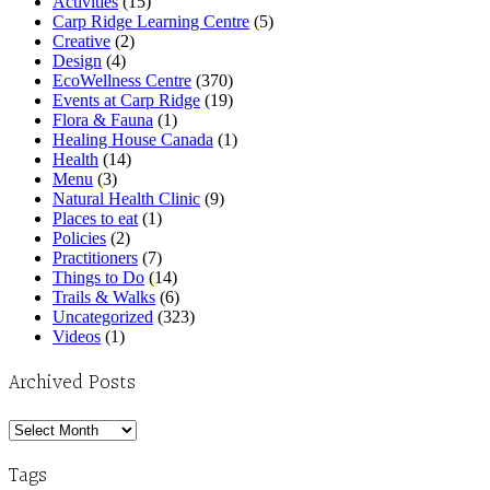
Activities
(15)
Carp Ridge Learning Centre
(5)
Creative
(2)
Design
(4)
EcoWellness Centre
(370)
Events at Carp Ridge
(19)
Flora & Fauna
(1)
Healing House Canada
(1)
Health
(14)
Menu
(3)
Natural Health Clinic
(9)
Places to eat
(1)
Policies
(2)
Practitioners
(7)
Things to Do
(14)
Trails & Walks
(6)
Uncategorized
(323)
Videos
(1)
Archived Posts
Archived
Posts
Tags