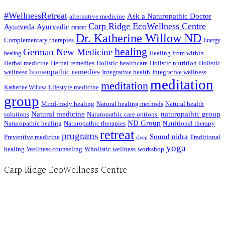
#WellnessRetreat
Ask a Naturopathic Doctor
alternative medicine
Carp Ridge EcoWellness Centre
Ayurveda
Ayurvedic
cancer
Dr. Katherine Willow ND
Complementary therapies
Energy
healing
German New Medicine
Healing from within
healing
Herbal medicine
Herbal remedies
Holistic healthcare
Holistic nutrition
Holistic
homeopathic remedies
wellness
Integrative health
Integrative wellness
meditation
meditation
Lifestyle medicine
Katherine Willow
group
Mind-body healing
Natural healing methods
Natural health
Natural medicine
naturopathic group
solutions
Naturopathic care options.
ND Group
Naturopathic healing
Naturopathic therapies
Nutritional therapy
retreat
programs
Sound nidra
Preventive medicine
Traditional
sleep
yoga
healing
Wellness counseling
Wholistic wellness
workshop
Carp Ridge EcoWellness Centre
Hours, Mon. to Thurs. - 9 am to 4 pm. Fri. 9:30am-3:00pm and by appointment
1-613-839-1198
1-613-839-3909 (call first)