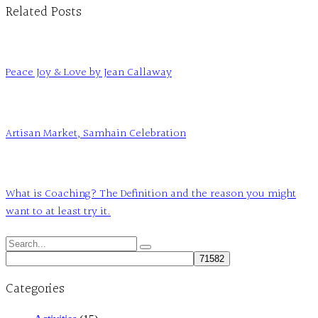
Related Posts
Peace Joy & Love by Jean Callaway
Artisan Market, Samhain Celebration
What is Coaching? The Definition and the reason you might
want to at least try it.
Search
for:
Categories