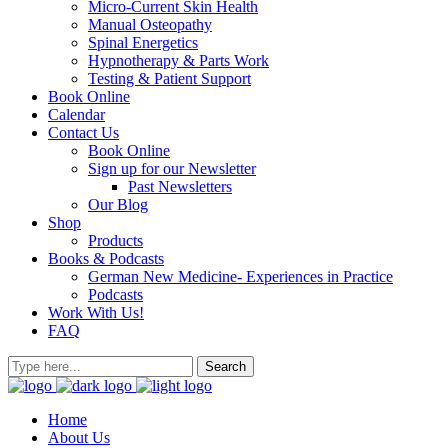
Micro-Current Skin Health
Manual Osteopathy
Spinal Energetics
Hypnotherapy & Parts Work
Testing & Patient Support
Book Online
Calendar
Contact Us
Book Online
Sign up for our Newsletter
Past Newsletters
Our Blog
Shop
Products
Books & Podcasts
German New Medicine- Experiences in Practice
Podcasts
Work With Us!
FAQ
Home
About Us