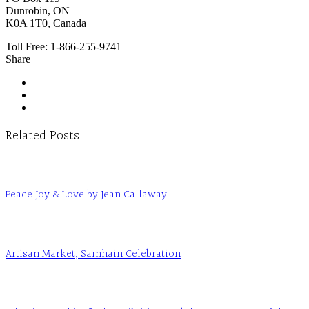
Dunrobin, ON
K0A 1T0, Canada
Toll Free:
1-866-255-9741
Share
Related Posts
Peace Joy & Love by Jean Callaway
Artisan Market, Samhain Celebration