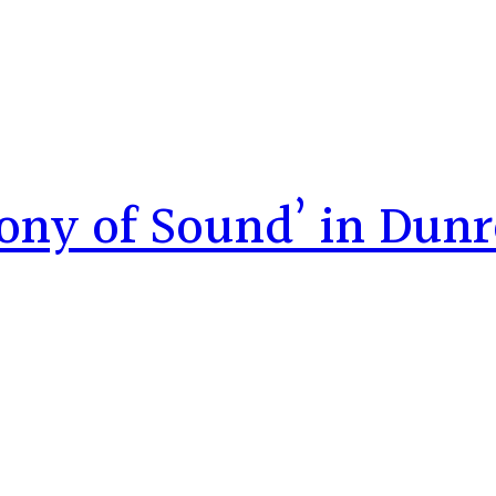
ony of Sound’ in Dun