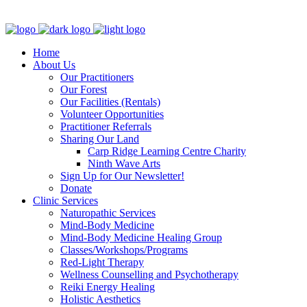
Clinic - 2386 Thomas A Dolan Parkway, Carp, ON K0A 1L0
Home
About Us
Our Practitioners
Our Forest
Our Facilities (Rentals)
Volunteer Opportunities
Practitioner Referrals
Sharing Our Land
Carp Ridge Learning Centre Charity
Ninth Wave Arts
Sign Up for Our Newsletter!
Donate
Clinic Services
Naturopathic Services
Mind-Body Medicine
Mind-Body Medicine Healing Group
Classes/Workshops/Programs
Red-Light Therapy
Wellness Counselling and Psychotherapy
Reiki Energy Healing
Holistic Aesthetics