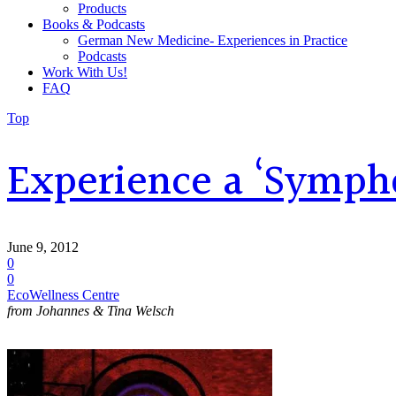
Products
Books & Podcasts
German New Medicine- Experiences in Practice
Podcasts
Work With Us!
FAQ
Top
Experience a ‘Symph
June 9, 2012
0
0
EcoWellness Centre
from Johannes & Tina Welsch