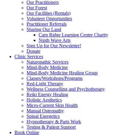
Our Practitioners
Our Forest
Our Facilities (Rentals)
Volunteer Opportunities
Practitioner Referrals
Sharing Our Land
Carp Ridge Learning Centre Charity
Ninth Wave Arts
Sign Up for Our Newsletter!
Donate
Clinic Services
Naturopathic Services
Mind-Body Medicine
Mind-Body Medicine Healing Group
Classes/Workshops/Programs
Red-Light Therapy
Wellness Counselling and Psychotherapy
Reiki Energy Healing
Holistic Aesthetics
Micro-Current Skin Health
Manual Osteopathy
Spinal Energetics
Hypnotherapy & Parts Work
Testing & Patient Support
Book Online