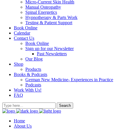
Micro-Current Skin Health
Manual Osteopathy
Spinal Energetics
Hypnotherapy & Parts Work
Testing & Patient Support
Book Online
Calendar
Contact Us
Book Online
Sign up for our Newsletter
Past Newsletters
Our Blog
Shop
Products
Books & Podcasts
German New Medicine- Experiences in Practice
Podcasts
Work With Us!
FAQ
Home
About Us