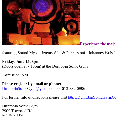
Experience the majes
featuring Sound Mystic Jeremy Sills & Percussionist Johannes Welsc
Friday, June 15, 8pm
(Doors open at 7:15pm) at the Dunrobin Sonic Gym
Admission: $20
Please register by email or phone:
DunrobinSonicGym@gmail.com
or
613-832-0896
For further info & directions please visit
http://DunrobinSonicGym.G
Dunrobin Sonic Gym
2909 Torwood Rd
PO Box 119