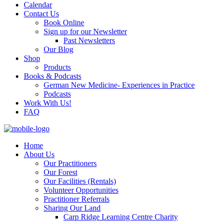
Calendar
Contact Us
Book Online
Sign up for our Newsletter
Past Newsletters
Our Blog
Shop
Products
Books & Podcasts
German New Medicine- Experiences in Practice
Podcasts
Work With Us!
FAQ
Home
About Us
Our Practitioners
Our Forest
Our Facilities (Rentals)
Volunteer Opportunities
Practitioner Referrals
Sharing Our Land
Carp Ridge Learning Centre Charity