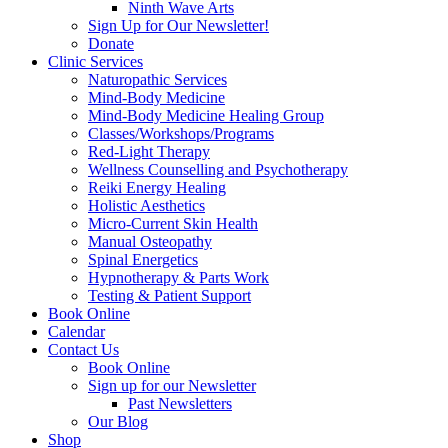
Ninth Wave Arts
Sign Up for Our Newsletter!
Donate
Clinic Services
Naturopathic Services
Mind-Body Medicine
Mind-Body Medicine Healing Group
Classes/Workshops/Programs
Red-Light Therapy
Wellness Counselling and Psychotherapy
Reiki Energy Healing
Holistic Aesthetics
Micro-Current Skin Health
Manual Osteopathy
Spinal Energetics
Hypnotherapy & Parts Work
Testing & Patient Support
Book Online
Calendar
Contact Us
Book Online
Sign up for our Newsletter
Past Newsletters
Our Blog
Shop