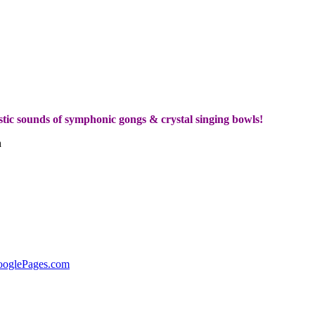
tic sounds of symphonic gongs & crystal singing bowls!
h
ooglePages.com