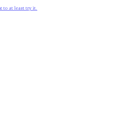
o at least try it.