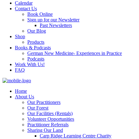
Calendar
Contact Us
Book Online
Sign up for our Newsletter
Past Newsletters
Our Blog
Shop
Products
Books & Podcasts
German New Medicine- Experiences in Practice
Podcasts
Work With Us!
FAQ
Home
About Us
Our Practitioners
Our Forest
Our Facilities (Rentals)
Volunteer Opportunities
Practitioner Referrals
Sharing Our Land
Carp Ridge Learning Centre Charity