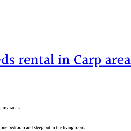
s rental in Carp area
n my radar.
 one bedroom and sleep out in the living room.