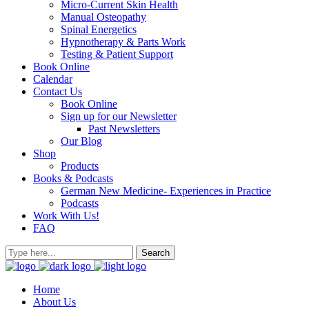
Micro-Current Skin Health
Manual Osteopathy
Spinal Energetics
Hypnotherapy & Parts Work
Testing & Patient Support
Book Online
Calendar
Contact Us
Book Online
Sign up for our Newsletter
Past Newsletters
Our Blog
Shop
Products
Books & Podcasts
German New Medicine- Experiences in Practice
Podcasts
Work With Us!
FAQ
Home
About Us