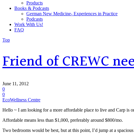
Products
Books & Podcasts
German New Medicine- Experiences in Practice
Podcasts
Work With Us!
FAQ
Top
Friend of CREWC need
June 11, 2012
0
0
EcoWellness Centre
Hello ~ I am looking for a more affordable place to live and Carp is o
Affordable means less than $1,000, preferably around $800/mo.
Two bedrooms would be best, but at this point, I’d jump at a spacious