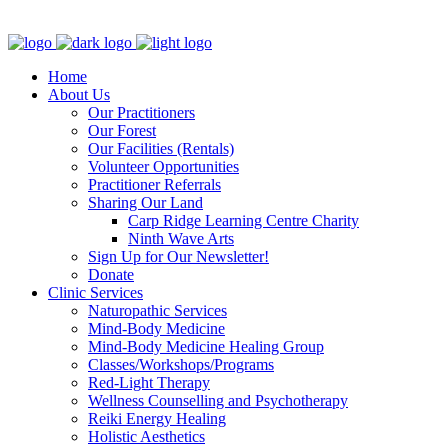
Clinic - 2386 Thomas A Dolan Parkway, Carp, ON K0A 1L0
Home
About Us
Our Practitioners
Our Forest
Our Facilities (Rentals)
Volunteer Opportunities
Practitioner Referrals
Sharing Our Land
Carp Ridge Learning Centre Charity
Ninth Wave Arts
Sign Up for Our Newsletter!
Donate
Clinic Services
Naturopathic Services
Mind-Body Medicine
Mind-Body Medicine Healing Group
Classes/Workshops/Programs
Red-Light Therapy
Wellness Counselling and Psychotherapy
Reiki Energy Healing
Holistic Aesthetics