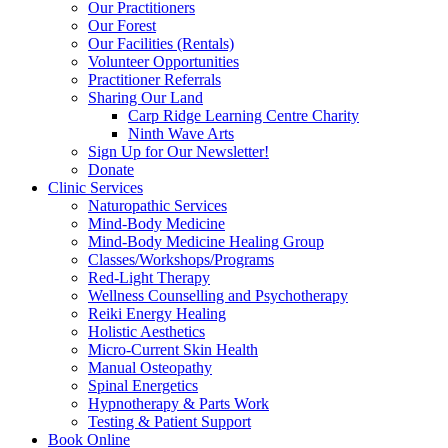
Our Practitioners
Our Forest
Our Facilities (Rentals)
Volunteer Opportunities
Practitioner Referrals
Sharing Our Land
Carp Ridge Learning Centre Charity
Ninth Wave Arts
Sign Up for Our Newsletter!
Donate
Clinic Services
Naturopathic Services
Mind-Body Medicine
Mind-Body Medicine Healing Group
Classes/Workshops/Programs
Red-Light Therapy
Wellness Counselling and Psychotherapy
Reiki Energy Healing
Holistic Aesthetics
Micro-Current Skin Health
Manual Osteopathy
Spinal Energetics
Hypnotherapy & Parts Work
Testing & Patient Support
Book Online