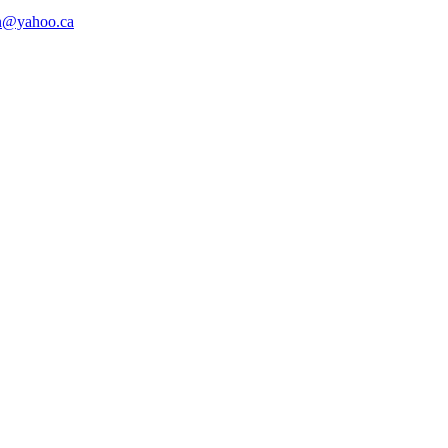
n@yahoo.ca