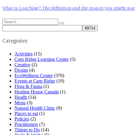
What is Coaching? The Definition and the reason you might want t
Search
for:
Categories
Activities
(15)
Carp Ridge Learning Centre
(5)
Creative
(2)
Design
(4)
EcoWellness Centre
(370)
Events at Carp Ridge
(19)
Flora & Fauna
(1)
Healing House Canada
(1)
Health
(14)
Menu
(3)
Natural Health Clinic
(9)
Places to eat
(1)
Policies
(2)
Practitioners
(7)
Things to Do
(14)