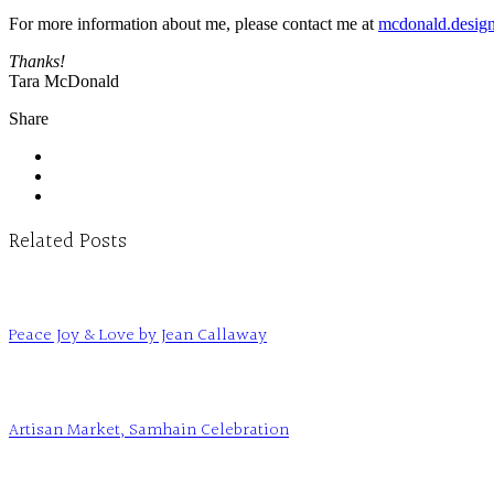
For more information about me, please contact me at
mcdonald.desig
Thanks!
Tara McDonald
Share
Related Posts
Peace Joy & Love by Jean Callaway
Artisan Market, Samhain Celebration