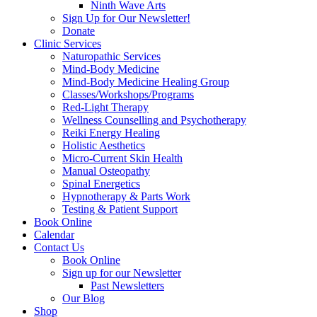
Ninth Wave Arts
Sign Up for Our Newsletter!
Donate
Clinic Services
Naturopathic Services
Mind-Body Medicine
Mind-Body Medicine Healing Group
Classes/Workshops/Programs
Red-Light Therapy
Wellness Counselling and Psychotherapy
Reiki Energy Healing
Holistic Aesthetics
Micro-Current Skin Health
Manual Osteopathy
Spinal Energetics
Hypnotherapy & Parts Work
Testing & Patient Support
Book Online
Calendar
Contact Us
Book Online
Sign up for our Newsletter
Past Newsletters
Our Blog
Shop