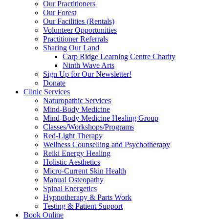
Our Practitioners
Our Forest
Our Facilities (Rentals)
Volunteer Opportunities
Practitioner Referrals
Sharing Our Land
Carp Ridge Learning Centre Charity
Ninth Wave Arts
Sign Up for Our Newsletter!
Donate
Clinic Services
Naturopathic Services
Mind-Body Medicine
Mind-Body Medicine Healing Group
Classes/Workshops/Programs
Red-Light Therapy
Wellness Counselling and Psychotherapy
Reiki Energy Healing
Holistic Aesthetics
Micro-Current Skin Health
Manual Osteopathy
Spinal Energetics
Hypnotherapy & Parts Work
Testing & Patient Support
Book Online