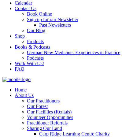
Calendar
Contact Us
Book Online
Sign up for our Newsletter
Past Newsletters
Our Blog
Shop
Products
Books & Podcasts
German New Medicine- Experiences in Practice
Podcasts
Work With Us!
FAQ
Home
About Us
Our Practitioners
Our Forest
Our Facilities (Rentals)
Volunteer Opportunities
Practitioner Referrals
Sharing Our Land
Carp Ridge Learning Centre Charity