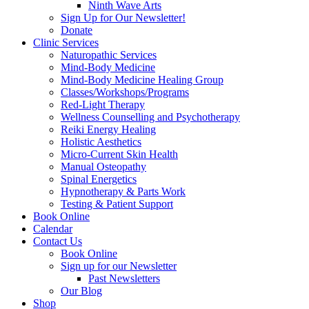
Ninth Wave Arts
Sign Up for Our Newsletter!
Donate
Clinic Services
Naturopathic Services
Mind-Body Medicine
Mind-Body Medicine Healing Group
Classes/Workshops/Programs
Red-Light Therapy
Wellness Counselling and Psychotherapy
Reiki Energy Healing
Holistic Aesthetics
Micro-Current Skin Health
Manual Osteopathy
Spinal Energetics
Hypnotherapy & Parts Work
Testing & Patient Support
Book Online
Calendar
Contact Us
Book Online
Sign up for our Newsletter
Past Newsletters
Our Blog
Shop