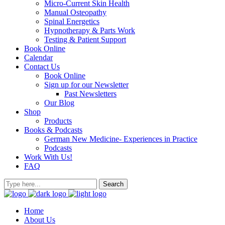
Micro-Current Skin Health
Manual Osteopathy
Spinal Energetics
Hypnotherapy & Parts Work
Testing & Patient Support
Book Online
Calendar
Contact Us
Book Online
Sign up for our Newsletter
Past Newsletters
Our Blog
Shop
Products
Books & Podcasts
German New Medicine- Experiences in Practice
Podcasts
Work With Us!
FAQ
Home
About Us