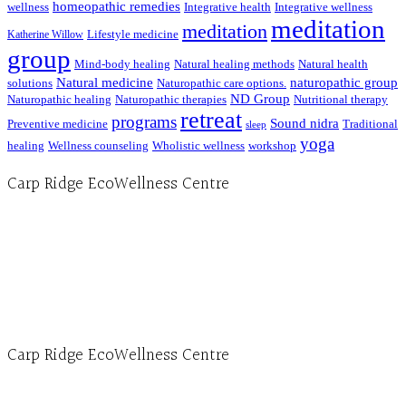
homeopathic remedies
wellness
Integrative health
Integrative wellness
meditation
meditation
Lifestyle medicine
Katherine Willow
group
Mind-body healing
Natural healing methods
Natural health
Natural medicine
naturopathic group
solutions
Naturopathic care options.
ND Group
Naturopathic healing
Naturopathic therapies
Nutritional therapy
retreat
programs
Sound nidra
Preventive medicine
Traditional
sleep
yoga
healing
Wellness counseling
Wholistic wellness
workshop
Carp Ridge EcoWellness Centre
Hours, Mon. to Thurs. - 9 am to 4 pm. Fri. 9:30am-3:00pm and by appointment
1-613-839-1198
1-613-839-3909 (call first)
info@ecowellness.com
4596 Carp Road, Ottawa (Carp), ON K0A 1L0
Carp Ridge EcoWellness Centre
Monday to Thursday 9am-4pm Friday 9:30am-3pm and by appointment