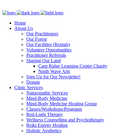
Clinic - 2386 Thomas A Dolan Parkway, Carp, ON K0A 1L0
Home
About Us
Our Practitioners
Our Forest
Our Facilities (Rentals)
Volunteer Opportunities
Practitioner Referrals
Sharing Our Land
Carp Ridge Learning Centre Charity
Ninth Wave Arts
Sign Up for Our Newsletter!
Donate
Clinic Services
Naturopathic Services
Mind-Body Medicine
Mind-Body Medicine Healing Group
Classes/Workshops/Programs
Red-Light Therapy
Wellness Counselling and Psychotherapy
Reiki Energy Healing
Holistic Aesthetics