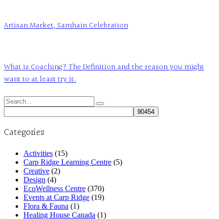
Artisan Market, Samhain Celebration
What is Coaching? The Definition and the reason you might
want to at least try it.
Search
for:
Categories
Activities
(15)
Carp Ridge Learning Centre
(5)
Creative
(2)
Design
(4)
EcoWellness Centre
(370)
Events at Carp Ridge
(19)
Flora & Fauna
(1)
Healing House Canada
(1)