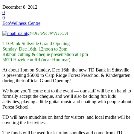
December 8, 2012
0
0
EcoWellness Centre
YOU’RE INVITED!
TD Bank Stittsville Grand Opening
Sunday, Dec 16th, 12noon to 3pm
Ribbon cutting & cheque presentation at 1pm
5679 Hazeldean Rd (near Huntmar)
At about 1pm on Sunday, Dec 16th, the new TD Bank in Stittsville
is presenting $5000 to Carp Ridge Forest Preschool & Kindergarten
during their official Grand Opening!
We hope you’ll come out to the event — our staff will be on hand to
formally accept the cheque, and we’ll also be doing fun kids
activities, playing a little guitar music and chatting with people about
Forest School.
TD will have munchies on hand for visitors, and local media will be
covering the festivities.
The funds will be used for learning supplies and come from TD