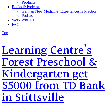
Products
Books & Podcasts
German New Medicine- Experiences in Practice
Podcasts
Work With Us!
FAQ
Top
Learning Centre’s
Forest Preschool &
Kindergarten get
$5000 from TD Bank
in Stittsville