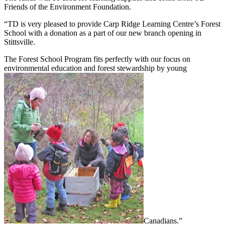
Friends of the Environment Foundation.
“TD is very pleased to provide Carp Ridge Learning Centre’s Forest
School with a donation as a part of our new branch opening in
Stittsville.
The Forest School Program fits perfectly with our focus on
environmental education and forest stewardship by young
Canadians.”