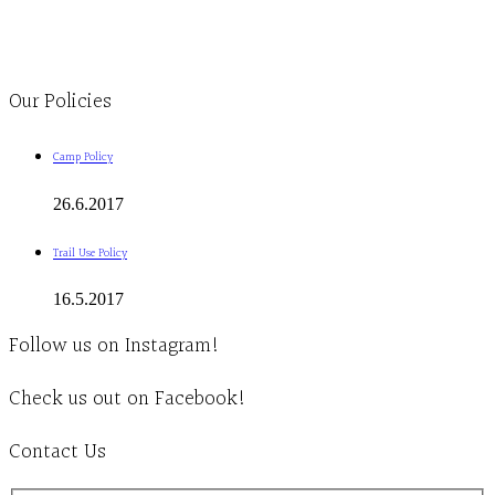
1-613-839-1198
1-613-839-3909
Clinic - 2386 Thomas A Dolan Parkway, Carp, ON K0A 1L0
Our Policies
Camp Policy
26.6.2017
Trail Use Policy
16.5.2017
Follow us on Instagram!
Check us out on Facebook!
Contact Us