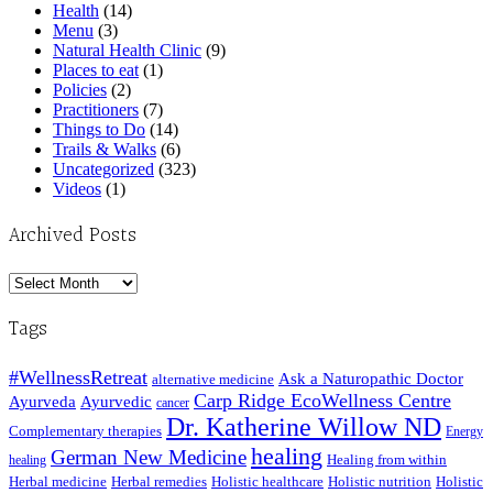
Health
(14)
Menu
(3)
Natural Health Clinic
(9)
Places to eat
(1)
Policies
(2)
Practitioners
(7)
Things to Do
(14)
Trails & Walks
(6)
Uncategorized
(323)
Videos
(1)
Archived Posts
Archived
Posts
Tags
#WellnessRetreat
Ask a Naturopathic Doctor
alternative medicine
Carp Ridge EcoWellness Centre
Ayurveda
Ayurvedic
cancer
Dr. Katherine Willow ND
Complementary therapies
Energy
healing
German New Medicine
Healing from within
healing
Herbal medicine
Herbal remedies
Holistic healthcare
Holistic nutrition
Holistic