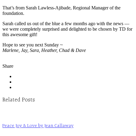
That’s from Sarah Lawless-Ajibade, Regional Manager of the
foundation.
Sarah called us out of the blue a few months ago with the news —
we were completely surprised and delighted to be chosen by TD for
this awesome gift!
Hope to see you next Sunday ~
Marlene, Jay, Sara, Heather, Chad & Dave
Share
Related Posts
Peace Joy & Love by Jean Callaway