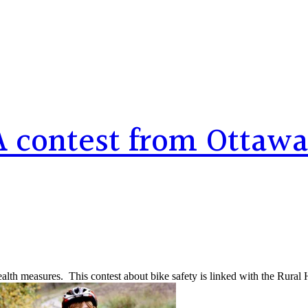
 contest from Ottawa
alth measures. This contest about bike safety is linked with the Rural 