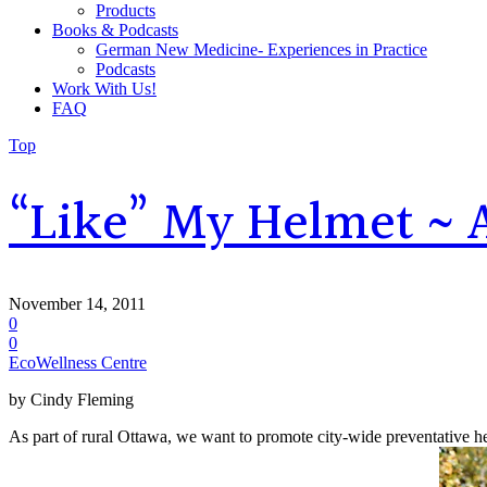
Products
Books & Podcasts
German New Medicine- Experiences in Practice
Podcasts
Work With Us!
FAQ
Top
“Like” My Helmet ~ A
November 14, 2011
0
0
EcoWellness Centre
by Cindy Fleming
As part of rural Ottawa, we want to promote city-wide preventative he