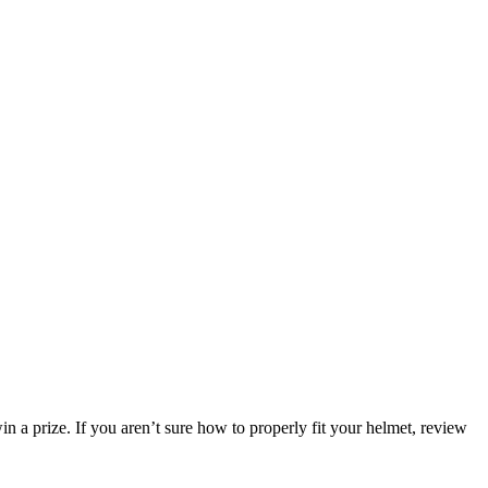
n a prize. If you aren’t sure how to properly fit your helmet, review