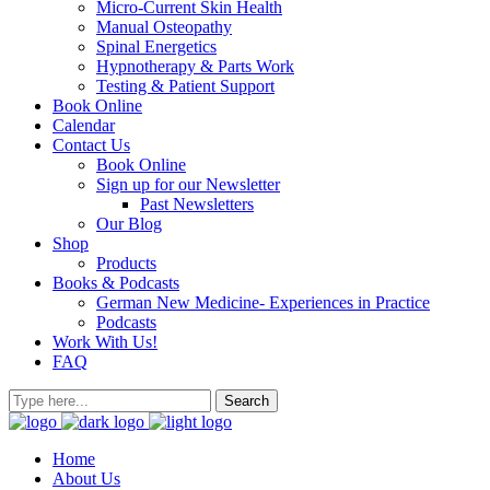
Micro-Current Skin Health
Manual Osteopathy
Spinal Energetics
Hypnotherapy & Parts Work
Testing & Patient Support
Book Online
Calendar
Contact Us
Book Online
Sign up for our Newsletter
Past Newsletters
Our Blog
Shop
Products
Books & Podcasts
German New Medicine- Experiences in Practice
Podcasts
Work With Us!
FAQ
Home
About Us