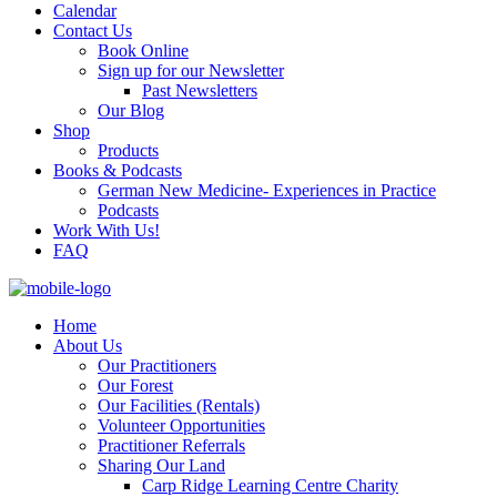
Calendar
Contact Us
Book Online
Sign up for our Newsletter
Past Newsletters
Our Blog
Shop
Products
Books & Podcasts
German New Medicine- Experiences in Practice
Podcasts
Work With Us!
FAQ
Home
About Us
Our Practitioners
Our Forest
Our Facilities (Rentals)
Volunteer Opportunities
Practitioner Referrals
Sharing Our Land
Carp Ridge Learning Centre Charity