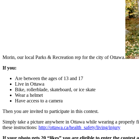
Morin, our local Parks & Recreation rep for the city of Ottawa.
If you:
Are between the ages of 13 and 17
Live in Ottawa
Bike, rollerblade, skateboard, or ice skate
Wear a helmet
Have access to a camera
Then you are invited to participate in this contest.
Simply take a picture anywhere in Ottawa while wearing a properly fitt
these instructions:
http://ottawa.ca/health_safety/living/injury
If your photo gets 20 “likes” you are eligible to enter the contes