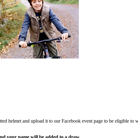
ed helmet and upload it to our Facebook event page to be eligible to wi
t and your name will be added to a draw.