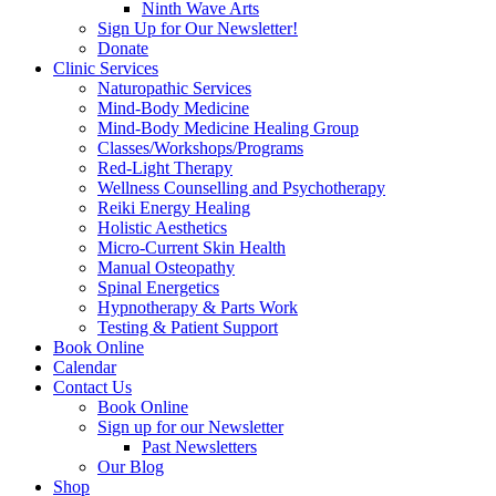
Ninth Wave Arts
Sign Up for Our Newsletter!
Donate
Clinic Services
Naturopathic Services
Mind-Body Medicine
Mind-Body Medicine Healing Group
Classes/Workshops/Programs
Red-Light Therapy
Wellness Counselling and Psychotherapy
Reiki Energy Healing
Holistic Aesthetics
Micro-Current Skin Health
Manual Osteopathy
Spinal Energetics
Hypnotherapy & Parts Work
Testing & Patient Support
Book Online
Calendar
Contact Us
Book Online
Sign up for our Newsletter
Past Newsletters
Our Blog
Shop