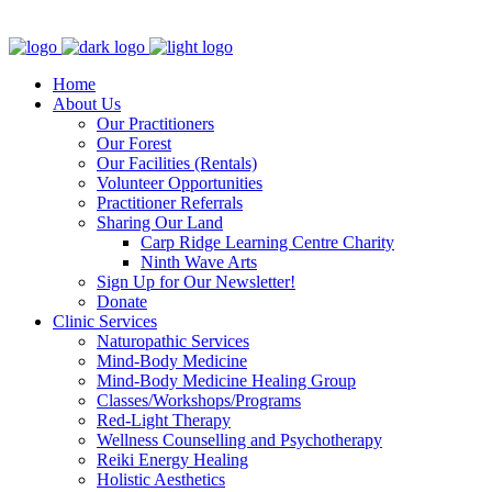
Clinic - 2386 Thomas A Dolan Parkway, Carp, ON K0A 1L0
Home
About Us
Our Practitioners
Our Forest
Our Facilities (Rentals)
Volunteer Opportunities
Practitioner Referrals
Sharing Our Land
Carp Ridge Learning Centre Charity
Ninth Wave Arts
Sign Up for Our Newsletter!
Donate
Clinic Services
Naturopathic Services
Mind-Body Medicine
Mind-Body Medicine Healing Group
Classes/Workshops/Programs
Red-Light Therapy
Wellness Counselling and Psychotherapy
Reiki Energy Healing
Holistic Aesthetics