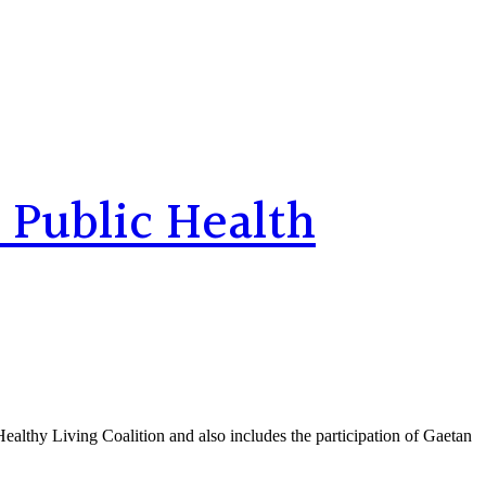
 Public Health
Healthy Living Coalition and also includes the participation of Gaetan