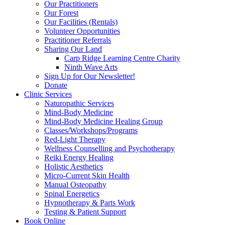
Our Practitioners
Our Forest
Our Facilities (Rentals)
Volunteer Opportunities
Practitioner Referrals
Sharing Our Land
Carp Ridge Learning Centre Charity
Ninth Wave Arts
Sign Up for Our Newsletter!
Donate
Clinic Services
Naturopathic Services
Mind-Body Medicine
Mind-Body Medicine Healing Group
Classes/Workshops/Programs
Red-Light Therapy
Wellness Counselling and Psychotherapy
Reiki Energy Healing
Holistic Aesthetics
Micro-Current Skin Health
Manual Osteopathy
Spinal Energetics
Hypnotherapy & Parts Work
Testing & Patient Support
Book Online