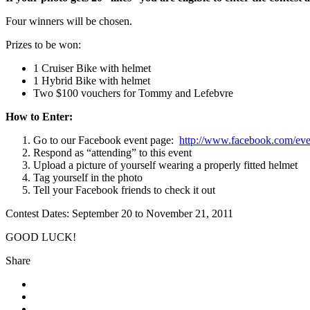
Four winners will be chosen.
Prizes to be won:
1 Cruiser Bike with helmet
1 Hybrid Bike with helmet
Two $100 vouchers for Tommy and Lefebvre
How to Enter:
Go to our Facebook event page:
http://www.facebook.com/ev
Respond as “attending” to this event
Upload a picture of yourself wearing a properly fitted helmet
Tag yourself in the photo
Tell your Facebook friends to check it out
Contest Dates: September 20 to November 21, 2011
GOOD LUCK!
Share