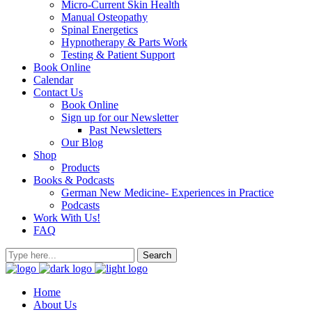
Micro-Current Skin Health
Manual Osteopathy
Spinal Energetics
Hypnotherapy & Parts Work
Testing & Patient Support
Book Online
Calendar
Contact Us
Book Online
Sign up for our Newsletter
Past Newsletters
Our Blog
Shop
Products
Books & Podcasts
German New Medicine- Experiences in Practice
Podcasts
Work With Us!
FAQ
Home
About Us