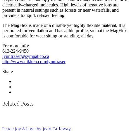
electrically-charged molecules. High levels of negative ions are
present in natural settings such as forests or near waterfalls, and
provide a tranquil, relaxed feeling.
The MagFlex is made of a durable yet highly flexible material. It is
perforated for ventilation and has a thin profile, so that the MagFlex
is comfortable for wear sitting or standing, all day.
For more info:
613-224-9450
lynnfraser@sympatico.ca
http://www.nikken.com/lynnfraser
Share
Related Posts
Peace Joy & Love by Jean Callaway