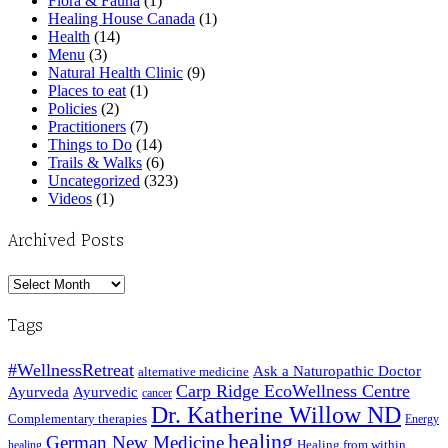
Flora & Fauna
(1)
Healing House Canada
(1)
Health
(14)
Menu
(3)
Natural Health Clinic
(9)
Places to eat
(1)
Policies
(2)
Practitioners
(7)
Things to Do
(14)
Trails & Walks
(6)
Uncategorized
(323)
Videos
(1)
Archived Posts
Archived
Posts
Tags
#WellnessRetreat
Ask a Naturopathic Doctor
alternative medicine
Carp Ridge EcoWellness Centre
Ayurveda
Ayurvedic
cancer
Dr. Katherine Willow ND
Complementary therapies
Energy
healing
German New Medicine
Healing from within
healing