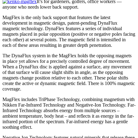
It’s for gardeners, golfers, office workers —
anyone who needs lower back support.
MagFlex is the only back support that features the latest
development in magnetic design, patent-pending DynaFlux
magnetic technology. DynaFlex features a series of individual
magnets placed in polar opposition (positive or negative poles facing
each other) at several points. The magnetic field is intensified in
each of these areas resulting in greater depth penetration.
The DynaFlux system in the MagFlex holds the opposing magnets
in place yet allows for a precisely controlled degree of movement.
When a DynaFlux disc is applied against a surface, any movement
of that surface will cause slight shifts in angle, as the opposing
magnets change position relative to each other. These polar shifts
create the active or dynamic magnetic field. There is 100% magnetic
coverage.
MagFlex includes TriPhase Technology, combining magnetism with
Nikken Far-Infrared Technology and Negative-Ion Technology. Far-
Infrared Technology absorbs energy from multiple sources –
ambient temperature, body heat – and reflects it as energy in the far-
infrared portion of the spectrum. Far-infrared energy has a gentle
soothing effect.
Negative-Ion Technology features natural minerals that release these