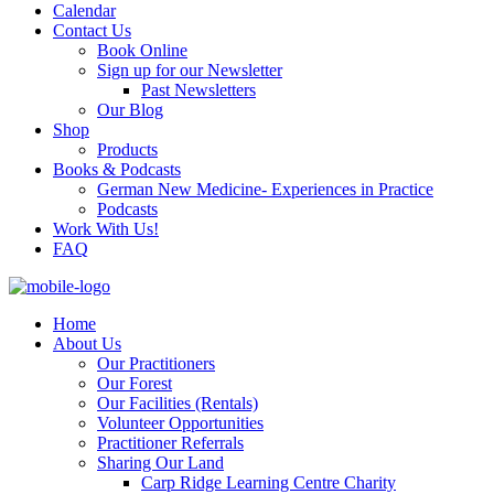
Calendar
Contact Us
Book Online
Sign up for our Newsletter
Past Newsletters
Our Blog
Shop
Products
Books & Podcasts
German New Medicine- Experiences in Practice
Podcasts
Work With Us!
FAQ
Home
About Us
Our Practitioners
Our Forest
Our Facilities (Rentals)
Volunteer Opportunities
Practitioner Referrals
Sharing Our Land
Carp Ridge Learning Centre Charity