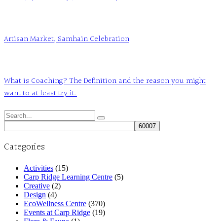
Artisan Market, Samhain Celebration
What is Coaching? The Definition and the reason you might
want to at least try it.
Search
for:
Categories
Activities
(15)
Carp Ridge Learning Centre
(5)
Creative
(2)
Design
(4)
EcoWellness Centre
(370)
Events at Carp Ridge
(19)