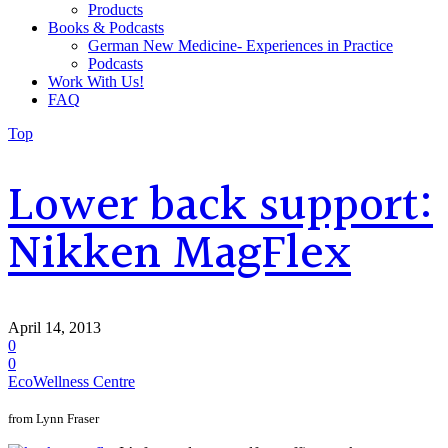
Products
Books & Podcasts
German New Medicine- Experiences in Practice
Podcasts
Work With Us!
FAQ
Top
Lower back support:
Nikken MagFlex
April 14, 2013
0
0
EcoWellness Centre
from Lynn Fraser