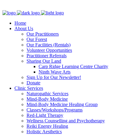
Clinic - 2386 Thomas A Dolan Parkway, Carp, ON K0A 1L0
Home
About Us
Our Practitioners
Our Forest
Our Facilities (Rentals)
Volunteer Opportunities
Practitioner Referrals
Sharing Our Land
Carp Ridge Learning Centre Charity
Ninth Wave Arts
Sign Up for Our Newsletter!
Donate
Clinic Services
Naturopathic Services
Mind-Body Medicine
Mind-Body Medicine Healing Group
Classes/Workshops/Programs
Red-Light Therapy
Wellness Counselling and Psychotherapy
Reiki Energy Healing
Holistic Aesthetics