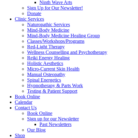
Ninth Wave Arts
Sign Up for Our Newsletter!
Donate
Clinic Services
Naturopathic Services
Mind-Body Medicine
Mind-Body Medicine Healing Group
Classes/Workshops/Programs
Red-Light Therapy
Wellness Counselling and Psychotherapy
Reiki Energy Healing
Holistic Aesthetics
Micro-Current Skin Health
Manual Osteopathy
Spinal Energetics
Hypnotherapy & Parts Work
Testing & Patient Support
Book Online
Calendar
Contact Us
Book Online
Sign up for our Newsletter
Past Newsletters
Our Blog
Shop