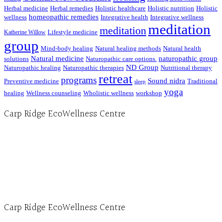
Herbal medicine
Herbal remedies
Holistic healthcare
Holistic nutrition
Holistic
homeopathic remedies
wellness
Integrative health
Integrative wellness
meditation
meditation
Lifestyle medicine
Katherine Willow
group
Mind-body healing
Natural healing methods
Natural health
Natural medicine
naturopathic group
solutions
Naturopathic care options.
ND Group
Naturopathic healing
Naturopathic therapies
Nutritional therapy
retreat
programs
Sound nidra
Preventive medicine
Traditional
sleep
yoga
healing
Wellness counseling
Wholistic wellness
workshop
Carp Ridge EcoWellness Centre
Hours, Mon. to Thurs. - 9 am to 4 pm. Fri. 9:30am-3:00pm and by appointment
1-613-839-1198
1-613-839-3909 (call first)
info@ecowellness.com
4596 Carp Road, Ottawa (Carp), ON K0A 1L0
Carp Ridge EcoWellness Centre