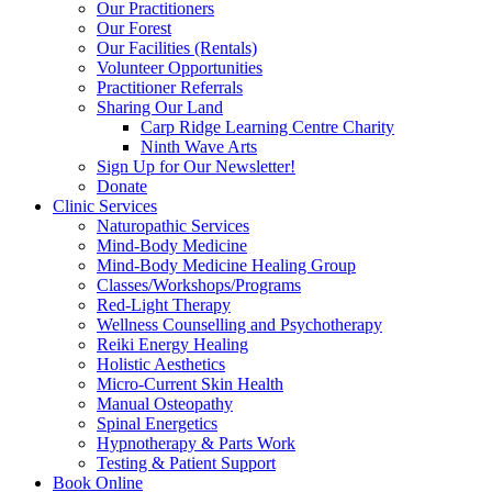
Our Practitioners
Our Forest
Our Facilities (Rentals)
Volunteer Opportunities
Practitioner Referrals
Sharing Our Land
Carp Ridge Learning Centre Charity
Ninth Wave Arts
Sign Up for Our Newsletter!
Donate
Clinic Services
Naturopathic Services
Mind-Body Medicine
Mind-Body Medicine Healing Group
Classes/Workshops/Programs
Red-Light Therapy
Wellness Counselling and Psychotherapy
Reiki Energy Healing
Holistic Aesthetics
Micro-Current Skin Health
Manual Osteopathy
Spinal Energetics
Hypnotherapy & Parts Work
Testing & Patient Support
Book Online