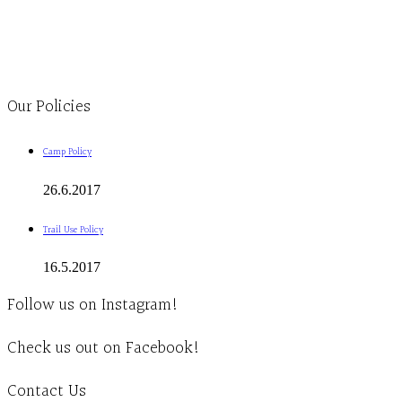
Monday to Thursday 9am-4pm Friday 9:30am-3pm and by appointment
1-613-839-1198
1-613-839-3909
Clinic - 2386 Thomas A Dolan Parkway, Carp, ON K0A 1L0
Our Policies
Camp Policy
26.6.2017
Trail Use Policy
16.5.2017
Follow us on Instagram!
Check us out on Facebook!
Contact Us